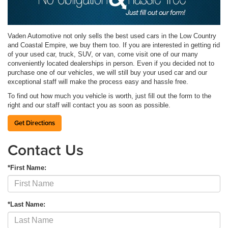
Vaden Automotive not only sells the best used cars in the Low Country
and Coastal Empire, we buy them too. If you are interested in getting rid
of your used car, truck, SUV, or van, come visit one of our many
conveniently located dealerships in person. Even if you decided not to
purchase one of our vehicles, we will still buy your used car and our
exceptional staff will make the process easy and hassle free.
To find out how much you vehicle is worth, just fill out the form to the
right and our staff will contact you as soon as possible.
Get Directions
Contact Us
*First Name:
*Last Name: