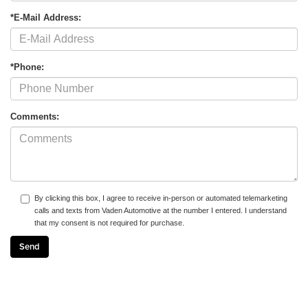
*E-Mail Address:
*Phone:
Comments:
By clicking this box, I agree to receive in-person or automated telemarketing
calls and texts from Vaden Automotive at the number I entered. I understand
that my consent is not required for purchase.