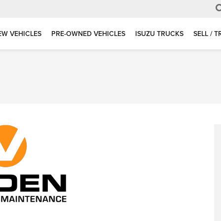
EW VEHICLES
PRE-OWNED VEHICLES
ISUZU TRUCKS
SELL / 