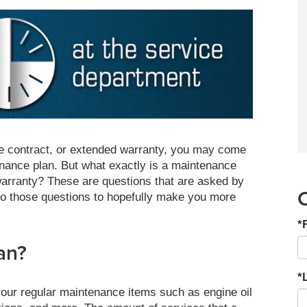
e contract, or extended warranty, you may come
ance plan. But what exactly is a maintenance
warranty? These are questions that are asked by
o those questions to hopefully make you more
*
an?
*
 your regular maintenance items such as engine oil