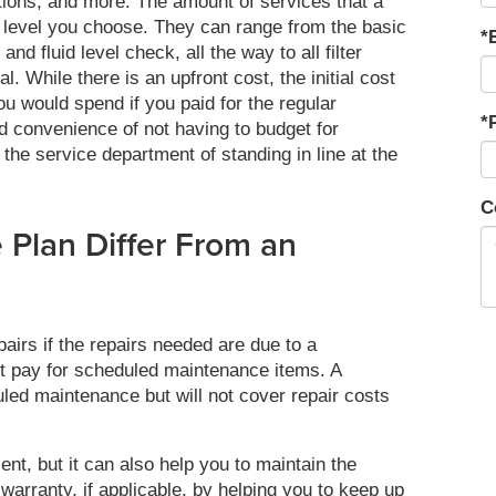
ctions, and more. The amount of services that a
 level you choose. They can range from the basic
*
 and fluid level check, all the way to all filter
. While there is an upfront cost, the initial cost
u would spend if you paid for the regular
*
ed convenience of not having to budget for
the service department of standing in line at the
C
Plan Differ From an
airs if the repairs needed are due to a
ot pay for scheduled maintenance items. A
led maintenance but will not cover repair costs
nt, but it can also help you to maintain the
warranty, if applicable, by helping you to keep up