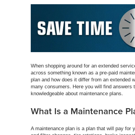
When shopping around for an extended servic
across something known as a pre-paid mainten
plan and how does it differ from an extended 
many consumers. Here you will find answers t
knowledgeable about maintenance plans.
What Is a Maintenance Pl
A maintenance plan is a plan that will pay for