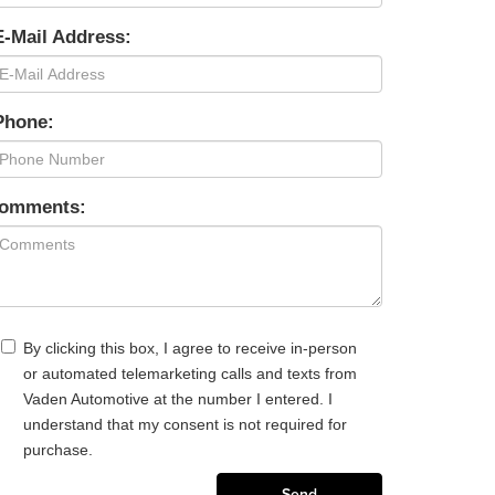
E-Mail Address:
Phone:
omments:
By clicking this box, I agree to receive in-person
or automated telemarketing calls and texts from
Vaden Automotive at the number I entered. I
understand that my consent is not required for
purchase.