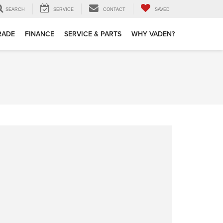
SEARCH
SERVICE
CONTACT
SAVED
TRADE
FINANCE
SERVICE & PARTS
WHY VADEN?