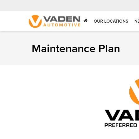
OUR LOCATIONS
N
Maintenance Plan