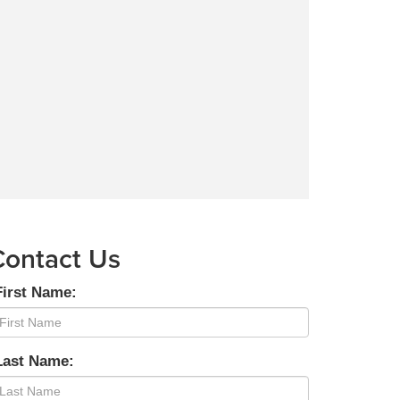
Contact Us
First Name:
Last Name: