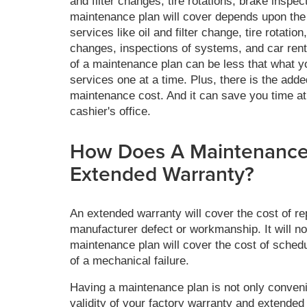
and filter changes, tire rotations, brake inspe
maintenance plan will cover depends upon the
services like oil and filter change, tire rotation,
changes, inspections of systems, and car rental
of a maintenance plan can be less that what yo
services one at a time. Plus, there is the add
maintenance cost. And it can save you time at 
cashier's office.
How Does A Maintenance 
Extended Warranty?
An extended warranty will cover the cost of rep
manufacturer defect or workmanship. It will n
maintenance plan will cover the cost of schedu
of a mechanical failure.
Having a maintenance plan is not only convenie
validity of your factory warranty and extended 