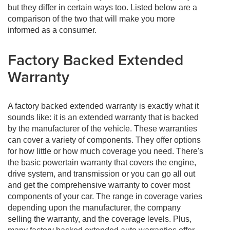
but they differ in certain ways too. Listed below are a
comparison of the two that will make you more
informed as a consumer.
Factory Backed Extended
Warranty
A factory backed extended warranty is exactly what it
sounds like: it is an extended warranty that is backed
by the manufacturer of the vehicle. These warranties
can cover a variety of components. They offer options
for how little or how much coverage you need. There's
the basic powertain warranty that covers the engine,
drive system, and transmission or you can go all out
and get the comprehensive warranty to cover most
components of your car. The range in coverage varies
depending upon the manufacturer, the company
selling the warranty, and the coverage levels. Plus,