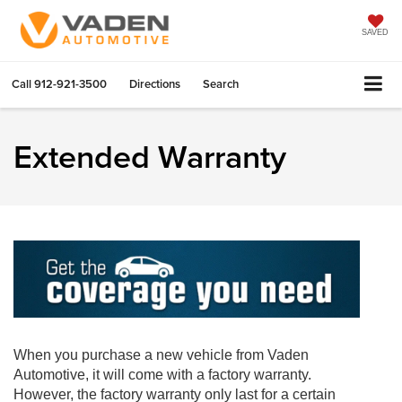
SAVED
Call
912-921-3500
Directions
Search
Extended Warranty
When you purchase a new vehicle from Vaden
Automotive, it will come with a factory warranty.
However, the factory warranty only last for a certain