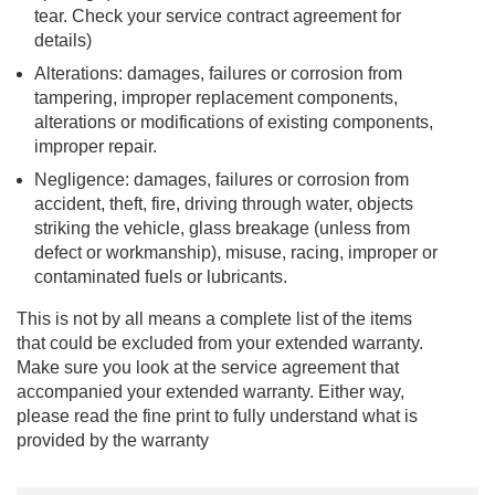
tear. Check your service contract agreement for
details)
Alterations: damages, failures or corrosion from
tampering, improper replacement components,
alterations or modifications of existing components,
improper repair.
Negligence: damages, failures or corrosion from
accident, theft, fire, driving through water, objects
striking the vehicle, glass breakage (unless from
defect or workmanship), misuse, racing, improper or
contaminated fuels or lubricants.
This is not by all means a complete list of the items
that could be excluded from your extended warranty.
Make sure you look at the service agreement that
accompanied your extended warranty. Either way,
please read the fine print to fully understand what is
provided by the warranty