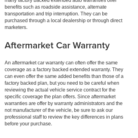
many factory backed extended auto warranties offer
benefits such as roadside assistance, alternate
transportation and trip interruption. They can be
purchased through a local dealership or through direct
marketers.
Aftermarket Car Warranty
An aftermarket car warranty can often offer the same
coverage as a factory backed extended warranty. They
can even offer the same added benefits than those of a
factory backed plan, but you need to be careful when
reviewing the actual vehicle service contract for the
specific coverage the plan offers. Since aftermarket
warranties are offer by warranty administrators and the
not manufacturer of the vehicle, be sure to ask our
professional staff to review the key differences in plans
before your purchase.