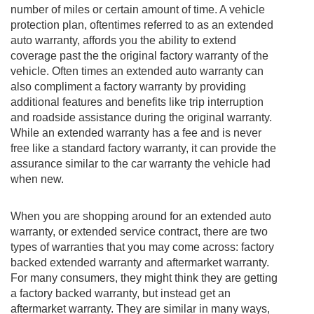
number of miles or certain amount of time. A vehicle
protection plan, oftentimes referred to as an extended
auto warranty, affords you the ability to extend
coverage past the the original factory warranty of the
vehicle. Often times an extended auto warranty can
also compliment a factory warranty by providing
additional features and benefits like trip interruption
and roadside assistance during the original warranty.
While an extended warranty has a fee and is never
free like a standard factory warranty, it can provide the
assurance similar to the car warranty the vehicle had
when new.
When you are shopping around for an extended auto
warranty, or extended service contract, there are two
types of warranties that you may come across: factory
backed extended warranty and aftermarket warranty.
For many consumers, they might think they are getting
a factory backed warranty, but instead get an
aftermarket warranty. They are similar in many ways,