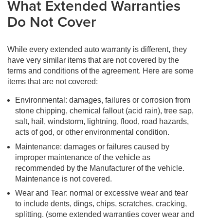
What Extended Warranties
Do Not Cover
While every extended auto warranty is different, they
have very similar items that are not covered by the
terms and conditions of the agreement. Here are some
items that are not covered:
Environmental: damages, failures or corrosion from
stone chipping, chemical fallout (acid rain), tree sap,
salt, hail, windstorm, lightning, flood, road hazards,
acts of god, or other environmental condition.
Maintenance: damages or failures caused by
improper maintenance of the vehicle as
recommended by the Manufacturer of the vehicle.
Maintenance is not covered.
Wear and Tear: normal or excessive wear and tear
to include dents, dings, chips, scratches, cracking,
splitting. (some extended warranties cover wear and