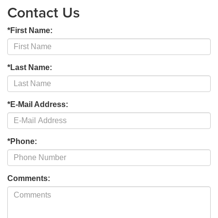
Contact Us
*First Name:
*Last Name:
*E-Mail Address:
*Phone:
Comments: