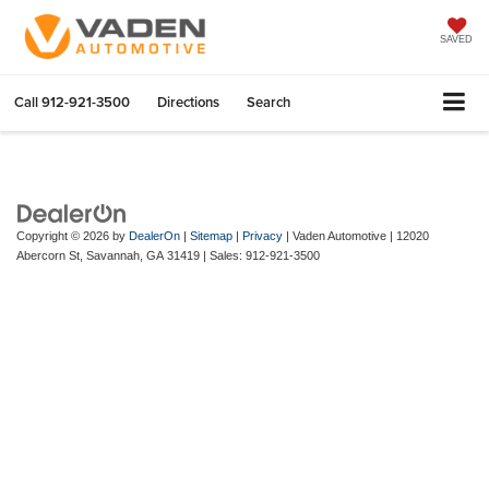
SAVED
Call
912-921-3500
Directions
Search
Copyright © 2026
by
DealerOn
|
Sitemap
|
Privacy
| Vaden Automotive
|
12020
Abercorn St,
Savannah,
GA
31419
| Sales:
912-921-3500