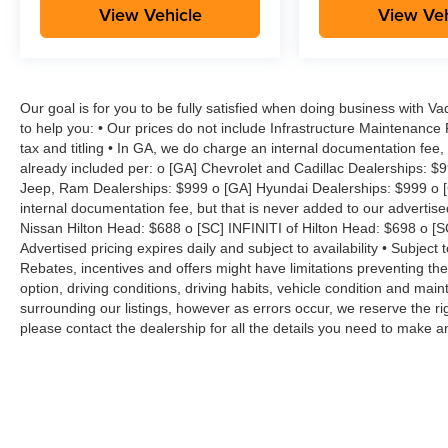
View Vehicle
View Veh
Our goal is for you to be fully satisfied when doing business with V
to help you: • Our prices do not include Infrastructure Maintenance
tax and titling • In GA, we do charge an internal documentation fee, 
already included per: o [GA] Chevrolet and Cadillac Dealerships: $
Jeep, Ram Dealerships: $999 o [GA] Hyundai Dealerships: $999 o [
internal documentation fee, but that is never added to our advertise
Nissan Hilton Head: $688 o [SC] INFINITI of Hilton Head: $698 o [
Advertised pricing expires daily and subject to availability • Subject 
Rebates, incentives and offers might have limitations preventing t
option, driving conditions, driving habits, vehicle condition and ma
surrounding our listings, however as errors occur, we reserve the ri
please contact the dealership for all the details you need to make 