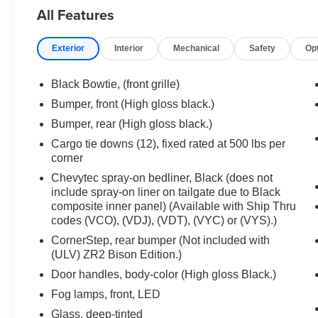
Heavy-Duty Air Filter, High Gloss Black Mirror Caps, Hi
All Features
In-Vehicle Trailering System App, Integrated Trailer Br
Area Lighting, Manual Tilt/Telescoping Steering Colum
Exterior
Interior
Mechanical
Safety
Op
Capable, Outside Heated Power-Adjustable Mirrors, P
Lighting, Power Front Passenger Windows w/Express 
Up/Down, Power Rear Windows w/Express Down, Power
Black Bowtie, (front grille)
Cross Traffic Braking, Rear Park Assist, Rear Pedestri
Bumper, front (High gloss black.)
Starter System, Safety Alert Seat, SiriusXM w/360L, Sta
Bumper, rear (High gloss black.)
Theft Deterrent System (Unauthorized Entry), Trailer Cam
Universal Home Remote, Ventilated Driver & Front Pas
Cargo tie downs (12), fixed rated at 500 lbs per
corner
Wrapped Steering Wheel), Technology Package (15" Dia
Cruise Control, Power Tilt & Telescoping Steering Colu
Chevytec spray-on bedliner, Black (does not
(Hitch Guidance), Up-Level Rear Seat w/Storage Pac
include spray-on liner on tailgate due to Black
Automatic, 4WD, Jet Black/Graystone Leather, 170 Amp A
composite inner panel) (Available with Ship Thru
codes (VCO), (VDJ), (VDT), (VYC) or (VYS).)
Ratio, 4-Wheel Disc Brakes, 7 Speakers, 850 Cold-Cran
Conditioning, Alloy wheels, AM/FM radio: SiriusXM wit
CornerStep, rear bumper (Not included with
door mirrors, Auto-dimming Rear-View mirror, Automati
(ULV) ZR2 Bison Edition.)
control, Auxiliary External Transmission Oil Cooler, Blo
Door handles, body-color (High gloss Black.)
headlights, Driver door bin, Driver vanity mirror, Dual A
Fog lamps, front, LED
airbags, Dual front side impact airbags, Electronic Stab
Glass, deep-tinted
Selector Shifter, Engine Block Heater, External Engine O