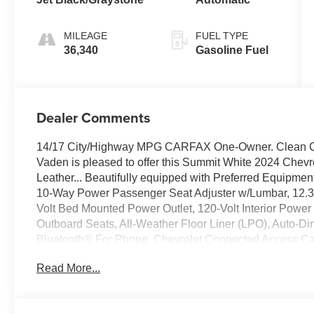
MILEAGE
FUEL TYPE
36,340
Gasoline Fuel
Dealer Comments
14/17 City/Highway MPG CARFAX One-Owner. Clean
Vaden is pleased to offer this Summit White 2024 Chevr
Leather... Beautifully equipped with Preferred Equipm
10-Way Power Passenger Seat Adjuster w/Lumbar, 12.3" 
Volt Bed Mounted Power Outlet, 120-Volt Interior Powe
Outboard Seats, All-Weather Floor Liner (LPO), Auto-D
Bluetooth® For Phone, Chevrolet Connected Access Cap
Keyed Carpeting Floor Covering, Deep-Tinted Glass, D
Read More...
Electric Rear-Window Defogger, Electrical Steering Col
Lock & Release Tailgate, Floor Mounted Center Consol
Wipers, HD Surround Vision, Heated Driver & Front Ou