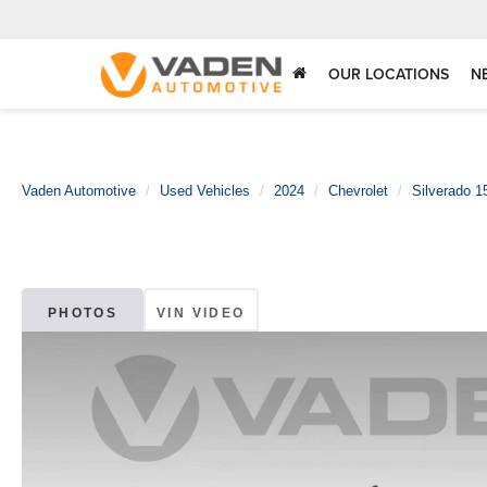
OUR LOCATIONS
N
Vaden Automotive
Used Vehicles
2024
Chevrolet
Silverado 1
PHOTOS
VIN VIDEO