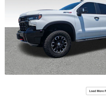
Load More 