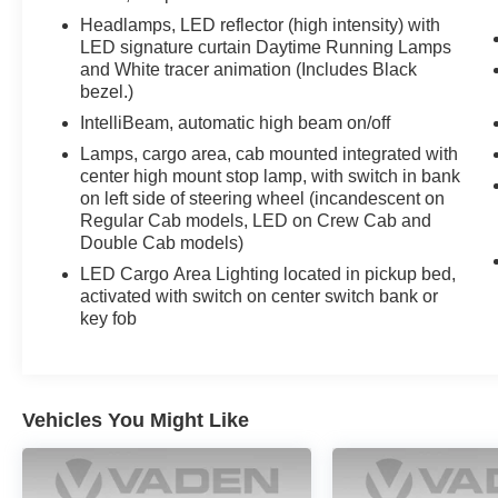
Collision Alert, Front anti-roll bar, Front Bucket Seats, 
Headlamps, LED reflector (high intensity) with
lights, Front License Plate Kit, Front Pedestrian Braking
LED signature curtain Daytime Running Lamps
suspension, Fully automatic headlights, Garage door tran
and White tracer animation (Includes Black
bezel.)
Heated rear seats, Heated steering wheel, Illuminated e
Lane Keep Assist w/Lane Departure Warning, Low tire 
IntelliBeam, automatic high beam on/off
airbag, Off-Road High Clearance Steps (LPO), Outside 
Lamps, cargo area, cab mounted integrated with
console, Panic alarm, Passenger door bin, Passenger va
center high mount stop lamp, with switch in bank
door mirrors, Power driver seat, Power passenger seat
on left side of steering wheel (incandescent on
Premium audio system: Chevrolet Infot
Regular Cab models, LED on Crew Cab and
Double Cab models)
LED Cargo Area Lighting located in pickup bed,
activated with switch on center switch bank or
key fob
Vehicles You Might Like