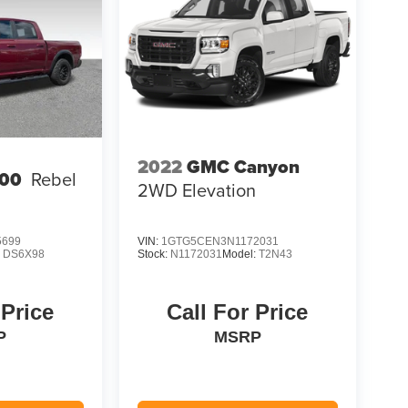
2022
GMC Canyon
00
Rebel
2WD Elevation
5699
VIN:
1GTG5CEN3N1172031
:
DS6X98
Stock:
N1172031
Model:
T2N43
 Price
Call For Price
P
MSRP