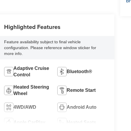
Br
Highlighted Features
Feature availability subject to final vehicle
configuration. Please reference window sticker for
more info.
Adaptive Cruise
Bluetooth®
Control
Heated Steering
Remote Start
Wheel
4WD/AWD
Android Auto
Apple CarPlay
Heated Seats