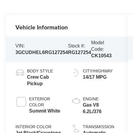
Vehicle Information
Model
VIN:
Stock #:
Code:
3GCUDHEL6RG127254
RG127254
CK10543
BODY STYLE
CITY/HIGHWAY
Crew Cab
14/17 MPG
Pickup
EXTERIOR
ENGINE
COLOR
Gas V8
Summit White
6.2L/376
INTERIOR COLOR
TRANSMISSION
Jet Black/Graystone
Automatic