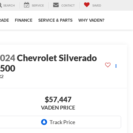
SEARCH
SERVICE
CONTACT
SAVED
TRADE
FINANCE
SERVICE & PARTS
WHY VADEN?
2024
Chevrolet Silverado
1500
R2
$57,447
VADEN PRICE