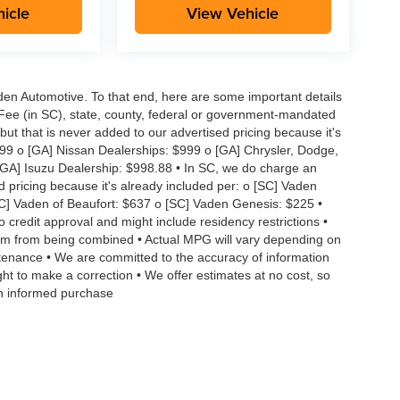
icle
View Vehicle
aden Automotive. To that end, here are some important details
 Fee (in SC), state, county, federal or government-mandated
but that is never added to our advertised pricing because it's
999 o [GA] Nissan Dealerships: $999 o [GA] Chrysler, Dodge,
GA] Isuzu Dealership: $998.88 • In SC, we do charge an
d pricing because it's already included per: o [SC] Vaden
SC] Vaden of Beaufort: $637 o [SC] Vaden Genesis: $225 •
to credit approval and might include residency restrictions •
hem from being combined • Actual MPG will vary depending on
intenance • We are committed to the accuracy of information
ght to make a correction • We offer estimates at no cost, so
an informed purchase