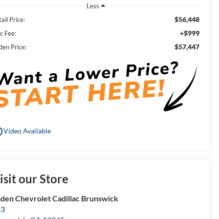
Less
$56,448
ail Price:
+$999
c Fee:
$57,447
den Price:
utline
Video Available
isit our Store
den Chevrolet Cadillac Brunswick
23