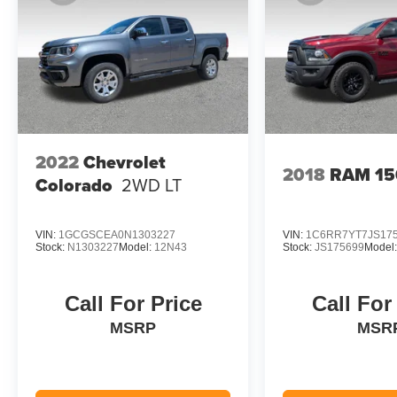
2022
Chevrolet
2018
RAM 15
Colorado
2WD LT
VIN:
1GCGSCEA0N1303227
VIN:
1C6RR7YT7JS17
Stock:
N1303227
Model:
12N43
Stock:
JS175699
Model
Call For Price
Call For
MSRP
MSR