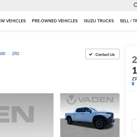
EW VEHICLES
PRE-OWNED VEHICLES
ISUZU TRUCKS
SELL / 
500
ZR2
Z