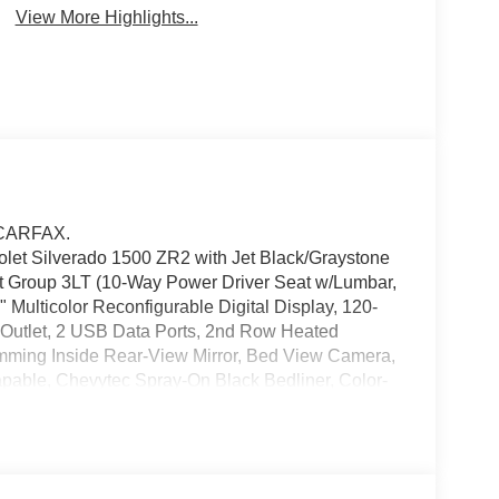
View More Highlights...
 CARFAX.
olet Silverado 1500 ZR2 with Jet Black/Graystone
ent Group 3LT (10-Way Power Driver Seat w/Lumbar,
Multicolor Reconfigurable Digital Display, 120-
r Outlet, 2 USB Data Ports, 2nd Row Heated
imming Inside Rear-View Mirror, Bed View Camera,
able, Chevytec Spray-On Black Bedliner, Color-
river Memory, Dual Rear USB Ports (Charge Only),
umn Lock, Electronic Cruise Control, EZ Lift Power
e, Front LED Fog Lamps, Front Rain-Sensing
tboard Passenger Seats, Heated Steering Wheel,