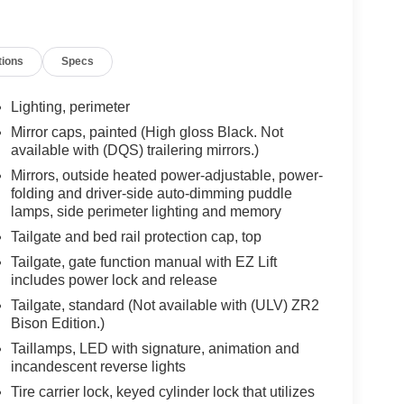
ll Descent Control, Hitch Guidance w/Hitch View,
ake Controller, Keyless Open & Start, LED Cargo
n, OnStar & Chevrolet Connected Services
tions
Specs
erformance Red Recovery Hooks, Perimeter
Up/Down, Power Front Windows w/Driver Express
 Sliding Rear Window w/Rear Defogger, Rear
Lighting, perimeter
an Alert, Rear Wheelhouse Liners, Remote Vehicle
Mirror caps, painted (High gloss Black. Not
ndard Tailgate, Steering Wheel Audio Controls,
available with (DQS) trailering mirrors.)
era Provisions, Trailer Side Blind Zone Alert,
Mirrors, outside heated power-adjustable, power-
senger Seats, Wi-Fi Hot Spot Capable, and
folding and driver-side auto-dimming puddle
gonal Multicolor Head-Up Display, Adaptive
lamps, side perimeter lighting and memory
mn, and Rear Camera Mirror), Trailering Package
Tailgate and bed rail protection cap, top
kage, ZR2 Suspension Package, 10-Speed
lternator, 220 Amp Alternator, 3.23 Rear Axle
Tailgate, gate function manual with EZ Lift
includes power lock and release
king Amps Heavy-Duty Battery, ABS brakes, Air
h 360L, Auto High-beam Headlights, Auto-dimming
Tailgate, standard (Not available with (ULV) ZR2
c Emergency Braking, Automatic temperature
Bison Edition.)
ck heater, Brake assist, Compass, Delay-off
Taillamps, LED with signature, animation and
ctive Exhaust, Dual Exhaust, Dual front impact
incandescent reverse lights
ility Control, Electronic Transmission Range
Tire carrier lock, keyed cylinder lock that utilizes
il Cooler, Following Distance Indicator, Forward