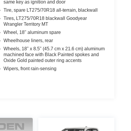
same key as ignition and door
Front Center Armrest, Front dual zone A/C, Front fog
Tire, spare LT275/70R18 all-terrain, blackwall
, Front reading lights, Front wheel independent
smitter, Heated door mirrors, Heated front seats,
Tires, LT275/70R18 blackwall Goodyear
Wrangler Territory MT
ntry, IntelliBeam Automatic High Beam On/Off,
pressure warning, Memory seat, Occupant sensing
Wheel, 18" aluminum spare
temperature display, Overhead airbag, Overhead
Wheelhouse liners, rear
nity mirror, Perforated Leather Seat Trim, Power
Wheels, 18" x 8.5" (45.7 cm x 21.6 cm) aluminum
, Power steering, Power Sunroof, Power windows,
machined face with Black Painted spokes and
Oxide Gold painted outer ring accents
Wipers, front rain-sensing