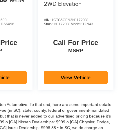
00
Rebel
2WD Elevation
5699
VIN:
1GTG5CEN3N1172031
:
DS6X98
Stock:
N1172031
Model:
T2N43
 Price
Call For Price
P
MSRP
icle
View Vehicle
aden Automotive. To that end, here are some important details
 Fee (in SC), state, county, federal or government-mandated
but that is never added to our advertised pricing because it's
999 o [GA] Nissan Dealerships: $999 o [GA] Chrysler, Dodge,
GA] Isuzu Dealership: $998.88 • In SC, we do charge an