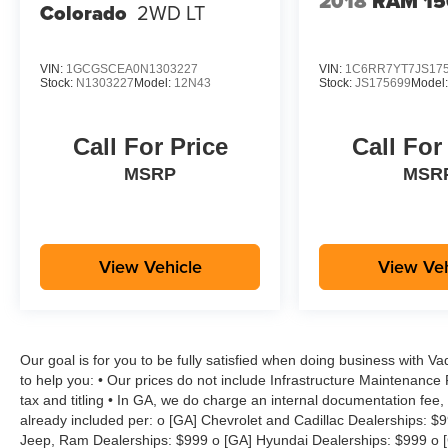
2018
RAM 15
Colorado
2WD LT
VIN:
1GCGSCEA0N1303227
VIN:
1C6RR7YT7JS17
Stock:
N1303227
Model:
12N43
Stock:
JS175699
Model
Call For Price
Call For
MSRP
MSR
View Vehicle
View Veh
Our goal is for you to be fully satisfied when doing business with V
to help you: • Our prices do not include Infrastructure Maintenance
tax and titling • In GA, we do charge an internal documentation fee, 
already included per: o [GA] Chevrolet and Cadillac Dealerships: $
Jeep, Ram Dealerships: $999 o [GA] Hyundai Dealerships: $999 o [