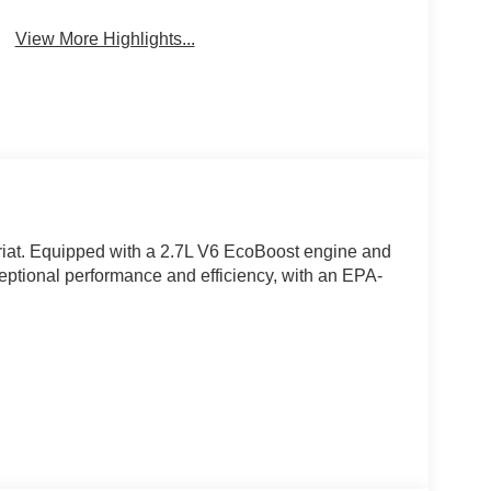
View More Highlights...
riat. Equipped with a 2.7L V6 EcoBoost engine and
ceptional performance and efficiency, with an EPA-
d and ventilated 10-way power driver and
bar, memory driver's seat, and flow-through