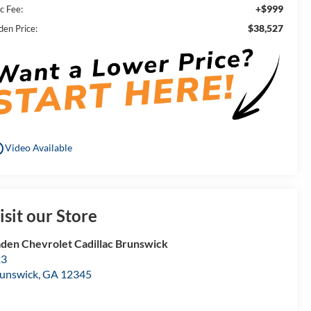
+$999
c Fee:
$38,527
den Price:
utline
Video Available
isit our Store
den Chevrolet Cadillac Brunswick
23
unswick
,
GA
12345