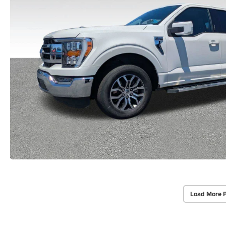
Load More 