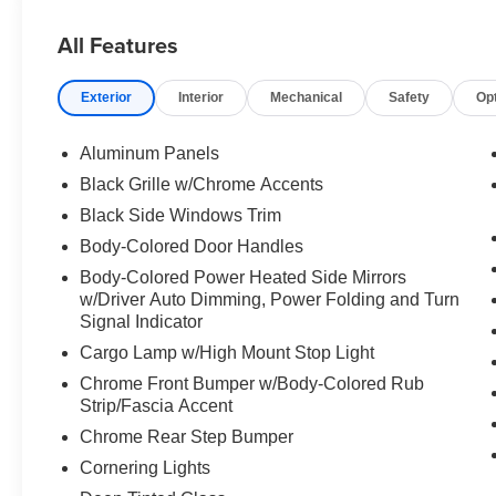
console
All Features
Elevate your driving experience with premium features li
- Automatic temperature control
Exterior
Interior
Mechanical
Safety
Op
- Front dual-zone A/C
- Auto high-beam headlights
- Fully automatic headlights
Aluminum Panels
- Auto-dimming rearview mirror
Black Grille w/Chrome Accents
- Connected Navigation & SiriusXM with 360L
Black Side Windows Trim
- Exterior parking camera rear
- Heated and ventilated front seats
Body-Colored Door Handles
- Leather-trimmed 40/20/40 front seat
Body-Colored Power Heated Side Mirrors
- Class IV trailer hitch receiver
w/Driver Auto Dimming, Power Folding and Turn
Signal Indicator
This F-150 Lariat is ready to take on any task with conf
Cargo Lamp w/High Mount Stop Light
see why it's the perfect truck for your needs.
Chrome Front Bumper w/Body-Colored Rub
Strip/Fascia Accent
Chrome Rear Step Bumper
Cornering Lights