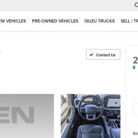
EW VEHICLES
PRE-OWNED VEHICLES
ISUZU TRUCKS
SELL / 
T
Ret