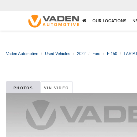
OUR LOCATIONS
N
Vaden Automotive
Used Vehicles
2022
Ford
F-150
LARIA
PHOTOS
VIN VIDEO