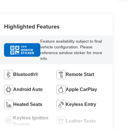
Highlighted Features
Feature availability subject to final
vehicle configuration. Please
VIEW
WINDOW
reference window sticker for more
STICKER
info.
Bluetooth®
Remote Start
Android Auto
Apple CarPlay
Heated Seats
Keyless Entry
Keyless Ignition
Leather Seats
System