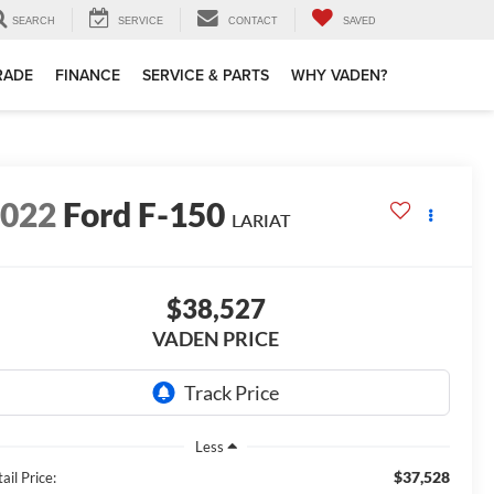
SEARCH
SERVICE
CONTACT
SAVED
TRADE
FINANCE
SERVICE & PARTS
WHY VADEN?
2022
Ford F-150
LARIAT
$38,527
VADEN PRICE
Less
$37,528
ail Price: