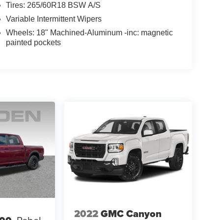
Tires: 265/60R18 BSW A/S
Variable Intermittent Wipers
Wheels: 18" Machined-Aluminum -inc: magnetic
painted pockets
2022
GMC Canyon