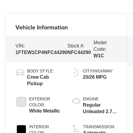
Vehicle Information
Model
VIN:
Stock #:
Code:
1FTEW1CP4NFC44290
NFC44290
W1C
BODY STYLE
CITY/HIGHWAY
Crew Cab
20/26 MPG
Pickup
EXTERIOR
ENGINE
COLOR
Regular
White Metallic
Unleaded 2.7 L
EcoBoost
INTERIOR
TRANSMISSION
COLOR
Automatic