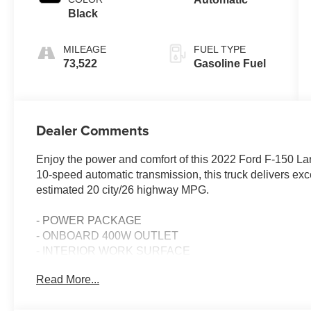
Black
MILEAGE
FUEL TYPE
73,522
Gasoline Fuel
Dealer Comments
Enjoy the power and comfort of this 2022 Ford F-150 La
10-speed automatic transmission, this truck delivers ex
estimated 20 city/26 highway MPG.
- POWER PACKAGE
- ONBOARD 400W OUTLET
- INTERIOR WORK SURFACE
- Star White Metallic Tri-Coat exterior
Read More...
- BLACK, LEATHER-TRIMMED BUCKET SEATS with heate
multi-adjustable power front passenger seats, power lum