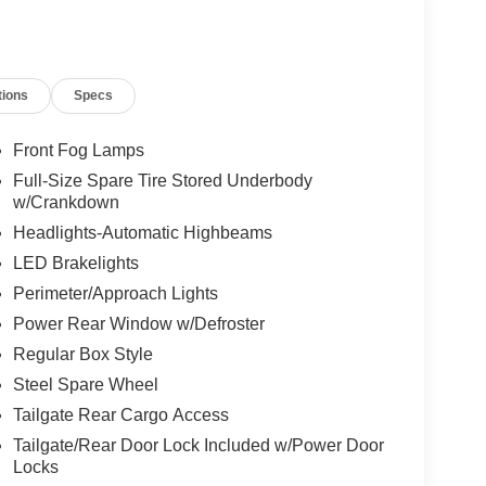
ke:
tions
Specs
Front Fog Lamps
Full-Size Spare Tire Stored Underbody
w/Crankdown
Headlights-Automatic Highbeams
LED Brakelights
Perimeter/Approach Lights
Power Rear Window w/Defroster
idence and comfort. Schedule a test drive today and
Regular Box Style
Steel Spare Wheel
Tailgate Rear Cargo Access
Tailgate/Rear Door Lock Included w/Power Door
Locks