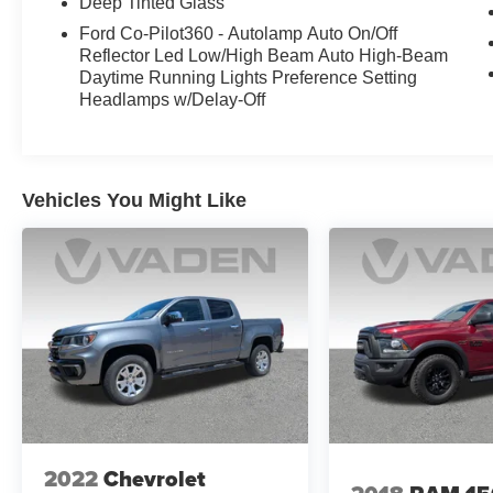
Deep Tinted Glass
Ford Co-Pilot360 - Autolamp Auto On/Off
Reflector Led Low/High Beam Auto High-Beam
Daytime Running Lights Preference Setting
Headlamps w/Delay-Off
Vehicles You Might Like
2022
Chevrolet