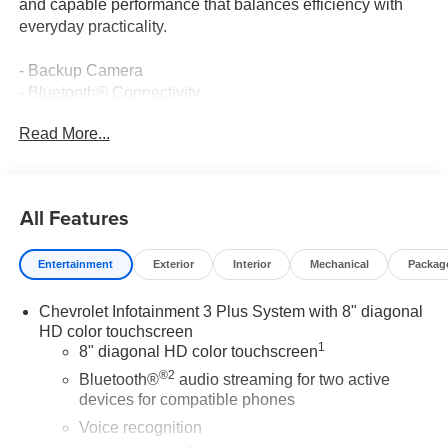
and capable performance that balances efficiency with
everyday practicality.
- Backup Camera
- Bluetooth® Connectivity
- Navigation System with GPS
Read More...
- Premium Leather Interior
- Premium Wheels
- SiriusXM Satellite Radio
- GM Certified Pre-Owned
All Features
- Adaptive Cruise Control
- Automatic Front & Rear Parking Assist
Entertainment
Exterior
Interior
Mechanical
Packag
- HD Surround Vision
- 8-Way Power Front Passenger Seat
Chevrolet Infotainment 3 Plus System with 8" diagonal
- Heated Front Seats with Ventilation
HD color touchscreen
- Wireless Apple CarPlay and Android Auto
1
8" diagonal HD color touchscreen
- Chevrolet Infotainment 3 Plus System
®2
- Remote Keyless Entry
Bluetooth®
audio streaming for two active
devices for compatible phones
The Premier trim reflects Chevrolet's commitment to
Voice recognition
comfort and convenience. This black Equinox features