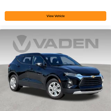
Android phone running Android 6 or higher, an
active data plan, and the Android Auto app.
Google, Android and Android Auto are
trademarks of Google LLC.
View Vehicle
6-speaker audio system
Speakers are positioned throughout the cabin for
outstanding sound quality and an enjoyable
listening experience