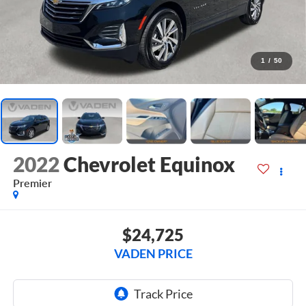
1
/
50
2022
Chevrolet Equinox
Premier
$24,725
VADEN PRICE