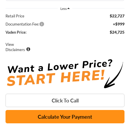
Less
$22,727
Retail Price
+$999
Documentation Fee:
$24,725
Vaden Price:
View
Disclaimers
Click To Call
Calculate Your Payment