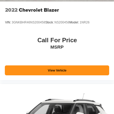
2022
Chevrolet Blazer
VIN:
3GNKBHR46NS200458
Stock:
NS200458
Model:
1NR26
Call For Price
MSRP
View Vehicle