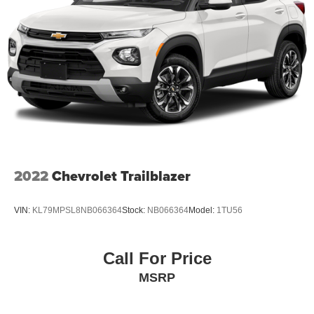
2022
Chevrolet Trailblazer
VIN:
KL79MPSL8NB066364
Stock:
NB066364
Model:
1TU56
Call For Price
MSRP