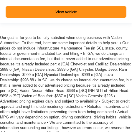
View Vehicle
Our goal is for you to be fully satisfied when doing business with Vaden
Automotive. To that end, here are some important details to help you: • Our
prices do not include Infrastructure Maintenance Fee (in SC), state, county,
federal or government-mandated tax and titling • In GA, we do charge an
internal documentation fee, but that is never added to our advertised pricing
because it's already included per: o [GA] Chevrolet and Cadillac Dealerships:
$999 o [GA] Nissan Dealerships: $999 o [GA] Chrysler, Dodge, Jeep, Ram
Dealerships: $999 o [GA] Hyundai Dealerships: $999 o [GA] Isuzu
Dealership: $998.88 • In SC, we do charge an internal documentation fee, but
that is never added to our advertised pricing because it's already included
per: o [SC] Vaden Nissan Hilton Head: $688 o [SC] INFINITI of Hilton Head:
$698 o [SC] Vaden of Beaufort: $637 o [SC] Vaden Genesis: $225 •
Advertised pricing expires daily and subject to availability • Subject to credit
approval and might include residency restrictions • Rebates, incentives and
offers might have limitations preventing them from being combined • Actual
MPG will vary depending on option, driving conditions, driving habits, vehicle
condition and maintenance • We are committed to the accuracy of
information surrounding our listings, however as errors occur, we reserve the