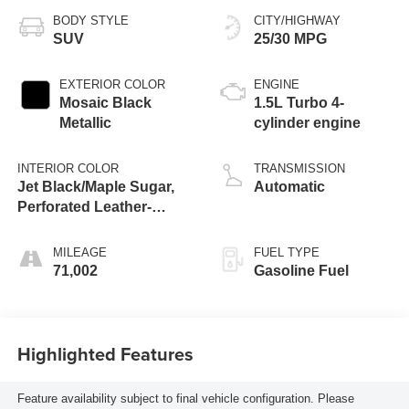
BODY STYLE
CITY/HIGHWAY
SUV
25/30 MPG
EXTERIOR COLOR
ENGINE
Mosaic Black
1.5L Turbo 4-
Metallic
cylinder engine
INTERIOR COLOR
TRANSMISSION
Jet Black/Maple Sugar,
Automatic
Perforated Leather-
Appointed Seat Trim
MILEAGE
FUEL TYPE
71,002
Gasoline Fuel
Highlighted Features
Feature availability subject to final vehicle configuration. Please