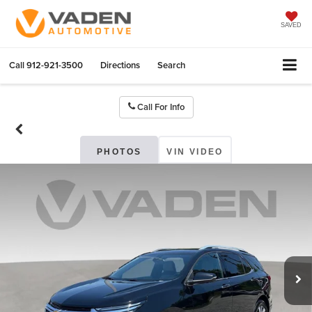
SAVED
Call
912-921-3500
Directions
Search
Call For Info
PHOTOS
VIN VIDEO