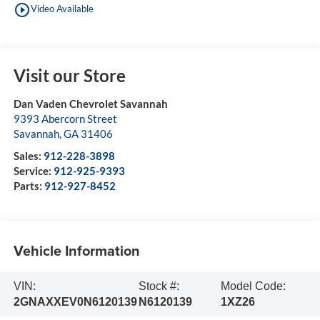
play_circle_outline
Video Available
Visit our Store
Dan Vaden Chevrolet Savannah
9393 Abercorn Street
Savannah
,
GA
31406
Sales:
912-228-3898
Service:
912-925-9393
Parts:
912-927-8452
Vehicle Information
VIN:
Stock #:
Model Code:
2GNAXXEV0N6120139
N6120139
1XZ26