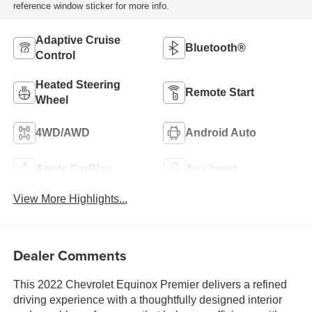
reference window sticker for more info.
Adaptive Cruise
Bluetooth®
Control
Heated Steering
Remote Start
Wheel
4WD/AWD
Android Auto
Apple CarPlay
Aux Input
View More Highlights...
Dealer Comments
This 2022 Chevrolet Equinox Premier delivers a refined
driving experience with a thoughtfully designed interior