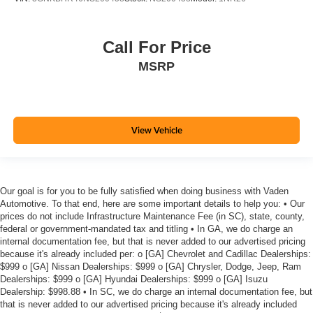
Settle in, with manual reclining rear seat.
Manual telescopic steering wheel - Easy to fit in. The
most comfortable position for your steering wheel while
Call For Price
you drive can mean having to squeeze past it to get in
MSRP
and out of the vehicle. With the manual telescopic
steering wheel, you can find the perfect position for all
situations.
Manual tilt steering wheel - Easy to fit in. The most
comfortable position for your steering wheel while you
View Vehicle
drive can mean having to squeeze past it to get in and
out of the vehicle. With the manual tilt steering wheel
it's easy to find the perfect fit for all situations.
Interior accents
: Metal-look interior accents
Our goal is for you to be fully satisfied when doing business with Vaden
Automotive. To that end, here are some important details to help you: • Our
Power reclining passenger seat - Lean back. Gain
prices do not include Infrastructure Maintenance Fee (in SC), state, county,
some space between you and the dashboard with
federal or government-mandated tax and titling • In GA, we do charge an
power reclining passenger seat. It lets you adjust the
internal documentation fee, but that is never added to our advertised pricing
angle of the seatback at the touch of a button for added
because it's already included per: o [GA] Chevrolet and Cadillac Dealerships:
comfort during the drive, or for a more comfortable rest
$999 o [GA] Nissan Dealerships: $999 o [GA] Chrysler, Dodge, Jeep, Ram
Dealerships: $999 o [GA] Hyundai Dealerships: $999 o [GA] Isuzu
during the longer treks. Settle in, with power reclining
Dealership: $998.88 • In SC, we do charge an internal documentation fee, but
passenger seat.
that is never added to our advertised pricing because it's already included