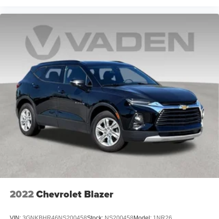
maintenance of vinyl with the texture and appearance
of leather.
Laminated side glass - clearly better. Laminated side
glass improves your ride. It’s made of two pieces of
glass with a layer of plastic in the middle, giving it
added UV protection, sound insulation, and durability.
Laminated side glass is a window into comfort.
Your driving glove. A leather wrapped steering wheel
brings the touch of luxury to your drive.
This provides an attractive appearance with the look of
leather.
Front head restraint control
: Manual front seat head
restraint control
Rear head restraint control
: Manual rear seat head
restraint control
Manual reclining rear seat - Lean back, even in back.
Gain some space between you and the front seat with
2022
Chevrolet Blazer
manual reclining rear seat. It lets you adjust the angle
of the seatback for added comfort during the drive, or
for a more comfortable rest during the longer treks.
VIN:
3GNKBHR46NS200458
Stock:
NS200458
Model:
1NR26