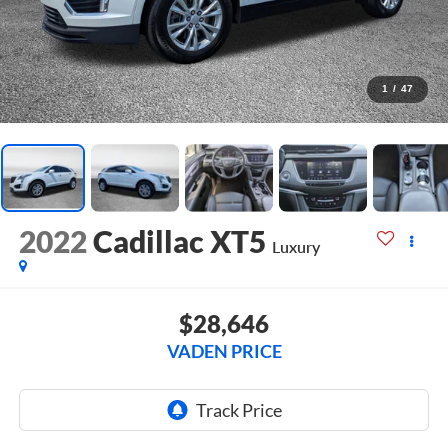
1
/
47
2022
Cadillac XT5
Luxury
$28,646
VADEN PRICE