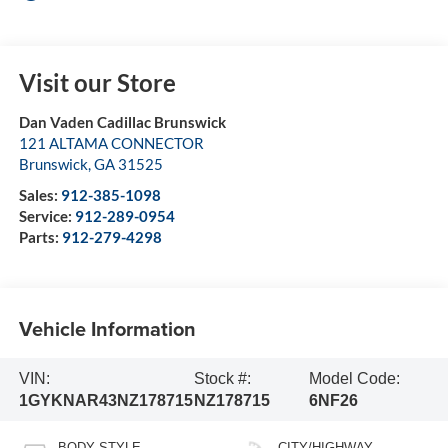
Visit our Store
Dan Vaden Cadillac Brunswick
121 ALTAMA CONNECTOR
Brunswick
,
GA
31525
Sales:
912-385-1098
Service:
912-289-0954
Parts:
912-279-4298
Vehicle Information
VIN:
Stock #:
Model Code:
1GYKNAR43NZ178715
NZ178715
6NF26
BODY STYLE
CITY/HIGHWAY