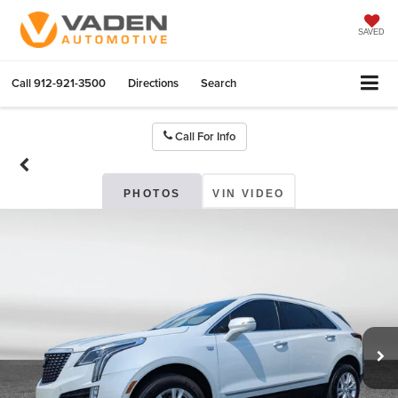
SAVED
Call
912-921-3500
Directions
Search
Call For Info
PHOTOS
VIN VIDEO