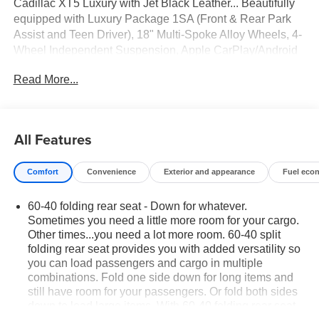
Cadillac XT5 Luxury with Jet Black Leather... Beautifully
equipped with Luxury Package 1SA (Front & Rear Park
Assist and Teen Driver), 18" Multi-Spoke Alloy Wheels, 4-
Wheel Independent Suspension, Apple CarPlay/Android
Auto, Auto High-beam Headlights, Automatic Stop/Start
Read More...
w/Disable, Automatic temperature control, Bose Premium
8-Speaker Audio System Feature, Brake assist, Bumpers:
body-color, Delay-off headlights, Driver vanity mirror, Dual
front impact airbags, Dual front side impact airbags,
All Features
Electronic Stability Control, Emergency communication
system: OnStar and Cadillac connected services capable,
Comfort
Convenience
Exterior and appearance
Fuel eco
Four wheel independent suspension, Front anti-roll bar,
Front Bucket Seats, Front Center Armrest, Front dual zone
60-40 folding rear seat - Down for whatever.
A/C, Front reading lights, Fully automatic headlights,
Sometimes you need a little more room for your cargo.
Garage door transmitter, Genuine wood door panel insert,
Other times...you need a lot more room. 60-40 split
Heated door mirrors, Heated Driver & Front Passenger
folding rear seat provides you with added versatility so
Seats, Heated front seats, Illuminated entry, Inteluxe
you can load passengers and cargo in multiple
Seating Surfaces, Knee airbag, Leather steering wheel,
combinations. Fold one side down for long items and
Occupant sensing airbag, Outside temperature display,
still have room for your passengers. Or fold both sides
Overhead airbag, Overhead console, Passenger vanity
down to load large items. With 60-40 folding rear seat,
mirror, Power door mirrors, Power driver seat, Power