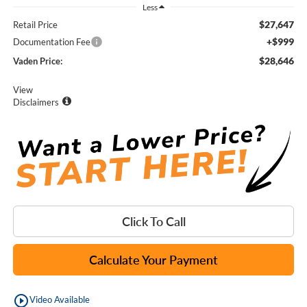
Less
$27,647
Retail Price
+$999
Documentation Fee
$28,646
Vaden Price:
View
Disclaimers
Click To Call
Calculate Your Payment
play_circle_outline
Video Available