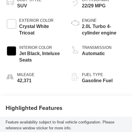
SUV
22/29 MPG
EXTERIOR COLOR
ENGINE
Crystal White
2.0L Turbo 4-
Tricoat
cylinder engine
INTERIOR COLOR
TRANSMISSION
Jet Black, Inteluxe
Automatic
Seats
MILEAGE
FUEL TYPE
42,371
Gasoline Fuel
Highlighted Features
Feature availability subject to final vehicle configuration. Please
reference window sticker for more info.