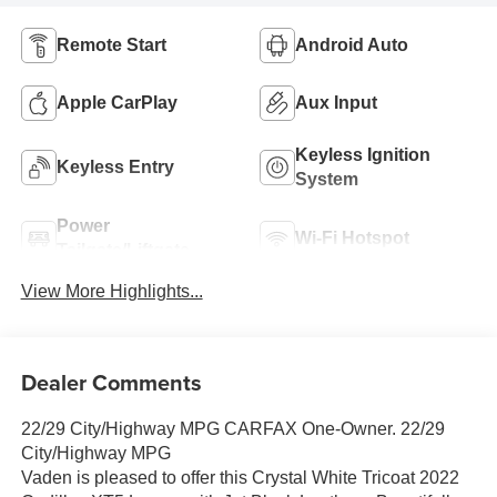
Remote Start
Android Auto
Apple CarPlay
Aux Input
Keyless Ignition
Keyless Entry
System
Power
Wi-Fi Hotspot
Tailgate/Liftgate
View More Highlights...
Dealer Comments
22/29 City/Highway MPG CARFAX One-Owner. 22/29
City/Highway MPG
Vaden is pleased to offer this Crystal White Tricoat 2022