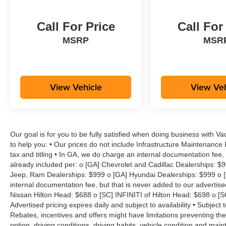
Call For Price
Call For
MSRP
MSR
View Vehicle
View Veh
Our goal is for you to be fully satisfied when doing business with V
to help you: • Our prices do not include Infrastructure Maintenance
tax and titling • In GA, we do charge an internal documentation fee, 
already included per: o [GA] Chevrolet and Cadillac Dealerships: $
Jeep, Ram Dealerships: $999 o [GA] Hyundai Dealerships: $999 o [
internal documentation fee, but that is never added to our advertise
Nissan Hilton Head: $688 o [SC] INFINITI of Hilton Head: $698 o [
Advertised pricing expires daily and subject to availability • Subject 
Rebates, incentives and offers might have limitations preventing t
option, driving conditions, driving habits, vehicle condition and ma