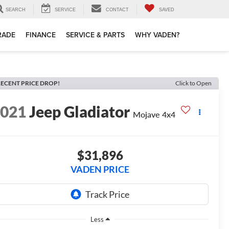
SEARCH
SERVICE
CONTACT
SAVED
TRADE
FINANCE
SERVICE & PARTS
WHY VADEN?
ECENT PRICE DROP!
Click to Open
2021
Jeep Gladiator
Mojave 4x4
$31,896
VADEN PRICE
Less