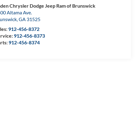
den Chrysler Dodge Jeep Ram of Brunswick
00 Altama Ave.
unswick
,
GA
31525
les:
912-456-8372
rvice:
912-456-8373
rts:
912-456-8374