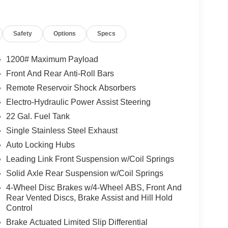
eed Automatic transmission, this Gladiator Mojave
oy the convenience of remote start, the comfort of
r audio experience of the Alpine Premium Sound
Safety
Options
Specs
quipped with body color fender flares, this
1200# Maximum Payload
3-piece black hard top provides open-air freedom,
Front And Rear Anti-Roll Bars
Remote Reservoir Shock Absorbers
 this 2021 Jeep Gladiator Mojave is the ultimate
Electro-Hydraulic Power Assist Steering
f-road dominance and the refinement of premium
22 Gal. Fuel Tank
ense of adventure.
Single Stainless Steel Exhaust
Auto Locking Hubs
Leading Link Front Suspension w/Coil Springs
Solid Axle Rear Suspension w/Coil Springs
4-Wheel Disc Brakes w/4-Wheel ABS, Front And
Rear Vented Discs, Brake Assist and Hill Hold
Control
Brake Actuated Limited Slip Differential