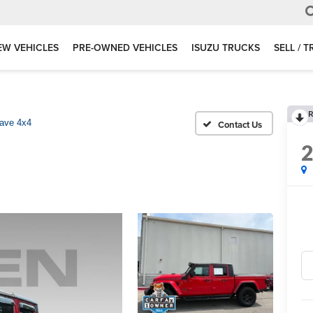
EW VEHICLES
PRE-OWNED VEHICLES
ISUZU TRUCKS
SELL / 
R
ave 4x4