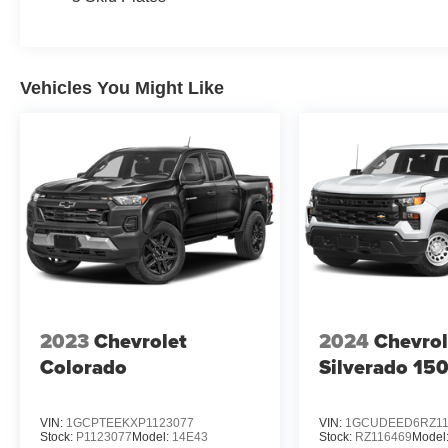
Vehicles You Might Like
2023
Chevrolet
2024
Chevrol
Colorado
Silverado 15
VIN:
1GCPTEEKXP1123077
VIN:
1GCUDEED6RZ11
Stock:
P1123077
Model:
14E43
Stock:
RZ116469
Model