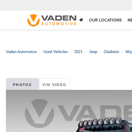
OUR LOCATIONS
N
Vaden Automotive
Used Vehicles
2021
Jeep
Gladiator
Moj
PHOTOS
VIN VIDEO