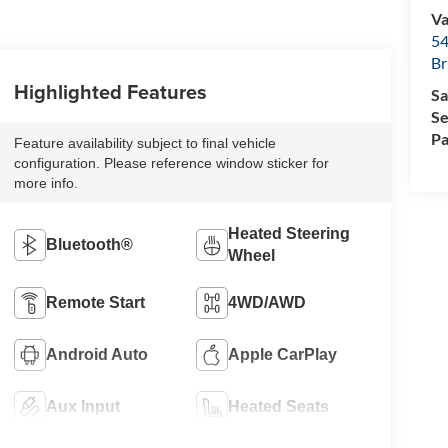
Va
54
Br
Highlighted Features
Sa
Se
Pa
Feature availability subject to final vehicle
configuration. Please reference window sticker for
more info.
Heated Steering
Bluetooth®
Wheel
Remote Start
4WD/AWD
Android Auto
Apple CarPlay
Aux Input
Heated Seats