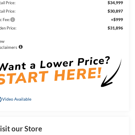
$34,999
ail Price:
$30,897
ail Price:
+$999
c Fee:
$31,896
den Price:
ew
sclaimers
utline
Video Available
isit our Store