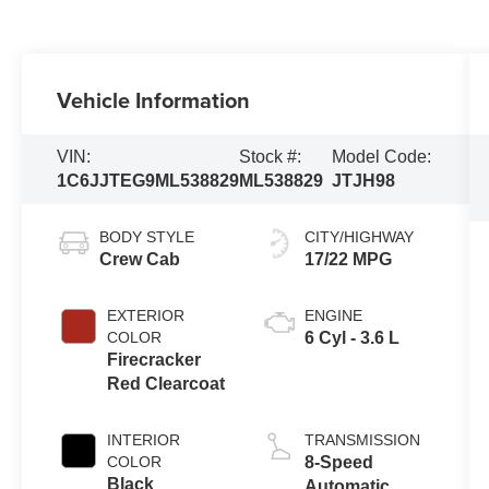
Vehicle Information
VIN:
Stock #:
Model Code:
1C6JJTEG9ML538829
ML538829
JTJH98
BODY STYLE
CITY/HIGHWAY
Crew Cab
17/22 MPG
EXTERIOR
ENGINE
COLOR
6 Cyl - 3.6 L
Firecracker
Red Clearcoat
INTERIOR
TRANSMISSION
COLOR
8-Speed
Black
Automatic