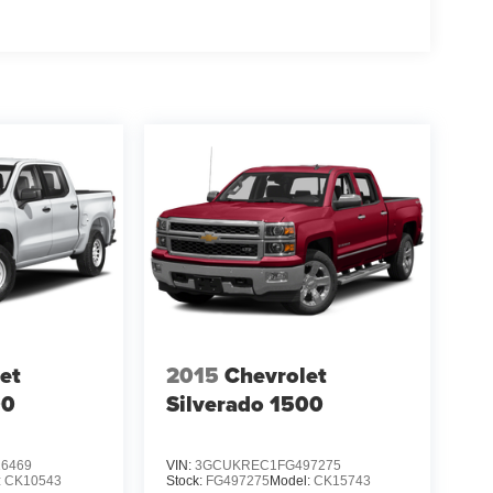
et
2015
Chevrolet
00
Silverado 1500
6469
VIN:
3GCUKREC1FG497275
:
CK10543
Stock:
FG497275
Model:
CK15743