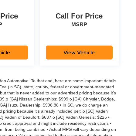
 Price
Call For Price
P
MSRP
icle
View Vehicle
aden Automotive. To that end, here are some important details
 Fee (in SC), state, county, federal or government-mandated
but that is never added to our advertised pricing because it's
999 o [GA] Nissan Dealerships: $999 o [GA] Chrysler, Dodge,
GA] Isuzu Dealership: $998.88 • In SC, we do charge an
d pricing because it's already included per: o [SC] Vaden
SC] Vaden of Beaufort: $637 o [SC] Vaden Genesis: $225 •
to credit approval and might include residency restrictions •
hem from being combined • Actual MPG will vary depending on
intenance • We are committed to the accuracy of information