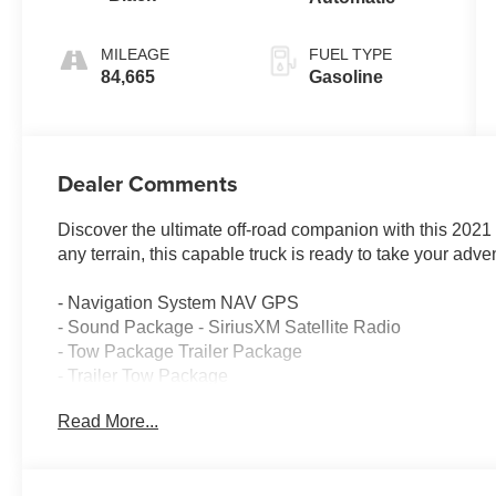
MILEAGE
FUEL TYPE
84,665
Gasoline
Dealer Comments
Discover the ultimate off-road companion with this 202
any terrain, this capable truck is ready to take your adv
- Navigation System NAV GPS
- Sound Package - SiriusXM Satellite Radio
- Tow Package Trailer Package
- Trailer Tow Package
- Cold Weather Group
Read More...
- 8.4 Radio & Premium Audio Group
- Auxiliary Switch Group