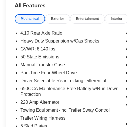
Powered by a robust 3.6L V6 engine paired with an 8-Sp
All Features
delivers impressive performance and 4WD capability. Enj
heated front seats and steering wheel, and the superio
Mechanical
Exterior
Entertainment
Interior
System.
Sporting a bold Firecracker Red Clearcoat exterior and e
4.10 Rear Axle Ratio
Gladiator Mojave makes a strong visual statement. The 
Heavy Duty Suspension w/Gas Shocks
while the rear sliding window adds versatility.
GVWR: 6,140 lbs
Whether you're tackling the trails or commuting in style,
50 State Emissions
adventure-ready companion. Experience the thrill of of
Manual Transfer Case
features. Schedule a test drive today and unlock your s
Part-Time Four-Wheel Drive
Driver Selectable Rear Locking Differential
650CCA Maintenance-Free Battery w/Run Down
Protection
220 Amp Alternator
Towing Equipment -inc: Trailer Sway Control
Trailer Wiring Harness
5 Skid Plates