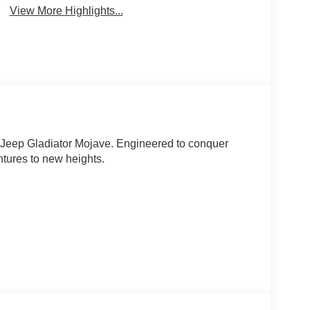
View More Highlights...
1 Jeep Gladiator Mojave. Engineered to conquer
entures to new heights.