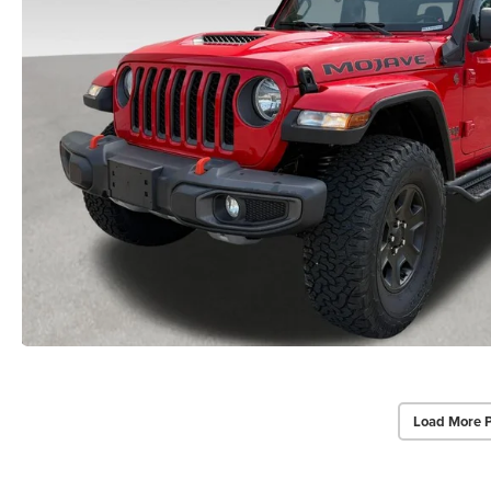
Load More 