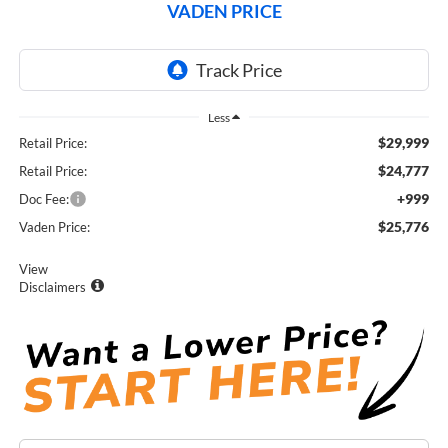
VADEN PRICE
Less
$29,999
Retail Price:
$24,777
Retail Price:
+999
Doc Fee:
$25,776
Vaden Price:
View
Disclaimers