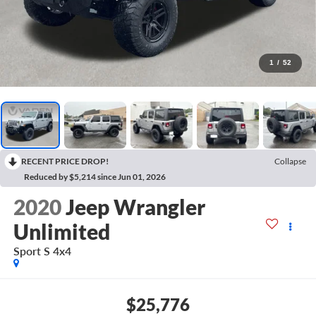
1
/
52
RECENT PRICE DROP!
Collapse
Reduced by $5,214 since Jun 01, 2026
2020
Jeep Wrangler
Unlimited
Sport S 4x4
$25,776