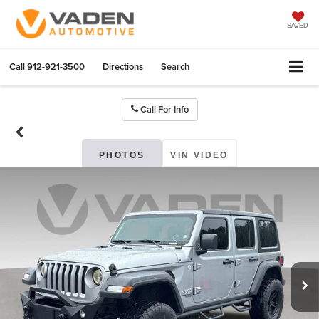
SAVED
Call
912-921-3500
Directions
Search
Call For Info
PHOTOS
VIN VIDEO