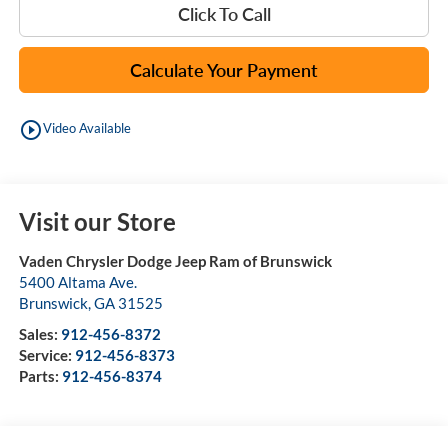
Click To Call
Calculate Your Payment
play_circle_outline
Video Available
Visit our Store
Vaden Chrysler Dodge Jeep Ram of Brunswick
5400 Altama Ave.
Brunswick
,
GA
31525
Sales:
912-456-8372
Service:
912-456-8373
Parts:
912-456-8374