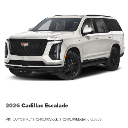
2026
Cadillac Escalade
VIN:
1GYS9FKL4TR240106
Stock:
TR240106
Model:
6K10706