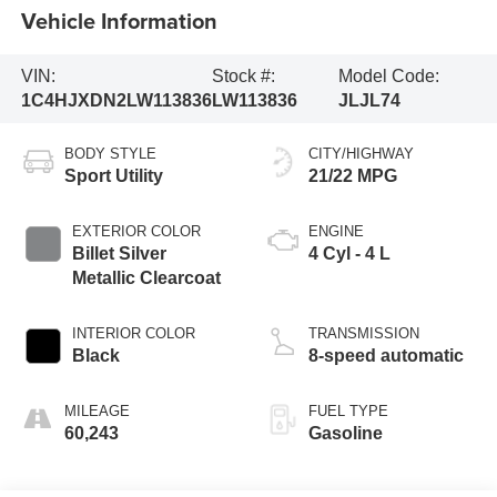
Vehicle Information
VIN:
Stock #:
Model Code:
1C4HJXDN2LW113836
LW113836
JLJL74
BODY STYLE
CITY/HIGHWAY
Sport Utility
21/22 MPG
EXTERIOR COLOR
ENGINE
Billet Silver
4 Cyl - 4 L
Metallic Clearcoat
INTERIOR COLOR
TRANSMISSION
Black
8-speed automatic
MILEAGE
FUEL TYPE
60,243
Gasoline