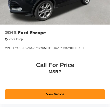
2013
Ford Escape
Price Drop
VIN:
1FMCU9H92DUA74765
Stock:
DUA74765
Model:
U9H
Call For Price
MSRP
View Vehicle