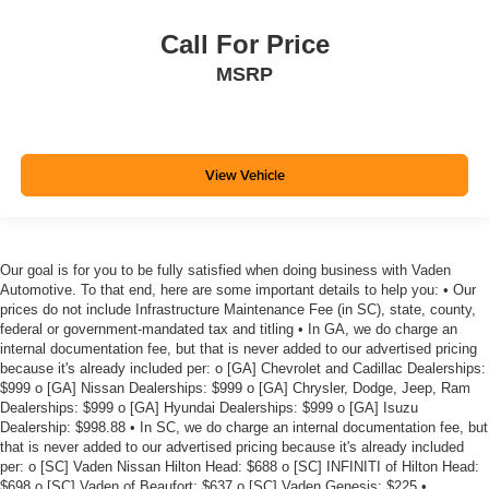
Call For Price
MSRP
View Vehicle
Our goal is for you to be fully satisfied when doing business with Vaden
Automotive. To that end, here are some important details to help you: • Our
prices do not include Infrastructure Maintenance Fee (in SC), state, county,
federal or government-mandated tax and titling • In GA, we do charge an
internal documentation fee, but that is never added to our advertised pricing
because it's already included per: o [GA] Chevrolet and Cadillac Dealerships:
$999 o [GA] Nissan Dealerships: $999 o [GA] Chrysler, Dodge, Jeep, Ram
Dealerships: $999 o [GA] Hyundai Dealerships: $999 o [GA] Isuzu
Dealership: $998.88 • In SC, we do charge an internal documentation fee, but
that is never added to our advertised pricing because it's already included
per: o [SC] Vaden Nissan Hilton Head: $688 o [SC] INFINITI of Hilton Head:
$698 o [SC] Vaden of Beaufort: $637 o [SC] Vaden Genesis: $225 •