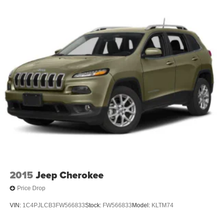
2015
Jeep Cherokee
Price Drop
VIN:
1C4PJLCB3FW566833
Stock:
FW566833
Model:
KLTM74