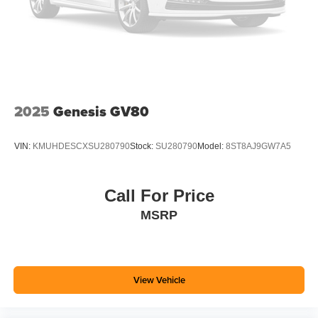
Single Stainless Steel Exhaust
Auto Locking Hubs
Leading Link Front Suspension w/Coil Springs
Solid Axle Rear Suspension w/Coil Springs
4-Wheel Disc Brakes w/4-Wheel ABS, Front Vented
Discs, Brake Assist and Hill Hold Control
2025
Genesis GV80
Brake Actuated Limited Slip Differential
VIN:
KMUHDESCXSU280790
Stock:
SU280790
Model:
8ST8AJ9GW7A5
Call For Price
MSRP
View Vehicle