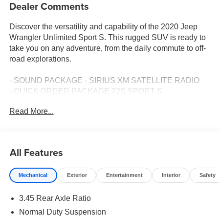
Dealer Comments
Discover the versatility and capability of the 2020 Jeep
Wrangler Unlimited Sport S. This rugged SUV is ready to
take you on any adventure, from the daily commute to off-
road explorations.
- SOUND PACKAGE - SIRIUS XM SATELLITE RADIO
- QUICK ORDER PACKAGE 22S SPORT S
- BLACK 3-PIECE HARD TOP
Read More...
Featuring a 2.0L I4 DOHC engine paired with an 8-Speed
Automatic transmission, this Wrangler Unlimited delivers
impressive performance and efficiency, with an EPA-
All Features
estimated 21 city/22 highway MPG. The capable 4WD
system ensures you can conquer any terrain, while the
Mechanical
Exterior
Entertainment
Interior
Safety
suspension and off-road-ready features provide a smooth,
confident ride.
3.45 Rear Axle Ratio
Inside, you'll find a well-appointed cabin with thoughtful
Normal Duty Suspension