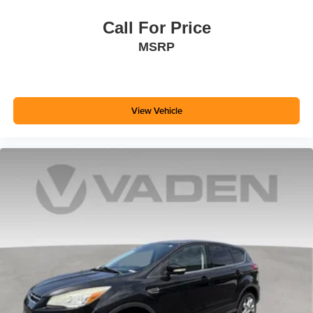
Call For Price
MSRP
View Vehicle