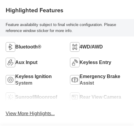
Highlighted Features
Feature availability subject to final vehicle configuration. Please
reference window sticker for more info.
Bluetooth®
4WD/AWD
Aux Input
Keyless Entry
Keyless Ignition
Emergency Brake
System
Assist
Sunroof/Moonroof
Rear View Camera
View More Highlights...