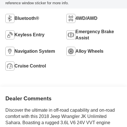
reference window sticker for more info.
Bluetooth®
4WD/AWD
Emergency Brake
Keyless Entry
Assist
Navigation System
Alloy Wheels
Cruise Control
Dealer Comments
Discover the ultimate in off-road capability and on-road
comfort with this 2018 Jeep Wrangler JK Unlimited
Sahara. Boasting a rugged 3.6L V6 24V VVT engine