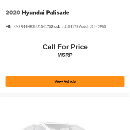
2020
Hyundai Palisade
VIN:
KM8R44HE3LU154178
Stock:
LU154178
Model:
J1442F65
Call For Price
MSRP
View Vehicle