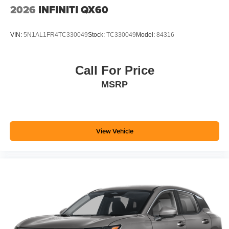
2026
INFINITI QX60
VIN:
5N1AL1FR4TC330049
Stock:
TC330049
Model:
84316
Call For Price
MSRP
View Vehicle