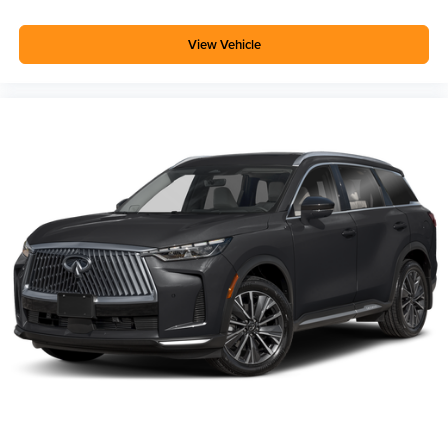
View Vehicle