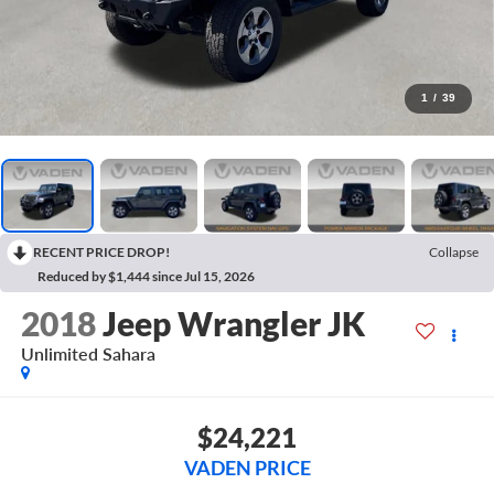
1
/
39
RECENT PRICE DROP!
Collapse
Reduced by $1,444 since Jul 15, 2026
2018
Jeep Wrangler JK
Unlimited Sahara
$24,221
VADEN PRICE