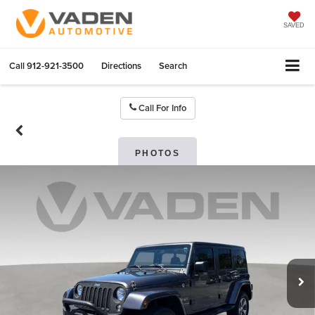
SAVED
Call
912-921-3500
Directions
Search
Call For Info
PHOTOS