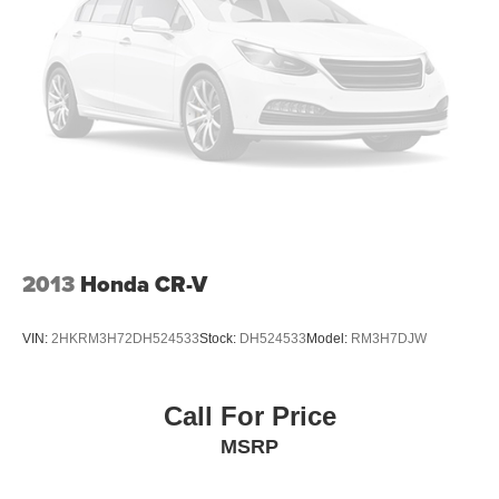
2013
Honda CR-V
VIN:
2HKRM3H72DH524533
Stock:
DH524533
Model:
RM3H7DJW
Call For Price
MSRP