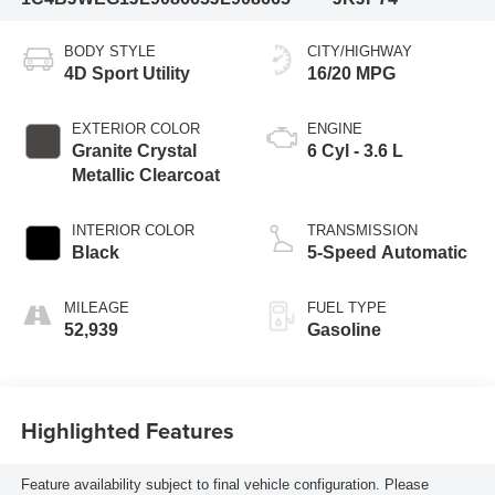
BODY STYLE
CITY/HIGHWAY
4D Sport Utility
16/20 MPG
EXTERIOR COLOR
ENGINE
Granite Crystal
6 Cyl - 3.6 L
Metallic Clearcoat
INTERIOR COLOR
TRANSMISSION
Black
5-Speed Automatic
MILEAGE
FUEL TYPE
52,939
Gasoline
Highlighted Features
Feature availability subject to final vehicle configuration. Please