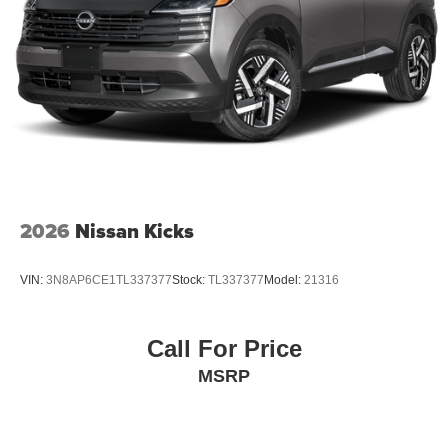
2026
Nissan Kicks
VIN:
3N8AP6CE1TL337377
Stock:
TL337377
Model:
21316
Call For Price
MSRP