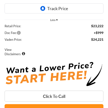
Less
$23,222
Retail Price:
+$999
Doc Fee:
$24,221
Vaden Price:
View
Disclaimers
Click To Call