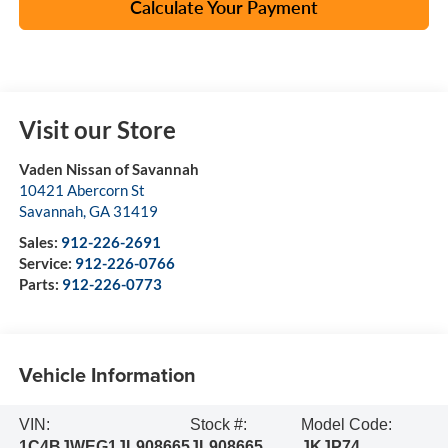
Calculate Your Payment
Visit our Store
Vaden Nissan of Savannah
10421 Abercorn St
Savannah
,
GA
31419
Sales:
912-226-2691
Service:
912-226-0766
Parts:
912-226-0773
Vehicle Information
VIN:
Stock #:
Model Code:
1C4BJWEG1JL908665
JL908665
JKJP74