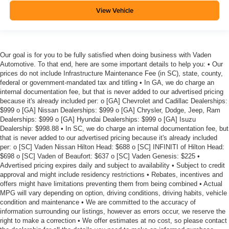
View Vehicle
Our goal is for you to be fully satisfied when doing business with Vaden
Automotive. To that end, here are some important details to help you: • Our
prices do not include Infrastructure Maintenance Fee (in SC), state, county,
federal or government-mandated tax and titling • In GA, we do charge an
internal documentation fee, but that is never added to our advertised pricing
because it's already included per: o [GA] Chevrolet and Cadillac Dealerships:
$999 o [GA] Nissan Dealerships: $999 o [GA] Chrysler, Dodge, Jeep, Ram
Dealerships: $999 o [GA] Hyundai Dealerships: $999 o [GA] Isuzu
Dealership: $998.88 • In SC, we do charge an internal documentation fee, but
that is never added to our advertised pricing because it's already included
per: o [SC] Vaden Nissan Hilton Head: $688 o [SC] INFINITI of Hilton Head:
$698 o [SC] Vaden of Beaufort: $637 o [SC] Vaden Genesis: $225 •
Advertised pricing expires daily and subject to availability • Subject to credit
approval and might include residency restrictions • Rebates, incentives and
offers might have limitations preventing them from being combined • Actual
MPG will vary depending on option, driving conditions, driving habits, vehicle
condition and maintenance • We are committed to the accuracy of
information surrounding our listings, however as errors occur, we reserve the
right to make a correction • We offer estimates at no cost, so please contact