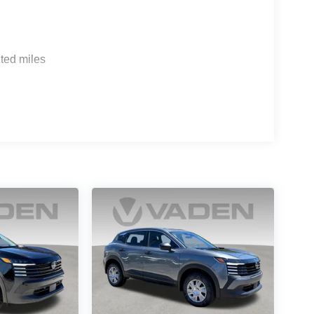
ted miles