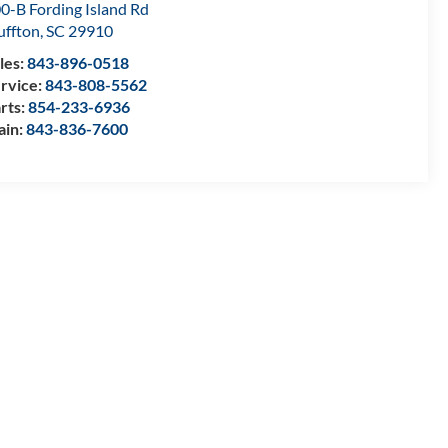
0-B Fording Island Rd
uffton
,
SC
29910
les:
843-896-0518
rvice:
843-808-5562
rts:
854-233-6936
ain:
843-836-7600