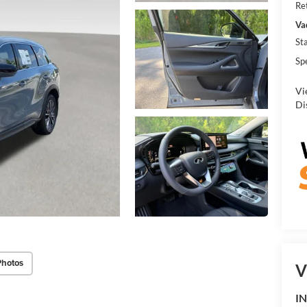
Re
Va
St
Sp
Vi
Di
Photos
V
IN