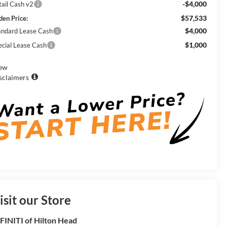
-$4,000
tail Cash v2
$57,533
den Price:
$4,000
andard Lease Cash
$1,000
ecial Lease Cash
ew
sclaimers
isit our Store
FINITI of Hilton Head