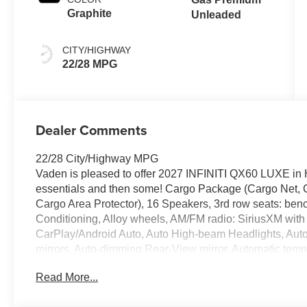
shifters
Graphite
Unleaded
CITY/HIGHWAY
22/28 MPG
Dealer Comments
22/28 City/Highway MPG
Vaden is pleased to offer 2027 INFINITI QX60 LUXE in Ha
essentials and then some! Cargo Package (Cargo Net, C
Cargo Area Protector), 16 Speakers, 3rd row seats: ben
Conditioning, Alloy wheels, AM/FM radio: SiriusXM with 
CarPlay/Android Auto, Auto High-beam Headlights, Auto 
mirrors, Auto-dimming Rear-View mirror, Automatic tempe
Climate Controlled Front Bucket Seats, Delay-off headligh
Read More...
impact airbags, Dual front side impact airbags, Electro
system: INFINITI InTouch, Four wheel independent suspen