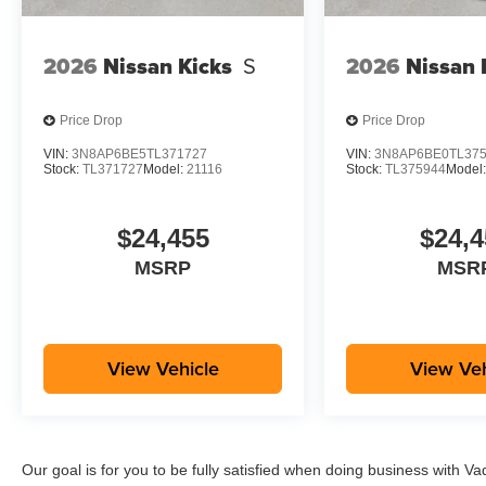
2026
Nissan Kicks
S
2026
Nissan 
Price Drop
Price Drop
VIN:
3N8AP6BE5TL371727
VIN:
3N8AP6BE0TL37
Stock:
TL371727
Model:
21116
Stock:
TL375944
Model
$24,455
$24,4
MSRP
MSR
View Vehicle
View Veh
Our goal is for you to be fully satisfied when doing business with V