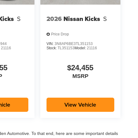
Kicks
S
2026
Nissan Kicks
S
Price Drop
5944
VIN:
3N8AP6BE3TL351153
:
21116
Stock:
TL351153
Model:
21116
55
$24,455
P
MSRP
icle
View Vehicle
aden Automotive. To that end, here are some important details