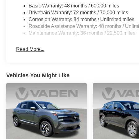
Basic Warranty: 48 months / 60,000 miles
Drivetrain Warranty: 72 months / 70,000 miles
Corrosion Warranty: 84 months / Unlimited miles
Roadside Assistance Warranty: 48 months / Unlimi
Maintenance Warranty: 36 months / 22,500 miles
Read More...
Vehicles You Might Like