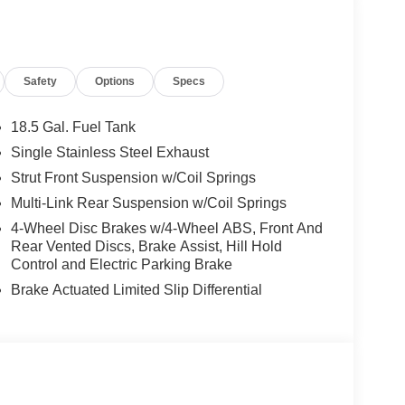
 lights, Fully automatic headlights, Garage door
t seats, Heated rear seats, Heated steering wheel,
her steering wheel, Low tire pressure warning,
ant sensing airbag, Outside temperature display,
Safety
Options
Specs
nger door bin, Passenger vanity mirror, Power
 moonroof: Panoramic, Power passenger seat,
data system, Radio: Klipsch Premium Audio
18.5 Gal. Fuel Tank
anti-roll bar, Rear reading lights, Rear seat
Single Stainless Steel Exhaust
efroster, Rear window wiper, Reclining 3rd row
Strut Front Suspension w/Coil Springs
trol, Speed-sensing steering, Speed-Sensitive
r, Steering wheel memory, Steering wheel mounted
Multi-Link Rear Suspension w/Coil Springs
Surfaces, Telescoping steering wheel, Tilt steering
4-Wheel Disc Brakes w/4-Wheel ABS, Front And
tor mirrors, Variably intermittent wipers, Ventilated
Rear Vented Discs, Brake Assist, Hill Hold
y. Price includes: $4000 - Retail Cash. Exp.
Control and Electric Parking Brake
ories. Please contact dealer for details.
Brake Actuated Limited Slip Differential