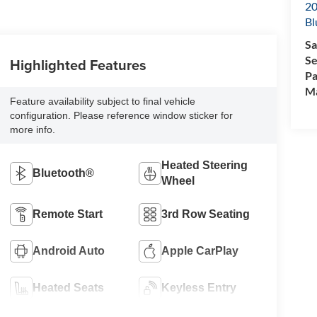
20
Bl
Sa
Se
Highlighted Features
Pa
M
Feature availability subject to final vehicle
configuration. Please reference window sticker for
more info.
Heated Steering
Bluetooth®
Wheel
Remote Start
3rd Row Seating
Android Auto
Apple CarPlay
Heated Seats
Keyless Entry