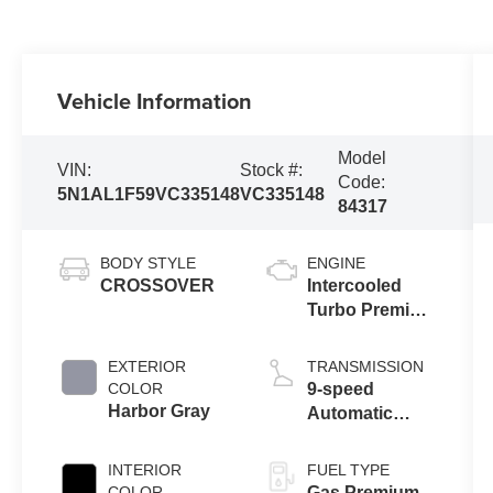
Vehicle Information
Model
VIN:
Stock #:
Code:
5N1AL1F59VC335148
VC335148
84317
BODY STYLE
ENGINE
CROSSOVER
Intercooled
Turbo Premium
Unleaded I-4
2.0 L/122
EXTERIOR
TRANSMISSION
COLOR
9-speed
Harbor Gray
Automatic
Transmission
with manual-
INTERIOR
FUEL TYPE
mode paddle
COLOR
Gas Premium