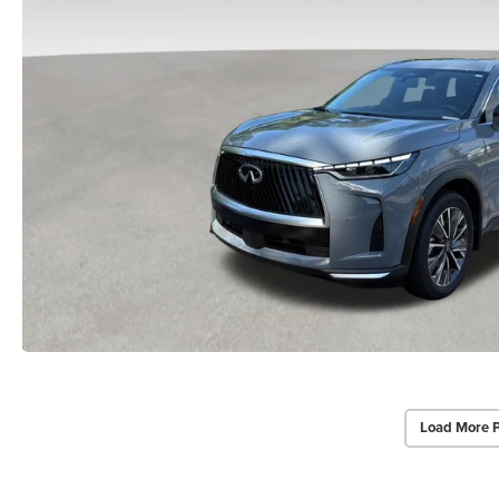
Load More 