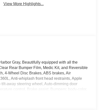
View More Highlights...
rbor Gray, Beautifully equipped with all the
lear Rear Bumper Film, Medic Kit, and Reversible
ch, 4-Wheel Disc Brakes, ABS brakes, Air
360L, Anti-whiplash front head restraints, Apple
tilt-away steering wheel, Auto-dimming door
rature control, Brake assist, Bumpers: body-color,
ts, Driver door bin, Driver vanity mirror, Dual front
nic Stability Control, Emergency communication
sion, Front anti-roll bar, Front Bucket Seats,