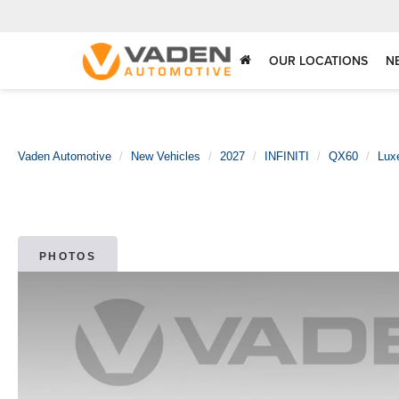
OUR LOCATIONS
N
Vaden Automotive
New Vehicles
2027
INFINITI
QX60
Lux
PHOTOS