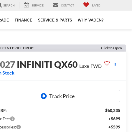
SEARCH
SERVICE
CONTACT
SAVED
TRADE
FINANCE
SERVICE & PARTS
WHY VADEN?
ECENT PRICE DROP!
Click to Open
2027
INFINITI QX60
Luxe FWD
n Stock
$60,235
RP:
+$699
c Fee:
+$599
cessories: