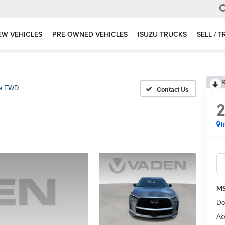
EW VEHICLES
PRE-OWNED VEHICLES
ISUZU TRUCKS
SELL / 
R
e FWD
I
MS
Do
Ac