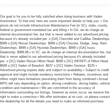
Our goal is for you to be fully satisfied when doing business with Vaden
Automotive. To that end, here are some important details to help you: • Our
prices do not include Infrastructure Maintenance Fee (in SC), state, county,
federal or government-mandated tax and titling • In GA, we do charge an
internal documentation fee, but that is never added to our advertised pricing
because it's already included per: o [GA] Chevrolet and Cadillac Dealerships:
$999 o [GA] Nissan Dealerships: $999 o [GA] Chrysler, Dodge, Jeep, Ram
Dealerships: $999 o [GA] Hyundai Dealerships: $999 o [GA] Isuzu
Dealership: $998.88 • In SC, we do charge an internal documentation fee, but
that is never added to our advertised pricing because it's already included
per: o [SC] Vaden Nissan Hilton Head: $688 o [SC] INFINITI of Hilton Head:
$698 o [SC] Vaden of Beaufort: $637 o [SC] Vaden Genesis: $225 •
Advertised pricing expires daily and subject to availability • Subject to credit
approval and might include residency restrictions • Rebates, incentives and
offers might have limitations preventing them from being combined • Actual
MPG will vary depending on option, driving conditions, driving habits, vehicle
condition and maintenance • We are committed to the accuracy of
information surrounding our listings, however as errors occur, we reserve the
right to make a correction • We offer estimates at no cost, so please contact
the dealership for all the details you need to make an informed purchase