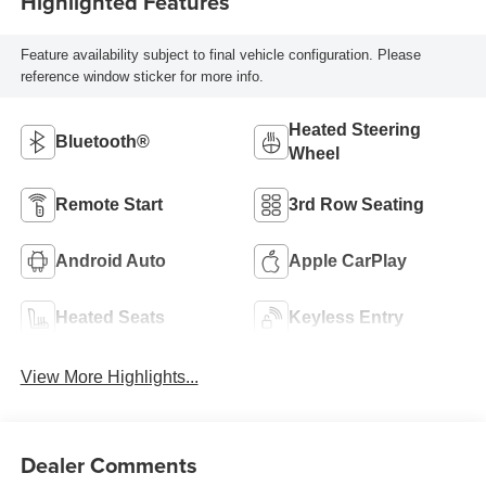
Highlighted Features
Feature availability subject to final vehicle configuration. Please
reference window sticker for more info.
Heated Steering
Bluetooth®
Wheel
Remote Start
3rd Row Seating
Android Auto
Apple CarPlay
Heated Seats
Keyless Entry
View More Highlights...
Dealer Comments