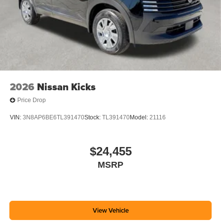
2026
Nissan Kicks
Price Drop
VIN:
3N8AP6BE6TL391470
Stock:
TL391470
Model:
21116
$24,455
MSRP
View Vehicle