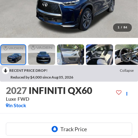
1
/
84
RECENT PRICE DROP!
Collapse
Reduced by $4,000 since Aug 05, 2026
2027
INFINITI QX60
Luxe FWD
In Stock