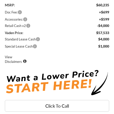
$60,235
MSRP:
+$699
Doc Fee:
+$599
Accessories:
-$4,000
Retail Cash v2
$57,533
Vaden Price:
$4,000
Standard Lease Cash
$1,000
Special Lease Cash
View
Disclaimers
Click To Call