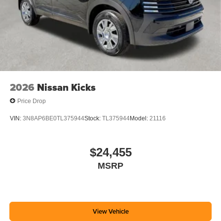
2026
Nissan Kicks
Price Drop
VIN:
3N8AP6BE0TL375944
Stock:
TL375944
Model:
21116
$24,455
MSRP
View Vehicle