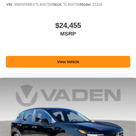
VIN:
3N8AP6BEXTL404706
Stock:
TL404706
Model:
21116
$24,455
MSRP
View Vehicle