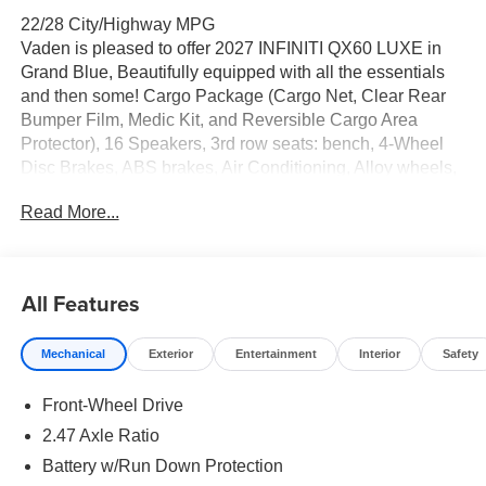
22/28 City/Highway MPG
Vaden is pleased to offer 2027 INFINITI QX60 LUXE in
Grand Blue, Beautifully equipped with all the essentials
and then some! Cargo Package (Cargo Net, Clear Rear
Bumper Film, Medic Kit, and Reversible Cargo Area
Protector), 16 Speakers, 3rd row seats: bench, 4-Wheel
Disc Brakes, ABS brakes, Air Conditioning, Alloy wheels,
AM/FM radio: SiriusXM with 360L, Anti-whiplash front
Read More...
head restraints, Apple CarPlay/Android Auto, Auto High-
beam Headlights, Auto tilt-away steering wheel, Auto-
dimming door mirrors, Auto-dimming Rear-View mirror,
Automatic temperature control, Brake assist, Bumpers:
All Features
body-color, Climate Controlled Front Bucket Seats, Delay-
off headlights, Driver door bin, Driver vanity mirror, Dual
Mechanical
Exterior
Entertainment
Interior
Safety
front impact airbags, Dual front side impact airbags,
Electronic Stability Control, Emergency communication
Front-Wheel Drive
system: INFINITI InTouch, Four wheel independent
suspension, Front anti-roll bar, Front Bucket Seats, Front
2.47 Axle Ratio
Center Armrest, Front dual zone A/C, Front reading lights,
Battery w/Run Down Protection
Fully automatic headlights, Garage door transmitter: