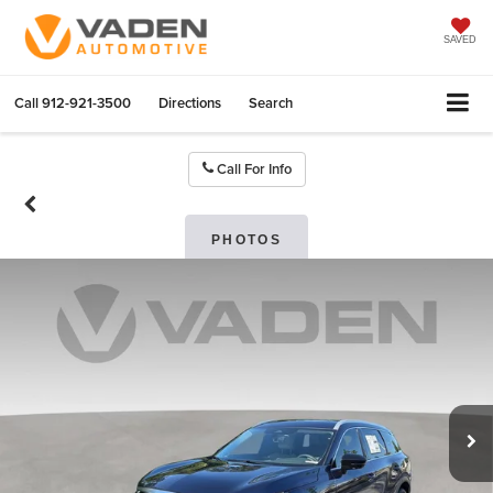
SAVED
Call
912-921-3500
Directions
Search
Call For Info
PHOTOS