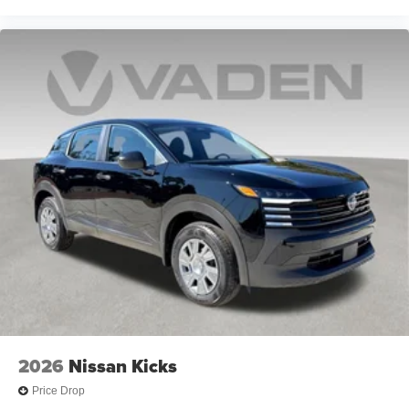
2026
Nissan Kicks
Price Drop