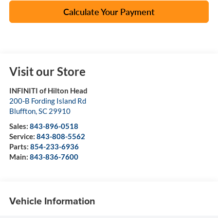
Calculate Your Payment
Visit our Store
INFINITI of Hilton Head
200-B Fording Island Rd
Bluffton
,
SC
29910
Sales:
843-896-0518
Service:
843-808-5562
Parts:
854-233-6936
Main:
843-836-7600
Vehicle Information