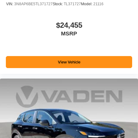
VIN:
3N8AP6BE5TL371727
Stock:
TL371727
Model:
21116
$24,455
MSRP
View Vehicle