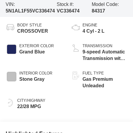
VIN:
Stock #:
Model Code:
5N1AL1F55VC336474
VC336474
84317
BODY STYLE
ENGINE
CROSSOVER
4 Cyl - 2 L
EXTERIOR COLOR
TRANSMISSION
Grand Blue
9-speed Automatic
Transmission with
manual-mode
paddle shifters
INTERIOR COLOR
FUEL TYPE
Stone Gray
Gas Premium
Unleaded
CITY/HIGHWAY
22/28 MPG