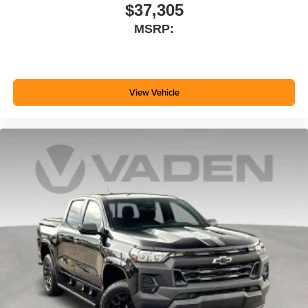
$37,305
MSRP:
View Vehicle