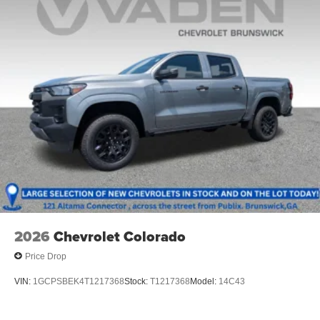
2026
Chevrolet Colorado
Price Drop
VIN:
1GCPSBEK4T1217368
Stock:
T1217368
Model:
14C43