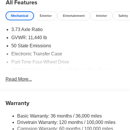
All Features
Mechanical
Exterior
Entertainment
Interior
Safety
3.73 Axle Ratio
GVWR: 11,440 lb
50 State Emissions
Electronic Transfer Case
Part-Time Four-Wheel Drive
730CCA Maintenance-Free Battery w/Run Down
Protection
Read More...
220 Amp Alternator
Class V Towing Equipment -inc: Hitch, Brake
Controller and Trailer Sway Control
Warranty
Trailer Wiring Harness
Trailer Tow Pages
Basic Warranty: 36 months / 36,000 miles
Drivetrain Warranty: 120 months / 100,000 miles
4400# Maximum Payload
Corrosion Warranty: 60 months / 100,000 miles