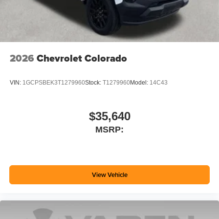
2026
Chevrolet Colorado
VIN:
1GCPSBEK3T1279960
Stock:
T1279960
Model:
14C43
$35,640
MSRP:
View Vehicle