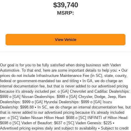
$39,740
MSRP:
View Vehicle
Our goal is for you to be fully satisfied when doing business with Vaden
Automotive. To that end, here are some important details to help you: • Our
prices do not include Infrastructure Maintenance Fee (in SC), state, county,
federal or government-mandated tax and titling • In GA, we do charge an
internal documentation fee, but that is never added to our advertised pricing
because it's already included per: o [GA] Chevrolet and Cadillac Dealerships:
$999 o [GA] Nissan Dealerships: $999 o [GA] Chrysler, Dodge, Jeep, Ram
Dealerships: $999 o [GA] Hyundai Dealerships: $999 o [GA] Isuzu
Dealership: $998.88 • In SC, we do charge an internal documentation fee, but
that is never added to our advertised pricing because it's already included
per: o [SC] Vaden Nissan Hilton Head: $688 o [SC] INFINITI of Hilton Head:
$698 o [SC] Vaden of Beaufort: $637 o [SC] Vaden Genesis: $225 •
Advertised pricing expires daily and subject to availability • Subject to credit