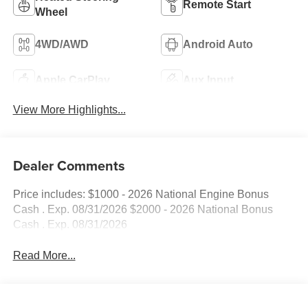
Remote Start
Wheel
4WD/AWD
Android Auto
Apple CarPlay
Aux Input
View More Highlights...
Dealer Comments
Price includes: $1000 - 2026 National Engine Bonus
Cash . Exp. 08/31/2026 $2000 - 2026 National Bonus
Cash . Exp. 08/31/2026
Read More...