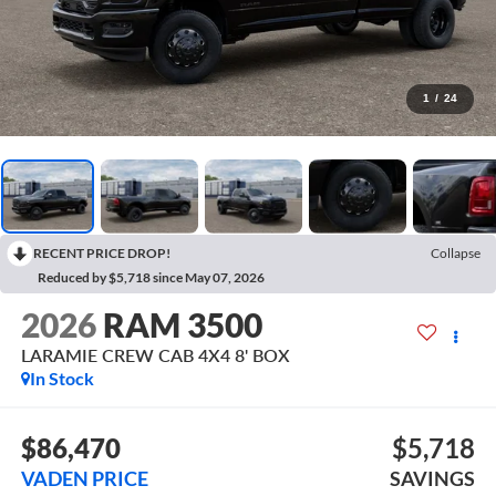
1
/
24
RECENT PRICE DROP!
Collapse
Reduced by $5,718 since May 07, 2026
2026
RAM 3500
LARAMIE CREW CAB 4X4 8' BOX
In Stock
$86,470
$5,718
VADEN PRICE
SAVINGS