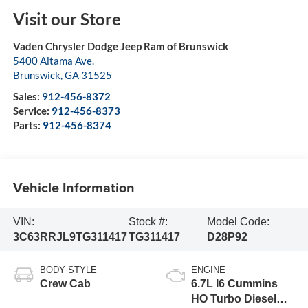
Visit our Store
Vaden Chrysler Dodge Jeep Ram of Brunswick
5400 Altama Ave.
Brunswick
,
GA
31525
Sales:
912-456-8372
Service:
912-456-8373
Parts:
912-456-8374
Vehicle Information
VIN:
Stock #:
Model Code:
3C63RRJL9TG311417
TG311417
D28P92
BODY STYLE
ENGINE
Crew Cab
6.7L I6 Cummins
HO Turbo Diesel