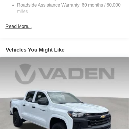
HD Gas-Pressurized Shock Absorbers
Roadside Assistance Warranty: 60 months / 60,000
Front Anti-Roll Bar
miles
Hydraulic Power-Assist Steering
32 Gal. Fuel Tank
Read More...
Single Stainless Steel Exhaust
Auto Locking Hubs
Multi-Link Front Suspension w/Coil Springs
Vehicles You Might Like
Solid Axle Rear Suspension w/Leaf Springs
4-Wheel Disc Brakes w/4-Wheel ABS, Front And Rear
Vented Discs, Brake Assist and Hill Hold Control
Mechanical Limited Slip Differential