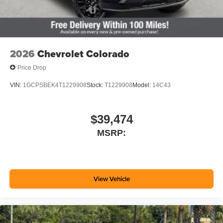
2026
Chevrolet Colorado
Price Drop
VIN:
1GCPSBEK4T1229908
Stock:
T1229908
Model:
14C43
$39,474
MSRP:
View Vehicle