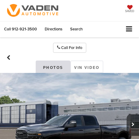
SAVED
Call
912-921-3500
Directions
Search
Call For Info
PHOTOS
VIN VIDEO