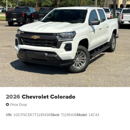
2026
Chevrolet Colorado
Price Drop
VIN:
1GCPSCEK7T1195436
Stock:
T1195436
Model:
14C43