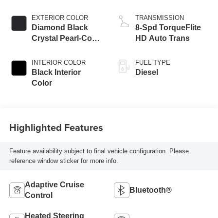
Eng
EXTERIOR COLOR
TRANSMISSION
Diamond Black
8-Spd TorqueFlite
Crystal Pearl-Coat
HD Auto Trans
Exterior Paint
INTERIOR COLOR
FUEL TYPE
Black Interior
Diesel
Color
Highlighted Features
Feature availability subject to final vehicle configuration. Please
reference window sticker for more info.
Adaptive Cruise
Bluetooth®
Control
Heated Steering