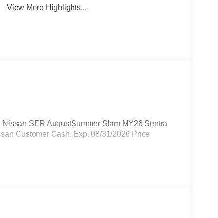
View More Highlights...
250 - Nissan SER AugustSummer Slam MY26 Sentra
ssan Customer Cash. Exp. 08/31/2026 Price