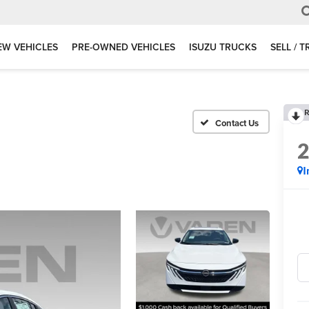
EW VEHICLES
PRE-OWNED VEHICLES
ISUZU TRUCKS
SELL / 
R
I