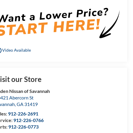
utline
Video Available
isit our Store
den Nissan of Savannah
421 Abercorn St
vannah
,
GA
31419
les:
912-226-2691
rvice:
912-226-0766
rts:
912-226-0773