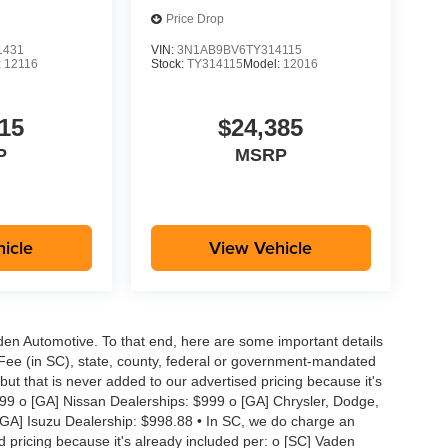
Price Drop
1431
VIN:
3N1AB9BV6TY314115
:
12116
Stock:
TY314115
Model:
12016
15
$24,385
P
MSRP
icle
View Vehicle
aden Automotive. To that end, here are some important details
 Fee (in SC), state, county, federal or government-mandated
but that is never added to our advertised pricing because it's
999 o [GA] Nissan Dealerships: $999 o [GA] Chrysler, Dodge,
GA] Isuzu Dealership: $998.88 • In SC, we do charge an
d pricing because it's already included per: o [SC] Vaden