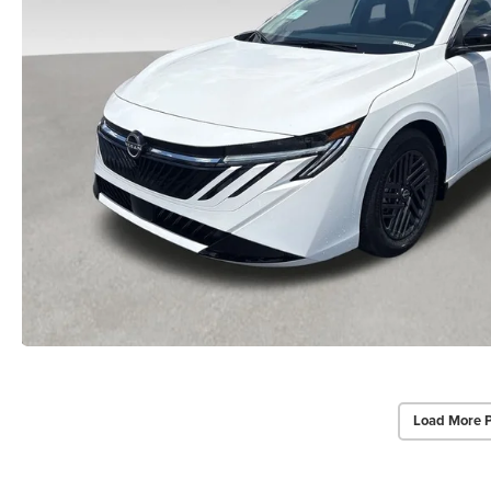
Load More 