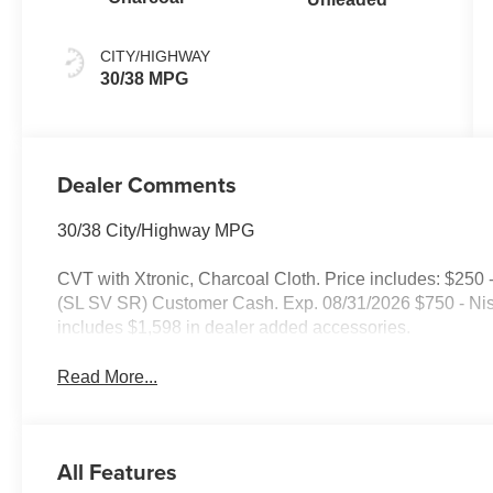
CITY/HIGHWAY
30/38 MPG
Dealer Comments
30/38 City/Highway MPG
CVT with Xtronic, Charcoal Cloth. Price includes: $
(SL SV SR) Customer Cash. Exp. 08/31/2026 $750 - Ni
includes $1,598 in dealer added accessories.
Read More...
All Features