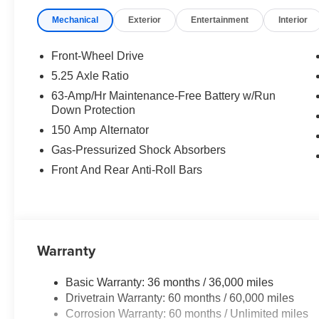
Mechanical
Exterior
Entertainment
Interior
Front-Wheel Drive
5.25 Axle Ratio
63-Amp/Hr Maintenance-Free Battery w/Run
Down Protection
150 Amp Alternator
Gas-Pressurized Shock Absorbers
Front And Rear Anti-Roll Bars
Warranty
Basic Warranty: 36 months / 36,000 miles
Drivetrain Warranty: 60 months / 60,000 miles
Corrosion Warranty: 60 months / Unlimited miles