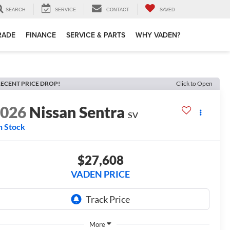
SEARCH
SERVICE
CONTACT
SAVED
TRADE
FINANCE
SERVICE & PARTS
WHY VADEN?
ECENT PRICE DROP!
Click to Open
2026
Nissan Sentra
SV
n Stock
$27,608
VADEN PRICE
More