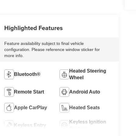
Highlighted Features
Feature availability subject to final vehicle
configuration. Please reference window sticker for
more info.
Heated Steering
Bluetooth®
Wheel
Remote Start
Android Auto
Apple CarPlay
Heated Seats
Keyless Ignition
Keyless Entry
System