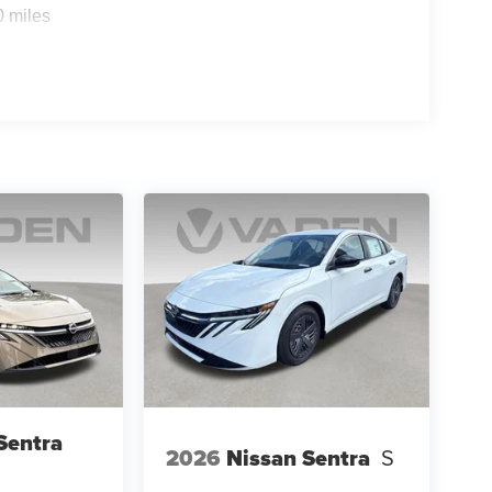
0 miles
Sentra
2026
Nissan Sentra
S