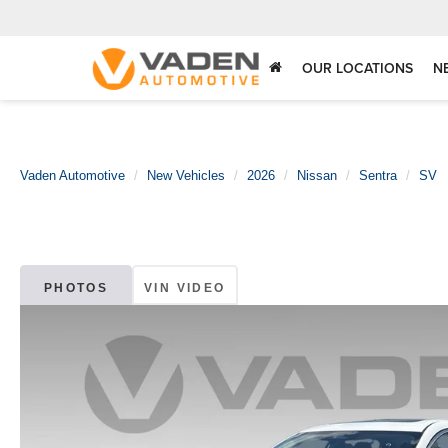
OUR LOCATIONS
N
Vaden Automotive
New Vehicles
2026
Nissan
Sentra
SV
PHOTOS
VIN VIDEO