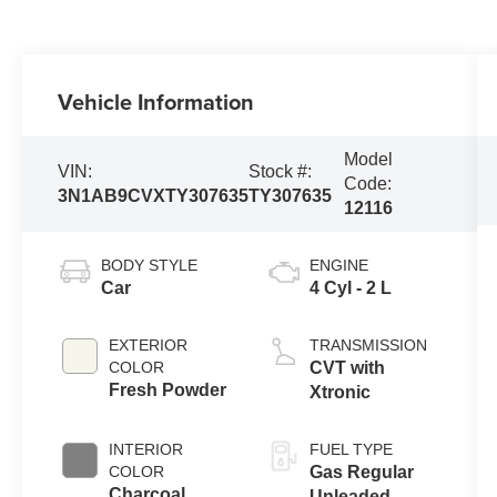
Vehicle Information
Model
VIN:
Stock #:
Code:
3N1AB9CVXTY307635
TY307635
12116
BODY STYLE
ENGINE
Car
4 Cyl - 2 L
EXTERIOR
TRANSMISSION
COLOR
CVT with
Fresh Powder
Xtronic
INTERIOR
FUEL TYPE
COLOR
Gas Regular
Charcoal
Unleaded