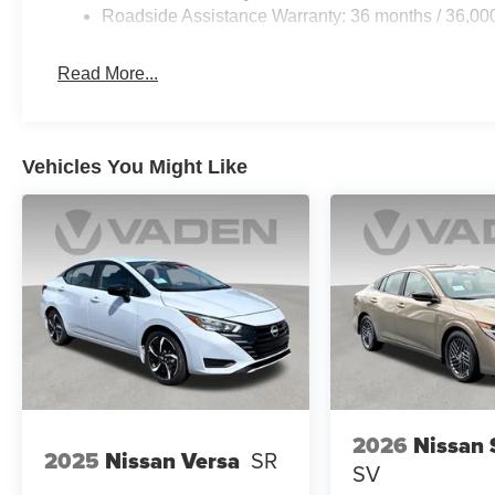
Roadside Assistance Warranty: 36 months / 36,00
Read More...
Vehicles You Might Like
2026
Nissan 
2025
Nissan Versa
SR
SV