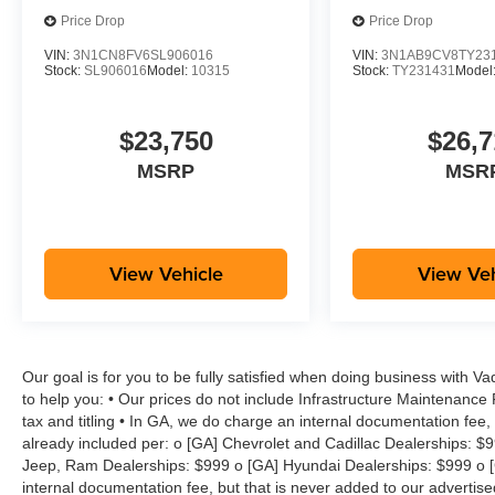
Price Drop
Price Drop
VIN:
3N1CN8FV6SL906016
VIN:
3N1AB9CV8TY23
Stock:
SL906016
Model:
10315
Stock:
TY231431
Model
$23,750
$26,7
MSRP
MSR
View Vehicle
View Veh
Our goal is for you to be fully satisfied when doing business with V
to help you: • Our prices do not include Infrastructure Maintenance
tax and titling • In GA, we do charge an internal documentation fee, 
already included per: o [GA] Chevrolet and Cadillac Dealerships: $
Jeep, Ram Dealerships: $999 o [GA] Hyundai Dealerships: $999 o [
internal documentation fee, but that is never added to our advertise