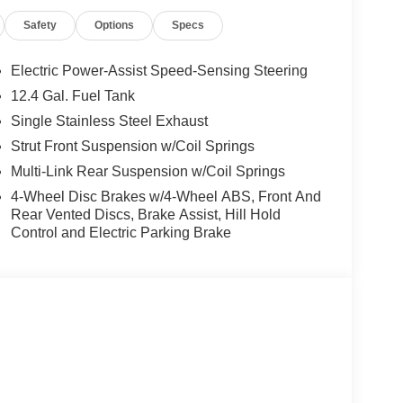
Safety
Options
Specs
Electric Power-Assist Speed-Sensing Steering
12.4 Gal. Fuel Tank
Single Stainless Steel Exhaust
Strut Front Suspension w/Coil Springs
Multi-Link Rear Suspension w/Coil Springs
4-Wheel Disc Brakes w/4-Wheel ABS, Front And
Rear Vented Discs, Brake Assist, Hill Hold
Control and Electric Parking Brake