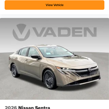
View Vehicle
2026
Nissan Sentra