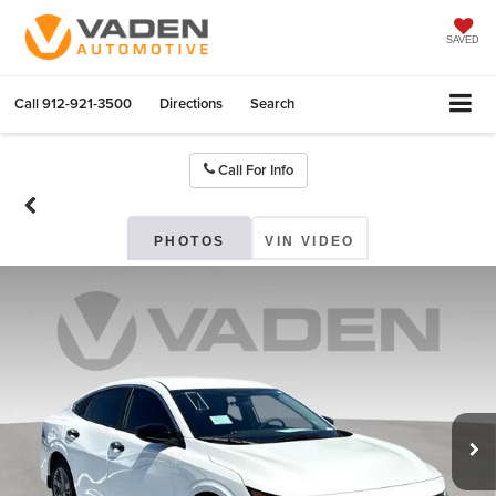
SAVED
Call
912-921-3500
Directions
Search
Call For Info
PHOTOS
VIN VIDEO