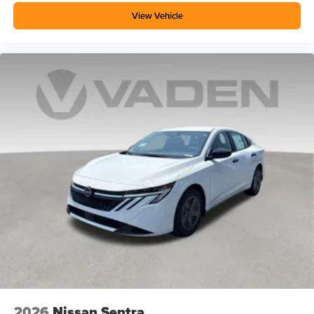
View Vehicle
2026
Nissan Sentra