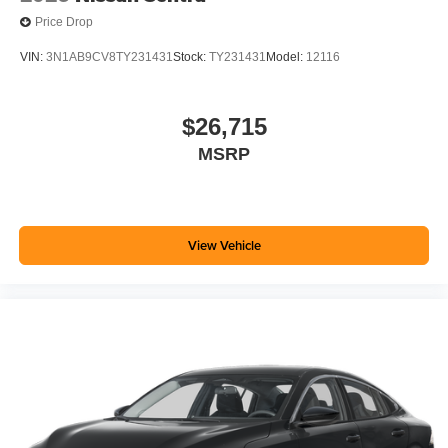
Price Drop
VIN:
3N1AB9CV8TY231431
Stock:
TY231431
Model:
12116
$26,715
MSRP
View Vehicle