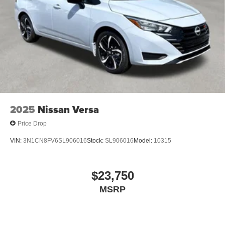
2025
Nissan Versa
Price Drop
VIN:
3N1CN8FV6SL906016
Stock:
SL906016
Model:
10315
$23,750
MSRP