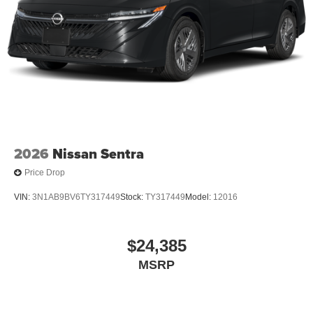
2026
Nissan Sentra
Price Drop
VIN:
3N1AB9BV6TY317449
Stock:
TY317449
Model:
12016
$24,385
MSRP