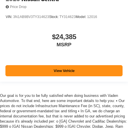
Price Drop
VIN:
3N1AB9BV3TY314623
Stock:
TY314623
Model:
12016
$24,385
MSRP
View Vehicle
Our goal is for you to be fully satisfied when doing business with Vaden
Automotive. To that end, here are some important details to help you: • Our
prices do not include Infrastructure Maintenance Fee (in SC), state, county,
federal or government-mandated tax and titling • In GA, we do charge an
internal documentation fee, but that is never added to our advertised pricing
because it's already included per: o [GA] Chevrolet and Cadillac Dealerships:
$999 o [GA] Nissan Dealerships: $999 o [GA] Chrysler, Dodge, Jeep, Ram