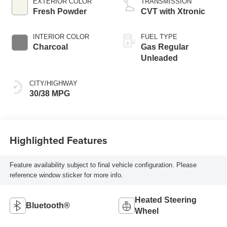
EXTERIOR COLOR
TRANSMISSION
Fresh Powder
CVT with Xtronic
INTERIOR COLOR
FUEL TYPE
Charcoal
Gas Regular
Unleaded
CITY/HIGHWAY
30/38 MPG
Highlighted Features
Feature availability subject to final vehicle configuration. Please
reference window sticker for more info.
Heated Steering
Bluetooth®
Wheel