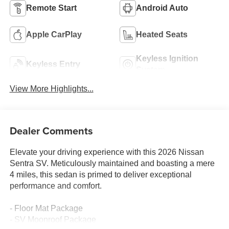
Remote Start
Android Auto
Apple CarPlay
Heated Seats
Keyless Ignition
Keyless Entry
System
View More Highlights...
Dealer Comments
Elevate your driving experience with this 2026 Nissan
Sentra SV. Meticulously maintained and boasting a mere
4 miles, this sedan is primed to deliver exceptional
performance and comfort.
- Floor Mat Package
- SV Moonroof Package