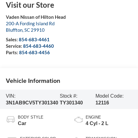
Visit our Store
Vaden Nissan of Hilton Head
200-A Fording Island Rd
Bluffton
,
SC
29910
Sales:
854-683-4461
Service:
854-683-4460
Parts:
854-683-4456
Vehicle Information
VIN:
Stock #:
Model Code:
3N1AB9CV5TY301340
TY301340
12116
BODY STYLE
ENGINE
Car
4 Cyl - 2 L