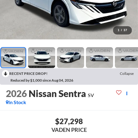
1
/
37
RECENT PRICE DROP!
Collapse
Reduced by $1,000 since Aug 04, 2026
2026
Nissan Sentra
SV
In Stock
$27,298
VADEN PRICE