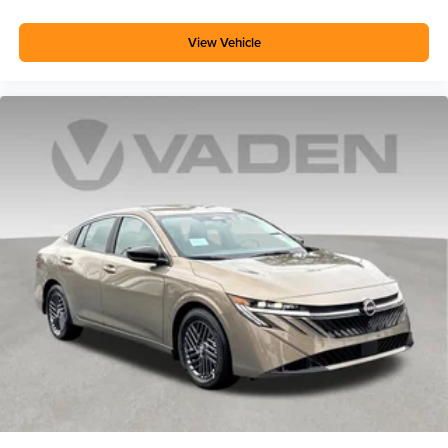
View Vehicle