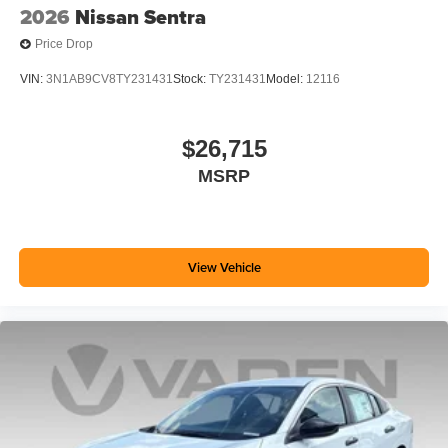
2026
Nissan Sentra
Price Drop
VIN:
3N1AB9CV8TY231431
Stock:
TY231431
Model:
12116
$26,715
MSRP
View Vehicle