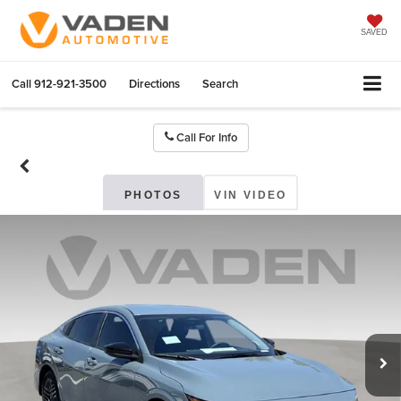
SAVED
Call
912-921-3500
Directions
Search
Call For Info
PHOTOS
VIN VIDEO