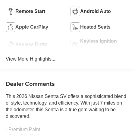
Remote Start
Android Auto
Apple CarPlay
Heated Seats
Keyless Ignition
Keyless Entry
System
View More Highlights...
Dealer Comments
This 2026 Nissan Sentra SV offers a sophisticated blend
of style, technology, and efficiency. With just 7 miles on
the odometer, this Sentra is a true gem waiting to be
discovered.
- Premium Paint