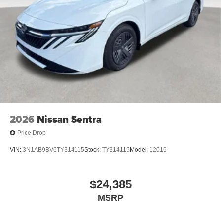
2026
Nissan Sentra
Price Drop
VIN:
3N1AB9BV6TY314115
Stock:
TY314115
Model:
12016
$24,385
MSRP