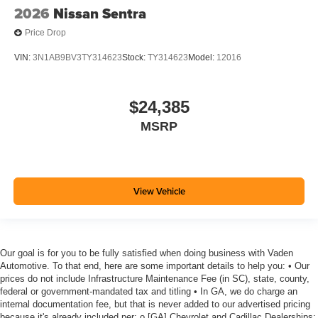
2026
Nissan Sentra
Price Drop
VIN:
3N1AB9BV3TY314623
Stock:
TY314623
Model:
12016
$24,385
MSRP
View Vehicle
Our goal is for you to be fully satisfied when doing business with Vaden
Automotive. To that end, here are some important details to help you: • Our
prices do not include Infrastructure Maintenance Fee (in SC), state, county,
federal or government-mandated tax and titling • In GA, we do charge an
internal documentation fee, but that is never added to our advertised pricing
because it's already included per: o [GA] Chevrolet and Cadillac Dealerships: