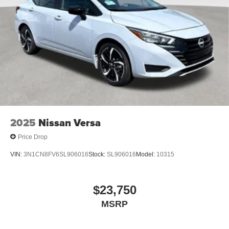
2025
Nissan Versa
Price Drop
VIN:
3N1CN8FV6SL906016
Stock:
SL906016
Model:
10315
$23,750
MSRP