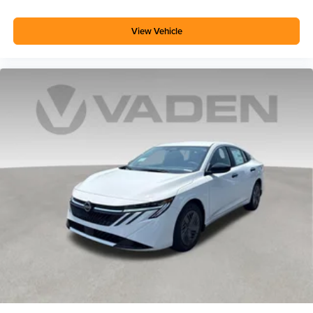
View Vehicle