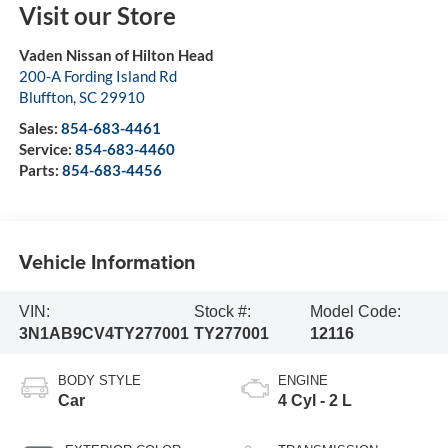
Visit our Store
Vaden Nissan of Hilton Head
200-A Fording Island Rd
Bluffton
,
SC
29910
Sales:
854-683-4461
Service:
854-683-4460
Parts:
854-683-4456
Vehicle Information
VIN:
Stock #:
Model Code:
3N1AB9CV4TY277001
TY277001
12116
BODY STYLE
ENGINE
Car
4 Cyl - 2 L