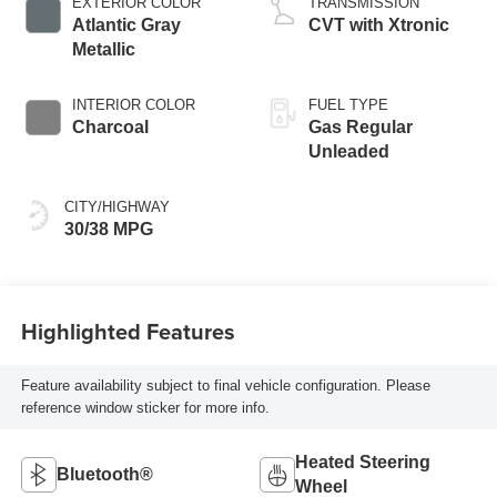
EXTERIOR COLOR
TRANSMISSION
Atlantic Gray
CVT with Xtronic
Metallic
INTERIOR COLOR
FUEL TYPE
Charcoal
Gas Regular
Unleaded
CITY/HIGHWAY
30/38 MPG
Highlighted Features
Feature availability subject to final vehicle configuration. Please
reference window sticker for more info.
Heated Steering
Bluetooth®
Wheel