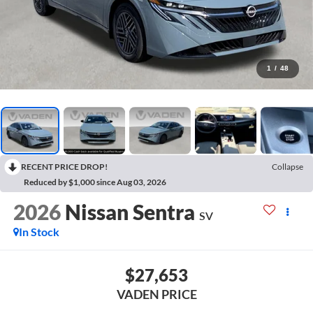
1
/
48
RECENT PRICE DROP!
Collapse
Reduced by $1,000 since Aug 03, 2026
2026
Nissan Sentra
SV
In Stock
$27,653
VADEN PRICE