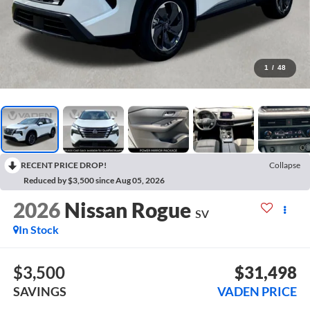
1
/
48
RECENT PRICE DROP!
Collapse
Reduced by $3,500 since Aug 05, 2026
2026
Nissan Rogue
SV
In Stock
$3,500
$31,498
SAVINGS
VADEN PRICE