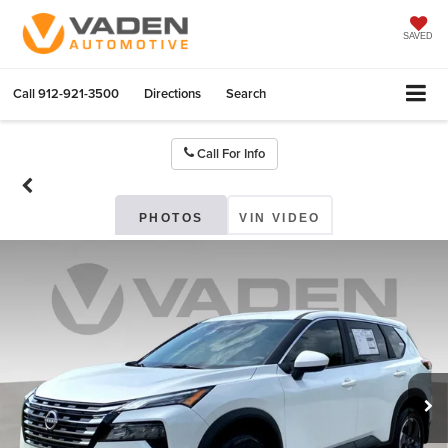
SAVED
Call
912-921-3500
Directions
Search
Call For Info
PHOTOS
VIN VIDEO