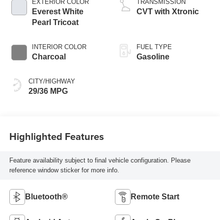
EXTERIOR COLOR
TRANSMISSION
Everest White
CVT with Xtronic
Pearl Tricoat
INTERIOR COLOR
FUEL TYPE
Charcoal
Gasoline
CITY/HIGHWAY
29/36 MPG
Highlighted Features
Feature availability subject to final vehicle configuration. Please
reference window sticker for more info.
Bluetooth®
Remote Start