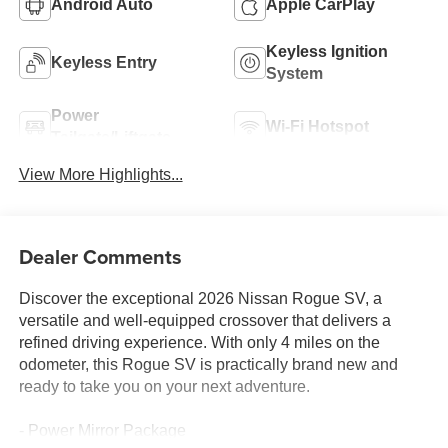
Android Auto
Apple CarPlay
Keyless Ignition
Keyless Entry
System
Power
Wi-Fi Hotspot
Tailgate/Liftgate
View More Highlights...
Dealer Comments
Discover the exceptional 2026 Nissan Rogue SV, a
versatile and well-equipped crossover that delivers a
refined driving experience. With only 4 miles on the
odometer, this Rogue SV is practically brand new and
ready to take you on your next adventure.
- Power Mirror Package