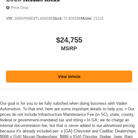
Price Drop
VIN:
3N8AP6BE9TL409296
Stock:
TL409296
Model:
21116
$24,755
MSRP
View Vehicle
Our goal is for you to be fully satisfied when doing business with Vaden
Automotive. To that end, here are some important details to help you: • Our
prices do not include Infrastructure Maintenance Fee (in SC), state, county,
federal or government-mandated tax and titling • In GA, we do charge an
internal documentation fee, but that is never added to our advertised pricing
because it's already included per: o [GA] Chevrolet and Cadillac Dealerships:
$999 o [GA] Nissan Dealerships: $999 o [GA] Chrysler, Dodge, Jeep, Ram