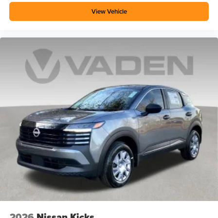
View Vehicle
2026
Nissan Kicks