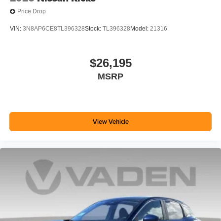
Price Drop
VIN:
3N8AP6CE8TL396328
Stock:
TL396328
Model:
21316
$26,195
MSRP
View Vehicle