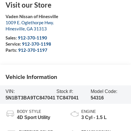
Visit our Store
Vaden Nissan of Hinesville
1009 E. Oglethorpe Hwy.
Hinesville
,
GA
31313
Sales:
912-370-1190
Service:
912-370-1198
Parts:
912-370-1197
Vehicle Information
VIN:
Stock #:
Model Code:
5N1BT3BA9TC847041
TC847041
54316
BODY STYLE
ENGINE
4D Sport Utility
3 Cyl - 1.5 L