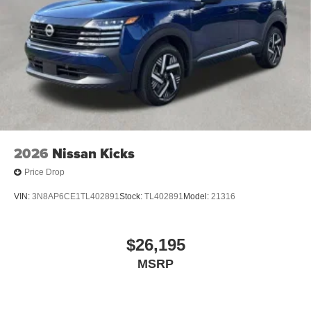
2026
Nissan Kicks
Price Drop
VIN:
3N8AP6CE1TL402891
Stock:
TL402891
Model:
21316
$26,195
MSRP