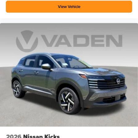
View Vehicle
2026
Nissan Kicks