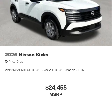
2026
Nissan Kicks
Price Drop
VIN:
3N8AP6BE4TL392813
Stock:
TL392813
Model:
21116
$24,455
MSRP