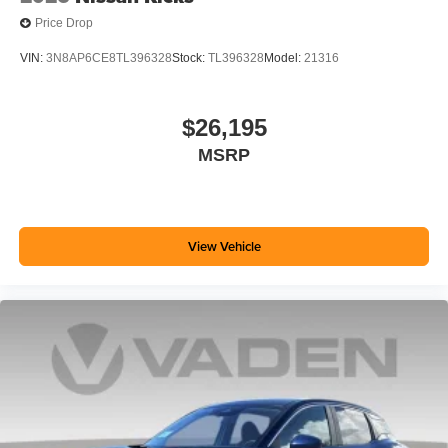
Price Drop
VIN:
3N8AP6CE8TL396328
Stock:
TL396328
Model:
21316
$26,195
MSRP
View Vehicle