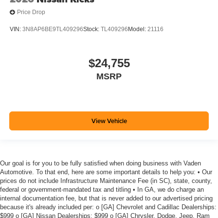
Price Drop
VIN:
3N8AP6BE9TL409296
Stock:
TL409296
Model:
21116
$24,755
MSRP
View Vehicle
Our goal is for you to be fully satisfied when doing business with Vaden
Automotive. To that end, here are some important details to help you: • Our
prices do not include Infrastructure Maintenance Fee (in SC), state, county,
federal or government-mandated tax and titling • In GA, we do charge an
internal documentation fee, but that is never added to our advertised pricing
because it's already included per: o [GA] Chevrolet and Cadillac Dealerships:
$999 o [GA] Nissan Dealerships: $999 o [GA] Chrysler, Dodge, Jeep, Ram