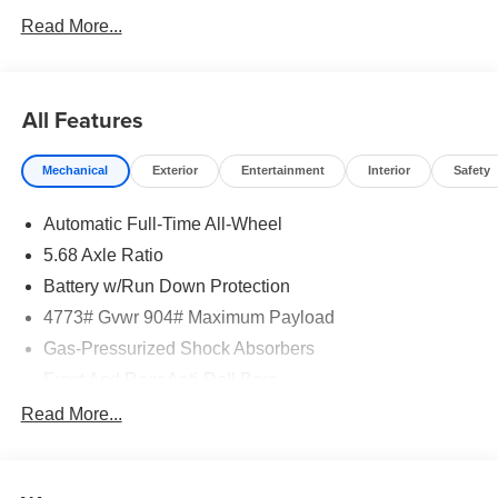
Read More...
All Features
Mechanical
Exterior
Entertainment
Interior
Safety
Automatic Full-Time All-Wheel
5.68 Axle Ratio
Battery w/Run Down Protection
4773# Gvwr 904# Maximum Payload
Gas-Pressurized Shock Absorbers
Front And Rear Anti-Roll Bars
Electric Power-Assist Speed-Sensing Steering
Read More...
14.5 Gal. Fuel Tank
Single Stainless Steel Exhaust