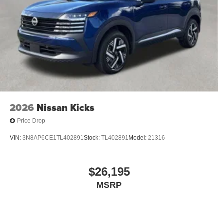
2026
Nissan Kicks
Price Drop
VIN:
3N8AP6CE1TL402891
Stock:
TL402891
Model:
21316
$26,195
MSRP