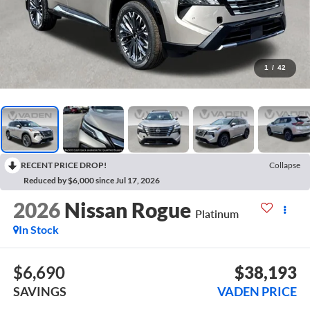
1
/
42
RECENT PRICE DROP!
Collapse
Reduced by $6,000 since Jul 17, 2026
2026
Nissan Rogue
Platinum
In Stock
$6,690
$38,193
SAVINGS
VADEN PRICE