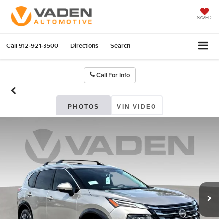
SAVED
Call
912-921-3500
Directions
Search
Call For Info
PHOTOS
VIN VIDEO