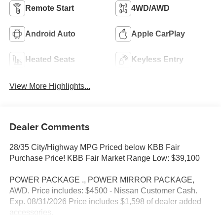
Remote Start
4WD/AWD
Android Auto
Apple CarPlay
Heated Seats
Keyless Entry
View More Highlights...
Dealer Comments
28/35 City/Highway MPG Priced below KBB Fair
Purchase Price! KBB Fair Market Range Low: $39,100
POWER PACKAGE ., POWER MIRROR PACKAGE,
AWD. Price includes: $4500 - Nissan Customer Cash.
Exp. 08/31/2026 Price includes $1,598 of dealer added
accessories.