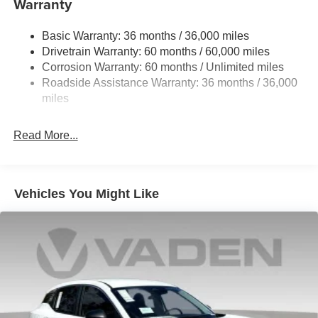
Warranty
Permanent Locking Hubs
Strut Front Suspension w/Coil Springs
Basic Warranty: 36 months / 36,000 miles
Multi-Link Rear Suspension w/Coil Springs
Drivetrain Warranty: 60 months / 60,000 miles
4-Wheel Disc Brakes w/4-Wheel ABS, Front And Rear
Corrosion Warranty: 60 months / Unlimited miles
Vented Discs, Brake Assist, Hill Hold Control and
Roadside Assistance Warranty: 36 months / 36,000
Electric Parking Brake
miles
Brake Actuated Limited Slip Differential
Read More...
Vehicles You Might Like