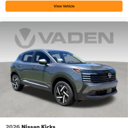
View Vehicle
2026
Nissan Kicks