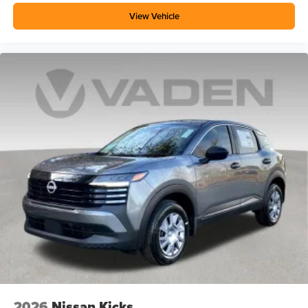
View Vehicle
2026
Nissan Kicks