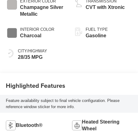
EXTERIOR COLOR
TRANSMISSION
Champagne Silver
CVT with Xtronic
Metallic
INTERIOR COLOR
FUEL TYPE
Charcoal
Gasoline
CITY/HIGHWAY
28/35 MPG
Highlighted Features
Feature availability subject to final vehicle configuration. Please
reference window sticker for more info.
Heated Steering
Bluetooth®
Wheel