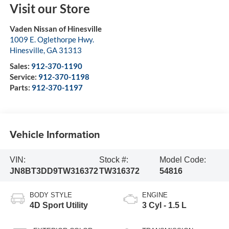
Visit our Store
Vaden Nissan of Hinesville
1009 E. Oglethorpe Hwy.
Hinesville
,
GA
31313
Sales:
912-370-1190
Service:
912-370-1198
Parts:
912-370-1197
Vehicle Information
VIN:
Stock #:
Model Code:
JN8BT3DD9TW316372
TW316372
54816
BODY STYLE
ENGINE
4D Sport Utility
3 Cyl - 1.5 L