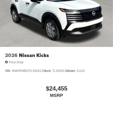
2026
Nissan Kicks
Price Drop
VIN:
3N8AP6BE4TL392813
Stock:
TL392813
Model:
21116
$24,455
MSRP