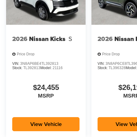
2026
Nissan Kicks
S
2026
Nissan 
Price Drop
Price Drop
VIN:
3N8AP6BE4TL392813
VIN:
3N8AP6CE8TL39
Stock:
TL392813
Model:
21116
Stock:
TL396328
Model
$24,455
$26,1
MSRP
MSR
View Vehicle
View Veh