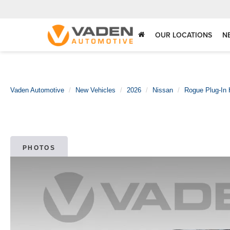
OUR LOCATIONS
N
Vaden Automotive
New Vehicles
2026
Nissan
Rogue Plug-In 
PHOTOS