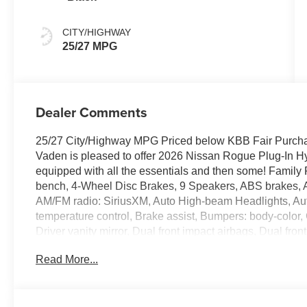
CITY/HIGHWAY
25/27 MPG
Dealer Comments
25/27 City/Highway MPG Priced below KBB Fair Purcha
Vaden is pleased to offer 2026 Nissan Rogue Plug-In Hy
equipped with all the essentials and then some! Family
bench, 4-Wheel Disc Brakes, 9 Speakers, ABS brakes, A
AM/FM radio: SiriusXM, Auto High-beam Headlights, Au
temperature control, Brake assist, Bumpers: body-color,
Driver vanity mirror, Dual front impact airbags, Dual front
Emergency communication system, First Aid Kit, Floor 
Read More...
wheel independent suspension, Front anti-roll bar, Front
zone A/C, Front fog lights, Front reading lights, Fully 
Display, Heated door mirrors, Heated Front Seats, Heate
wheel, Illuminated entry, Leather Appointed Seat Trim, L