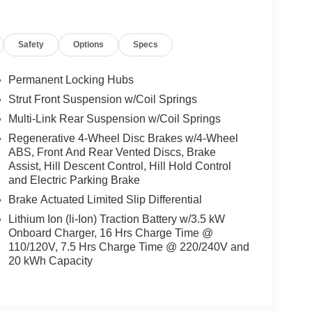
sanConnect with Navigation and Services,
 Overhead airbag, Overhead console, Panic alarm,
Safety
Options
Specs
 mirrors, Power driver seat, Power Liftgate, Power
r windows, Radio data system, Rain sensing
eading lights, Rear seat center armrest, Rear side
Permanent Locking Hubs
r, Reclining 3rd row seat, Remote keyless entry,
Strut Front Suspension w/Coil Springs
Splash Guards, Split folding rear seat, Spoiler,
Multi-Link Rear Suspension w/Coil Springs
scoping steering wheel, Tilt steering wheel,
rors, Variably intermittent wipers, and Wheels: 20
Regenerative 4-Wheel Disc Brakes w/4-Wheel
ABS, Front And Rear Vented Discs, Brake
includes: $1500 - Nissan Rogue PHEV Bonus Cash.
Assist, Hill Descent Control, Hill Hold Control
/31/2026 Price may not include dealer installed
and Electric Parking Brake
Brake Actuated Limited Slip Differential
Lithium Ion (li-Ion) Traction Battery w/3.5 kW
Onboard Charger, 16 Hrs Charge Time @
110/120V, 7.5 Hrs Charge Time @ 220/240V and
20 kWh Capacity