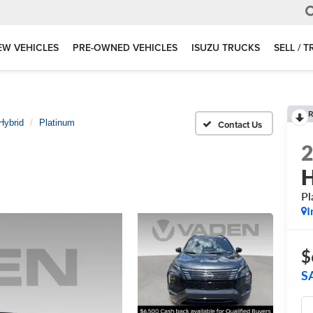
EW VEHICLES
PRE-OWNED VEHICLES
ISUZU TRUCKS
SELL / 
R
Hybrid
Platinum
H
Pl
I
$
S