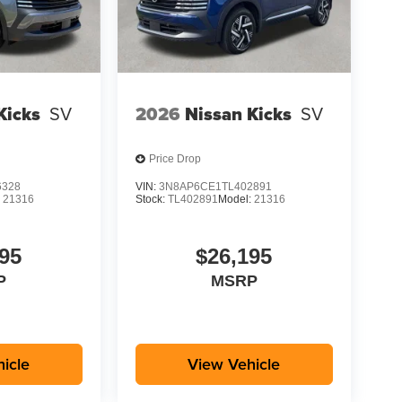
Kicks
SV
2026
Nissan Kicks
SV
Price Drop
6328
VIN:
3N8AP6CE1TL402891
:
21316
Stock:
TL402891
Model:
21316
95
$26,195
P
MSRP
icle
View Vehicle