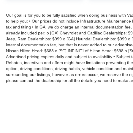
Our goal is for you to be fully satisfied when doing business with V
to help you: • Our prices do not include Infrastructure Maintenance
tax and titling • In GA, we do charge an internal documentation fee, 
already included per: o [GA] Chevrolet and Cadillac Dealerships: $
Jeep, Ram Dealerships: $999 o [GA] Hyundai Dealerships: $999 o [
internal documentation fee, but that is never added to our advertise
Nissan Hilton Head: $688 o [SC] INFINITI of Hilton Head: $698 o [
Advertised pricing expires daily and subject to availability • Subject 
Rebates, incentives and offers might have limitations preventing t
option, driving conditions, driving habits, vehicle condition and ma
surrounding our listings, however as errors occur, we reserve the ri
please contact the dealership for all the details you need to make 
Copyright © 2026
by
DealerOn
|
Sitemap