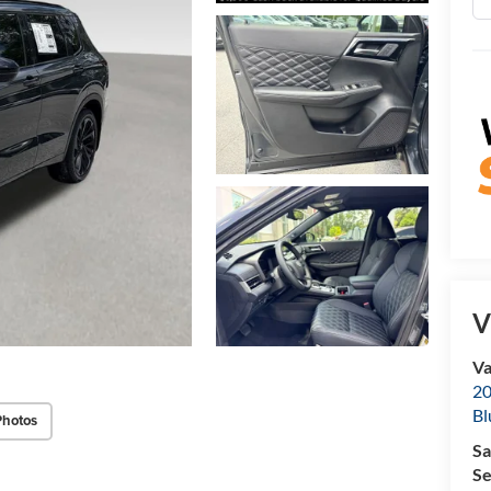
V
Va
20
Bl
Photos
Sa
Se