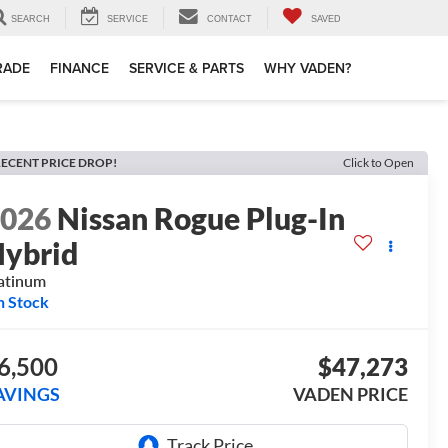
SEARCH
SERVICE
CONTACT
SAVED
TRADE
FINANCE
SERVICE & PARTS
WHY VADEN?
ECENT PRICE DROP!
Click to Open
2026
Nissan Rogue Plug-In
ybrid
atinum
n Stock
6,500
$47,273
AVINGS
VADEN PRICE