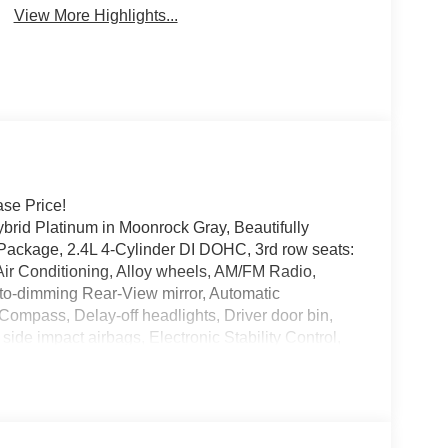
View More Highlights...
se Price!
brid Platinum in Moonrock Gray, Beautifully
 Package, 2.4L 4-Cylinder DI DOHC, 3rd row seats:
ir Conditioning, Alloy wheels, AM/FM Radio,
to-dimming Rear-View mirror, Automatic
 Compass, Delay-off headlights, Driver door bin,
 side impact airbags, Electronic Stability Control,
Mats and Carpeted Cargo Area Protector, Four
 Bucket Seats, Front Center Armrest, Front dual
automatic headlights, Headlight cleaning, Heads-Up
d front seats, Heated rear seats, Heated steering
eather Shift Knob, Leather steering wheel, Low tire