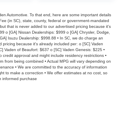
aden Automotive. To that end, here are some important details
 Fee (in SC), state, county, federal or government-mandated
but that is never added to our advertised pricing because it's
999 o [GA] Nissan Dealerships: $999 o [GA] Chrysler, Dodge,
GA] Isuzu Dealership: $998.88 • In SC, we do charge an
d pricing because it's already included per: o [SC] Vaden
SC] Vaden of Beaufort: $637 o [SC] Vaden Genesis: $225 •
to credit approval and might include residency restrictions •
hem from being combined • Actual MPG will vary depending on
intenance • We are committed to the accuracy of information
ght to make a correction • We offer estimates at no cost, so
an informed purchase
|
Privacy
| Vaden Automotive
|
12020 Abercorn St,
Savannah,
GA
31419
| Sales:
912