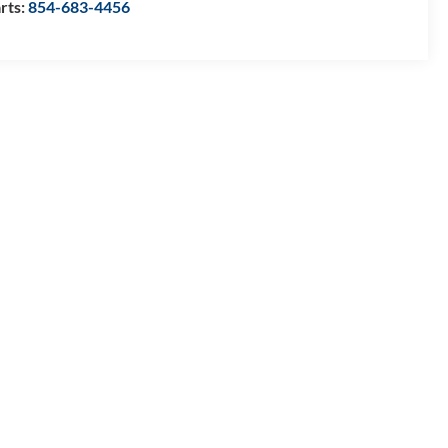
rts:
854-683-4456