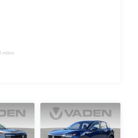
s
0 miles