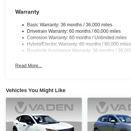
Warranty
Basic Warranty: 36 months / 36,000 miles
Drivetrain Warranty: 60 months / 60,000 miles
Corrosion Warranty: 60 months / Unlimited miles
Hybrid/Electric Warranty: 60 months / 60,000 mile
Roadside Assistance Warranty: 36 months / 36,00
Read More...
Vehicles You Might Like