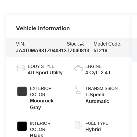
Vehicle Information
VIN:
Stock #:
Model Code:
JA4T0MA93TZ040813
TZ040813
51216
BODY STYLE
ENGINE
4D Sport Utility
4 Cyl - 2.4 L
EXTERIOR
TRANSMISSION
COLOR
1-Speed
Moonrock
Automatic
Gray
INTERIOR
FUEL TYPE
COLOR
Hybrid
Black