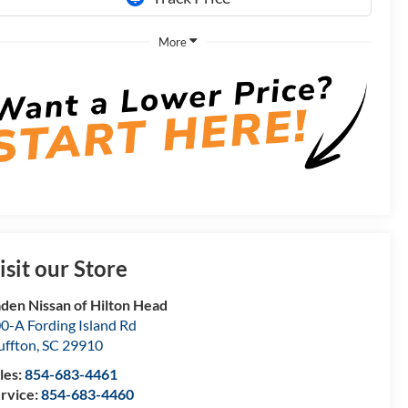
More
isit our Store
den Nissan of Hilton Head
0-A Fording Island Rd
uffton
,
SC
29910
les:
854-683-4461
rvice:
854-683-4460