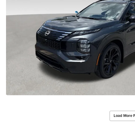
Load More 