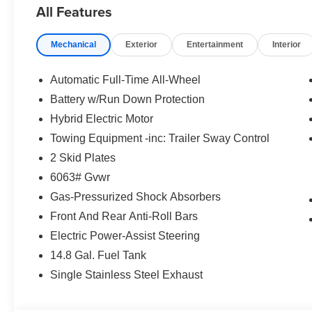
All Features
pressure warning, Memory seat, Navigation system: Nis
Occupant sensing airbag, Outside temperature display,
Mechanical
Exterior
Entertainment
Interior
Passenger door bin, Passenger vanity mirror, Power door
moonroof, Power passenger seat, Power steering, Powe
wipers, Rear air conditioning, Rear anti-roll bar, Rear r
Automatic Full-Time All-Wheel
impact airbag, Rear window defroster, Rear window wipe
Battery w/Run Down Protection
Security system, Speed control, Speed-Sensitive Wipers, 
Hybrid Electric Motor
Steering wheel mounted audio controls, Tachometer, Tele
Traction control, Trip computer, Turn signal indicator mir
Towing Equipment -inc: Trailer Sway Control
Black Painted Alloy. 2.4L 4-Cylinder DI DOHC. Price 
2 Skid Plates
Exp. 08/31/2026 $5000 - Nissan Customer Cash. Exp. 08
6063# Gvwr
accessories. Please contact dealer for details.
Gas-Pressurized Shock Absorbers
Front And Rear Anti-Roll Bars
Electric Power-Assist Steering
14.8 Gal. Fuel Tank
Single Stainless Steel Exhaust