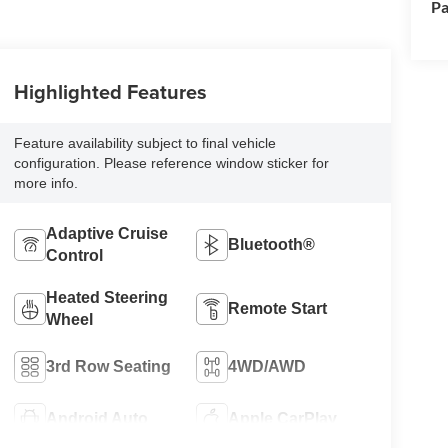
Pa
Highlighted Features
Feature availability subject to final vehicle
configuration. Please reference window sticker for
more info.
Adaptive Cruise
Bluetooth®
Control
Heated Steering
Remote Start
Wheel
3rd Row Seating
4WD/AWD
Android Auto
Apple CarPlay