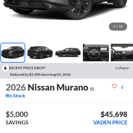
1
/
12
RECENT PRICE DROP!
Collapse
Reduced by $5,000 since Aug 04, 2026
2026
Nissan Murano
SL
In Stock
$5,000
$45,698
SAVINGS
VADEN PRICE