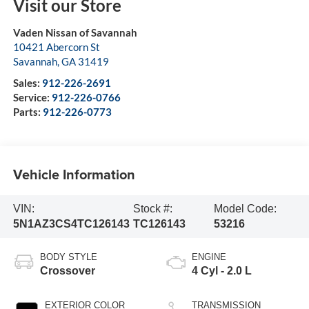
Visit our Store
Vaden Nissan of Savannah
10421 Abercorn St
Savannah
,
GA
31419
Sales:
912-226-2691
Service:
912-226-0766
Parts:
912-226-0773
Vehicle Information
VIN:
Stock #:
Model Code:
5N1AZ3CS4TC126143
TC126143
53216
BODY STYLE
ENGINE
Crossover
4 Cyl - 2.0 L
EXTERIOR COLOR
TRANSMISSION