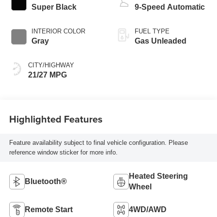
Super Black
9-Speed Automatic
INTERIOR COLOR
FUEL TYPE
Gray
Gas Unleaded
CITY/HIGHWAY
21/27 MPG
Highlighted Features
Feature availability subject to final vehicle configuration. Please
reference window sticker for more info.
Heated Steering
Bluetooth®
Wheel
Remote Start
4WD/AWD