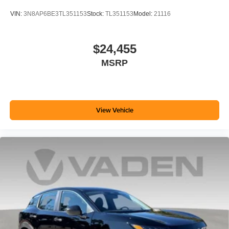
VIN:
3N8AP6BE3TL351153
Stock:
TL351153
Model:
21116
$24,455
MSRP
View Vehicle