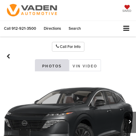
SAVED
Call
912-921-3500
Directions
Search
Call For Info
PHOTOS
VIN VIDEO