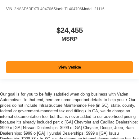
VIN:
3N8AP6BEXTL404706
Stock:
TL404706
Model:
21116
$24,455
MSRP
View Vehicle
Our goal is for you to be fully satisfied when doing business with Vaden
Automotive. To that end, here are some important details to help you: • Our
prices do not include Infrastructure Maintenance Fee (in SC), state, county,
federal or government-mandated tax and titling • In GA, we do charge an
internal documentation fee, but that is never added to our advertised pricing
because it's already included per: o [GA] Chevrolet and Cadillac Dealerships:
$999 o [GA] Nissan Dealerships: $999 o [GA] Chrysler, Dodge, Jeep, Ram
Dealerships: $999 o [GA] Hyundai Dealerships: $999 o [GA] Isuzu
Dealership: $998.88 • In SC, we do charge an internal documentation fee, but