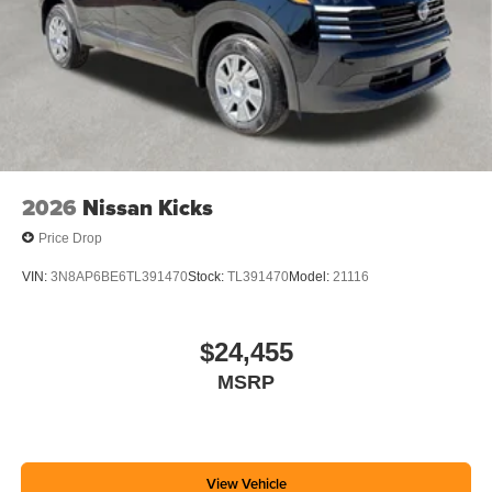
2026
Nissan Kicks
Price Drop
VIN:
3N8AP6BE6TL391470
Stock:
TL391470
Model:
21116
$24,455
MSRP
View Vehicle