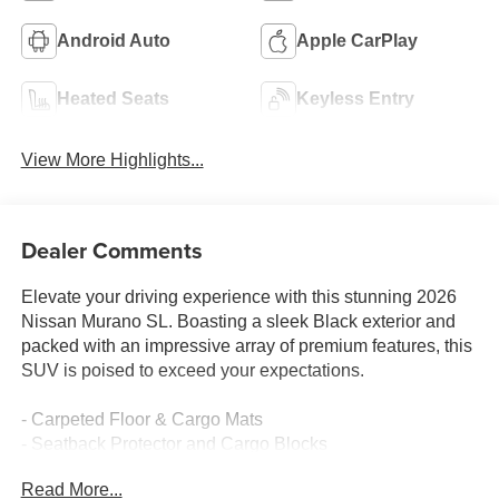
Android Auto
Apple CarPlay
Heated Seats
Keyless Entry
View More Highlights...
Dealer Comments
Elevate your driving experience with this stunning 2026
Nissan Murano SL. Boasting a sleek Black exterior and
packed with an impressive array of premium features, this
SUV is poised to exceed your expectations.
- Carpeted Floor & Cargo Mats
- Seatback Protector and Cargo Blocks
- Grained Splash Guards
Read More...