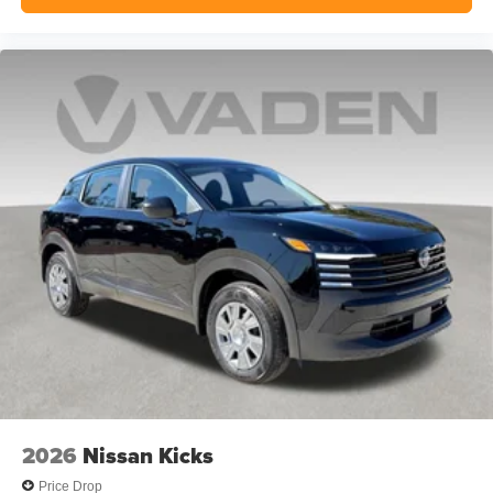
2026
Nissan Kicks
Price Drop