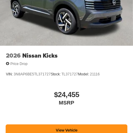
2026
Nissan Kicks
Price Drop
VIN:
3N8AP6BE5TL371727
Stock:
TL371727
Model:
21116
$24,455
MSRP
View Vehicle