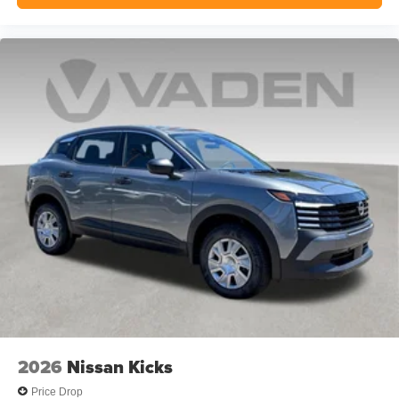
2026
Nissan Kicks
Price Drop