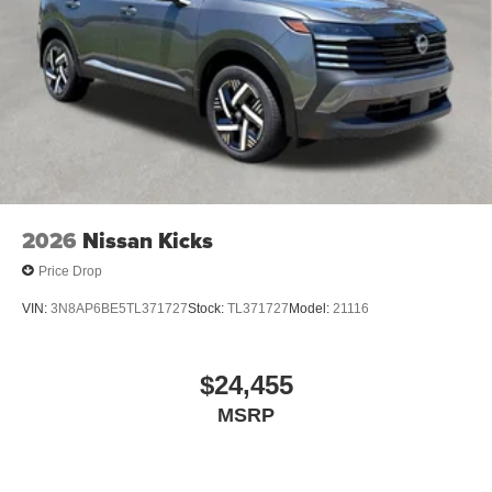
2026
Nissan Kicks
Price Drop
VIN:
3N8AP6BE5TL371727
Stock:
TL371727
Model:
21116
$24,455
MSRP