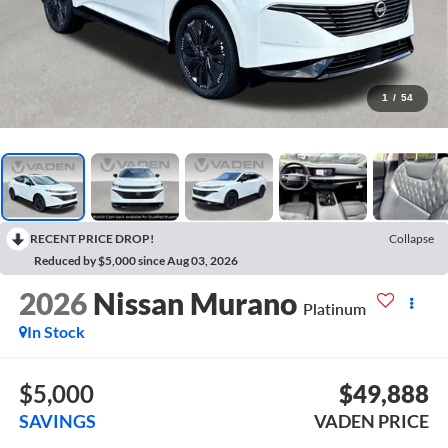
1
/
54
RECENT PRICE DROP!
Collapse
Reduced by $5,000 since Aug 03, 2026
2026
Nissan Murano
Platinum
In Stock
$5,000
$49,888
SAVINGS
VADEN PRICE