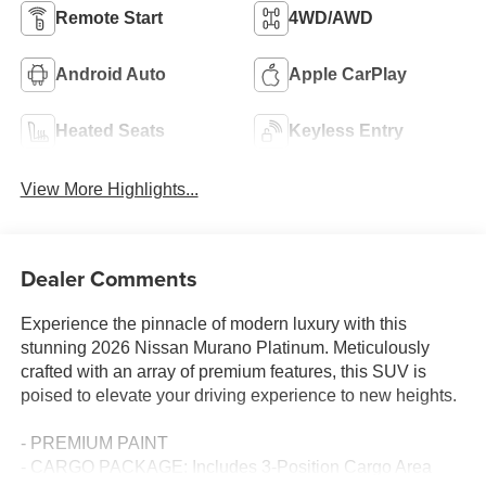
Remote Start
4WD/AWD
Android Auto
Apple CarPlay
Heated Seats
Keyless Entry
View More Highlights...
Dealer Comments
Experience the pinnacle of modern luxury with this
stunning 2026 Nissan Murano Platinum. Meticulously
crafted with an array of premium features, this SUV is
poised to elevate your driving experience to new heights.
- PREMIUM PAINT
- CARGO PACKAGE: Includes 3-Position Cargo Area