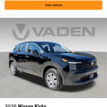
View Vehicle
2026
Nissan Kicks