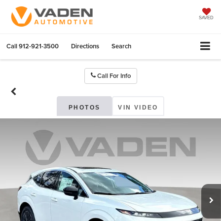
SAVED
Call
912-921-3500
Directions
Search
Call For Info
PHOTOS
VIN VIDEO