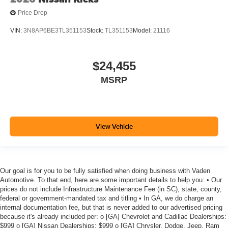
Price Drop
VIN:
3N8AP6BE3TL351153
Stock:
TL351153
Model:
21116
$24,455
MSRP
View Vehicle
Our goal is for you to be fully satisfied when doing business with Vaden
Automotive. To that end, here are some important details to help you: • Our
prices do not include Infrastructure Maintenance Fee (in SC), state, county,
federal or government-mandated tax and titling • In GA, we do charge an
internal documentation fee, but that is never added to our advertised pricing
because it's already included per: o [GA] Chevrolet and Cadillac Dealerships:
$999 o [GA] Nissan Dealerships: $999 o [GA] Chrysler, Dodge, Jeep, Ram