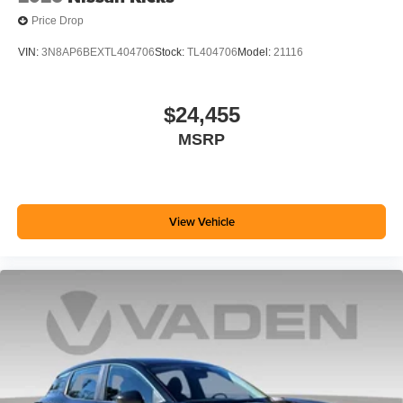
Price Drop
VIN:
3N8AP6BEXTL404706
Stock:
TL404706
Model:
21116
$24,455
MSRP
View Vehicle