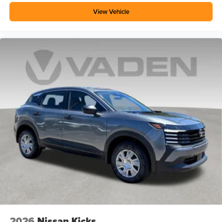
View Vehicle
2026
Nissan Kicks