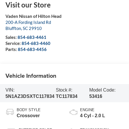
Visit our Store
Vaden Nissan of Hilton Head
200-A Fording Island Rd
Bluffton
,
SC
29910
Sales:
854-683-4461
Service:
854-683-4460
Parts:
854-683-4456
Vehicle Information
VIN:
Stock #:
Model Code:
5N1AZ3DSXTC117834
TC117834
53416
BODY STYLE
ENGINE
Crossover
4 Cyl - 2.0 L