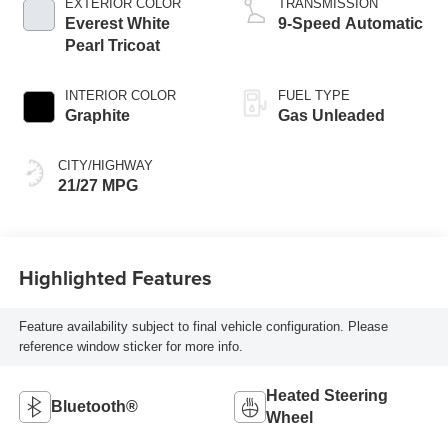
EXTERIOR COLOR
TRANSMISSION
Everest White
9-Speed Automatic
Pearl Tricoat
INTERIOR COLOR
FUEL TYPE
Graphite
Gas Unleaded
CITY/HIGHWAY
21/27 MPG
Highlighted Features
Feature availability subject to final vehicle configuration. Please
reference window sticker for more info.
Heated Steering
Bluetooth®
Wheel