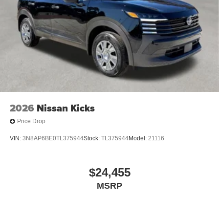
2026
Nissan Kicks
Price Drop
VIN:
3N8AP6BE0TL375944
Stock:
TL375944
Model:
21116
$24,455
MSRP