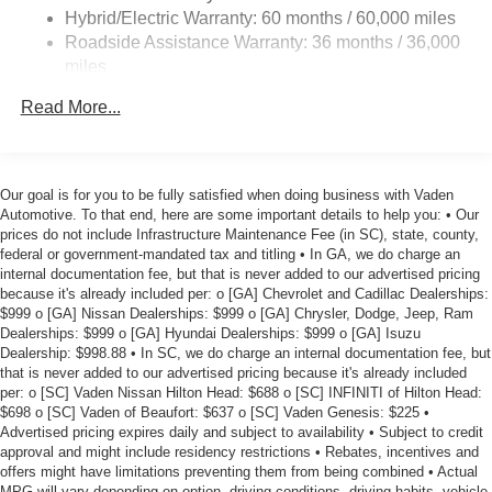
Lithium Ion (li-Ion) Traction Battery w/7.2 kW Onboard
loved ones.
Hybrid/Electric Warranty: 60 months / 60,000 miles
Charger, 6.5 Hrs Charge Time @ 220/240V and 75
Roadside Assistance Warranty: 36 months / 36,000
kWh Capacity
This 2026 Nissan Leaf PLATINUM+ is a true gem, with
miles
just 5 miles on the odometer. Discover the future of
electric mobility and experience the unparalleled
Read More...
refinement and technology of this exceptional vehicle.
Schedule a test drive today and prepare to be amazed.
Price includes $1,598 in dealer added accessories.
Our goal is for you to be fully satisfied when doing business with Vaden
Automotive. To that end, here are some important details to help you: • Our
prices do not include Infrastructure Maintenance Fee (in SC), state, county,
federal or government-mandated tax and titling • In GA, we do charge an
internal documentation fee, but that is never added to our advertised pricing
because it's already included per: o [GA] Chevrolet and Cadillac Dealerships:
$999 o [GA] Nissan Dealerships: $999 o [GA] Chrysler, Dodge, Jeep, Ram
Dealerships: $999 o [GA] Hyundai Dealerships: $999 o [GA] Isuzu
Dealership: $998.88 • In SC, we do charge an internal documentation fee, but
that is never added to our advertised pricing because it's already included
per: o [SC] Vaden Nissan Hilton Head: $688 o [SC] INFINITI of Hilton Head:
$698 o [SC] Vaden of Beaufort: $637 o [SC] Vaden Genesis: $225 •
Advertised pricing expires daily and subject to availability • Subject to credit
approval and might include residency restrictions • Rebates, incentives and
offers might have limitations preventing them from being combined • Actual
MPG will vary depending on option, driving conditions, driving habits, vehicle