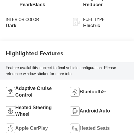
Pearl/Black
Reducer
INTERIOR COLOR
FUEL TYPE
Dark
Electric
Highlighted Features
Feature availability subject to final vehicle configuration. Please
reference window sticker for more info.
Adaptive Cruise
Bluetooth®
Control
Heated Steering
Android Auto
Wheel
Apple CarPlay
Heated Seats