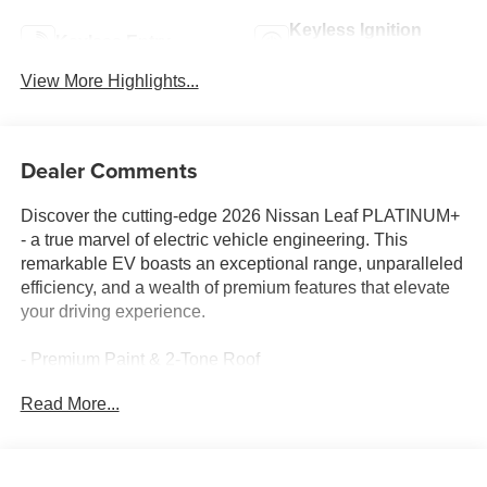
Keyless Ignition
Keyless Entry
System
View More Highlights...
Dealer Comments
Discover the cutting-edge 2026 Nissan Leaf PLATINUM+
- a true marvel of electric vehicle engineering. This
remarkable EV boasts an exceptional range, unparalleled
efficiency, and a wealth of premium features that elevate
your driving experience.
- Premium Paint & 2-Tone Roof
- Battery Heater
Read More...
- Cargo Package (Platinum+)
- Floor Mat Package (Platinum+)
Slip behind the wheel and be captivated by the Leaf's