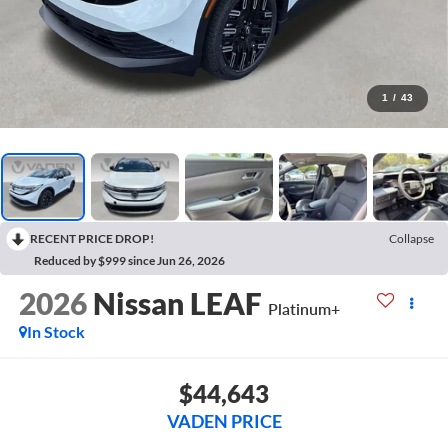
1
/
43
RECENT PRICE DROP!
Collapse
Reduced by $999 since Jun 26, 2026
2026
Nissan LEAF
Platinum+
In Stock
$44,643
VADEN PRICE