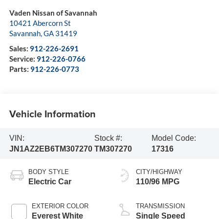
Vaden Nissan of Savannah
10421 Abercorn St
Savannah
,
GA
31419
Sales:
912-226-2691
Service:
912-226-0766
Parts:
912-226-0773
Vehicle Information
VIN:
Stock #:
Model Code:
JN1AZ2EB6TM307270
TM307270
17316
BODY STYLE
CITY/HIGHWAY
Electric Car
110/96 MPG
EXTERIOR COLOR
TRANSMISSION
Everest White
Single Speed