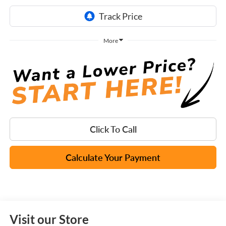
More
Click To Call
Calculate Your Payment
Visit our Store