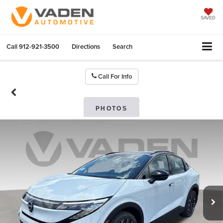
SAVED
Call
912-921-3500
Directions
Search
Call For Info
PHOTOS