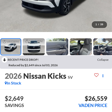
1
/
39
RECENT PRICE DROP!
Collapse
Reduced by $2,649 since Jul 03, 2026
2026
Nissan Kicks
SV
In Stock
$2,649
$26,559
SAVINGS
VADEN PRICE