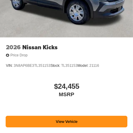
2026
Nissan Kicks
Price Drop
VIN:
3N8AP6BE3TL351153
Stock:
TL351153
Model:
21116
$24,455
MSRP
View Vehicle