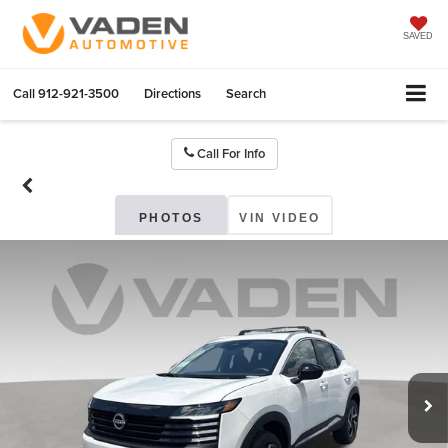
SAVED
Call
912-921-3500
Directions
Search
Call For Info
PHOTOS
VIN VIDEO