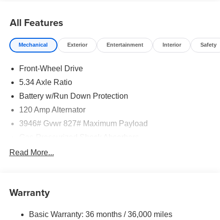
All Features
Mechanical
Exterior
Entertainment
Interior
Safety
Front-Wheel Drive
5.34 Axle Ratio
Battery w/Run Down Protection
120 Amp Alternator
3946# Gvwr 827# Maximum Payload
Gas-Pressurized Shock Absorbers
Front And Rear Anti-Roll Bars
Read More...
Electric Power-Assist Speed-Sensing Steering
11.8 Gal. Fuel Tank
Warranty
Single Stainless Steel Exhaust
Strut Front Suspension w/Coil Springs
Basic Warranty: 36 months / 36,000 miles
Torsion Beam Rear Suspension w/Coil Springs