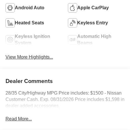
Android Auto
Apple CarPlay
Heated Seats
Keyless Entry
Keyless Ignition
Automatic High
System
Beams
View More Highlights...
Dealer Comments
28/35 City/Highway MPG Price includes: $1500 - Nissan
Customer Cash. Exp. 08/31/2026 Price includes $1,598 in
dealer added accessories.
Read More...