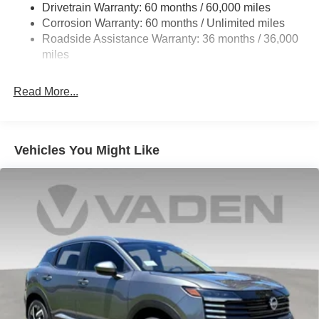
Drivetrain Warranty: 60 months / 60,000 miles
4-Wheel Disc Brakes w/4-Wheel ABS, Front Vented
Corrosion Warranty: 60 months / Unlimited miles
Discs, Brake Assist, Hill Hold Control and Electric
Roadside Assistance Warranty: 36 months / 36,000
Parking Brake
miles
Read More...
Vehicles You Might Like