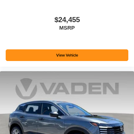
$24,455
MSRP
View Vehicle