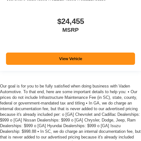
$24,455
MSRP
View Vehicle
Our goal is for you to be fully satisfied when doing business with Vaden
Automotive. To that end, here are some important details to help you: • Our
prices do not include Infrastructure Maintenance Fee (in SC), state, county,
federal or government-mandated tax and titling • In GA, we do charge an
internal documentation fee, but that is never added to our advertised pricing
because it's already included per: o [GA] Chevrolet and Cadillac Dealerships:
$999 o [GA] Nissan Dealerships: $999 o [GA] Chrysler, Dodge, Jeep, Ram
Dealerships: $999 o [GA] Hyundai Dealerships: $999 o [GA] Isuzu
Dealership: $998.88 • In SC, we do charge an internal documentation fee, but
that is never added to our advertised pricing because it's already included