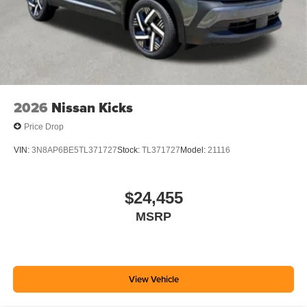
2026
Nissan Kicks
Price Drop
VIN:
3N8AP6BE5TL371727
Stock:
TL371727
Model:
21116
$24,455
MSRP
View Vehicle