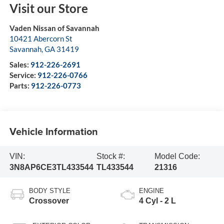
Visit our Store
Vaden Nissan of Savannah
10421 Abercorn St
Savannah
,
GA
31419
Sales:
912-226-2691
Service:
912-226-0766
Parts:
912-226-0773
Vehicle Information
VIN:
Stock #:
Model Code:
3N8AP6CE3TL433544
TL433544
21316
BODY STYLE
ENGINE
Crossover
4 Cyl - 2 L