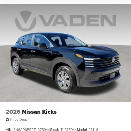
2026
Nissan Kicks
Price Drop
VIN:
3N8AP6BE0TL375944
Stock:
TL375944
Model:
21116