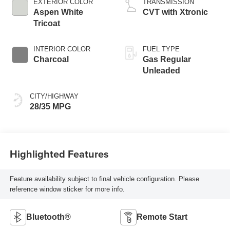
EXTERIOR COLOR
TRANSMISSION
Aspen White
CVT with Xtronic
Tricoat
INTERIOR COLOR
FUEL TYPE
Charcoal
Gas Regular
Unleaded
CITY/HIGHWAY
28/35 MPG
Highlighted Features
Feature availability subject to final vehicle configuration. Please
reference window sticker for more info.
Bluetooth®
Remote Start