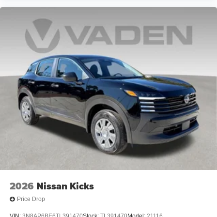
2026
Nissan Kicks
Price Drop
VIN:
3N8AP6BE6TL391470
Stock:
TL391470
Model:
21116