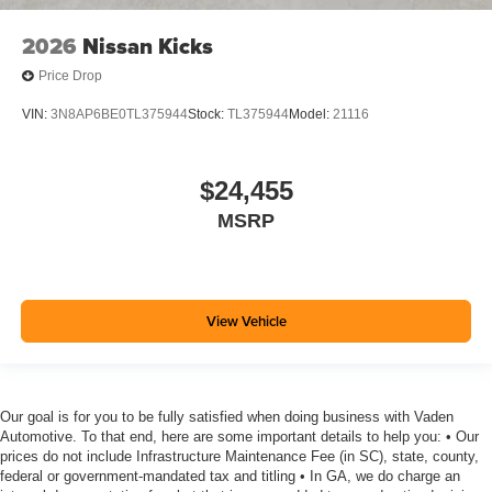
2026
Nissan Kicks
Price Drop
VIN:
3N8AP6BE0TL375944
Stock:
TL375944
Model:
21116
$24,455
MSRP
View Vehicle
Our goal is for you to be fully satisfied when doing business with Vaden
Automotive. To that end, here are some important details to help you: • Our
prices do not include Infrastructure Maintenance Fee (in SC), state, county,
federal or government-mandated tax and titling • In GA, we do charge an