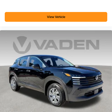
View Vehicle