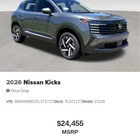
includes $1,598 in dealer added accessories.
2026
Nissan Kicks
Price Drop
VIN:
3N8AP6BE5TL371727
Stock:
TL371727
Model:
21116
$24,455
MSRP