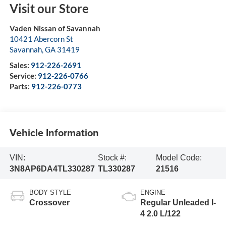
Visit our Store
Vaden Nissan of Savannah
10421 Abercorn St
Savannah
,
GA
31419
Sales:
912-226-2691
Service:
912-226-0766
Parts:
912-226-0773
Vehicle Information
VIN:
Stock #:
Model Code:
3N8AP6DA4TL330287
TL330287
21516
BODY STYLE
ENGINE
Crossover
Regular Unleaded I-
4 2.0 L/122