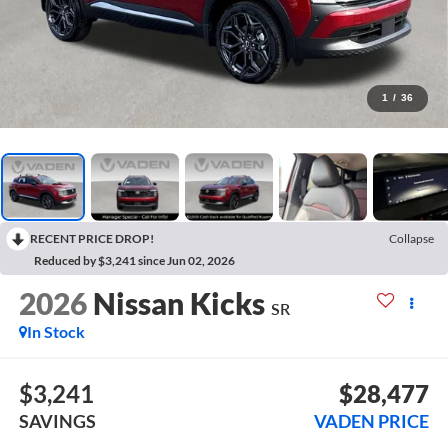
1
/
36
RECENT PRICE DROP!
Collapse
Reduced by $3,241 since Jun 02, 2026
2026
Nissan Kicks
SR
In Stock
$3,241
$28,477
SAVINGS
VADEN PRICE