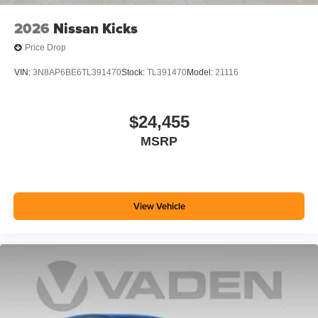
2026
Nissan Kicks
Price Drop
VIN:
3N8AP6BE6TL391470
Stock:
TL391470
Model:
21116
$24,455
MSRP
View Vehicle