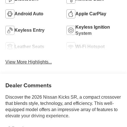
Android Auto
Apple CarPlay
Keyless Ignition
Keyless Entry
System
Leather Seats
Wi-Fi Hotspot
View More Highlights...
Dealer Comments
Discover the 2026 Nissan Kicks SR, a compact crossover
that blends style, technology, and efficiency. This well-
equipped model offers an impressive array of features to
elevate your driving experience.