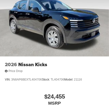
2026
Nissan Kicks
Price Drop
VIN:
3N8AP6BEXTL404706
Stock:
TL404706
Model:
21116
$24,455
MSRP