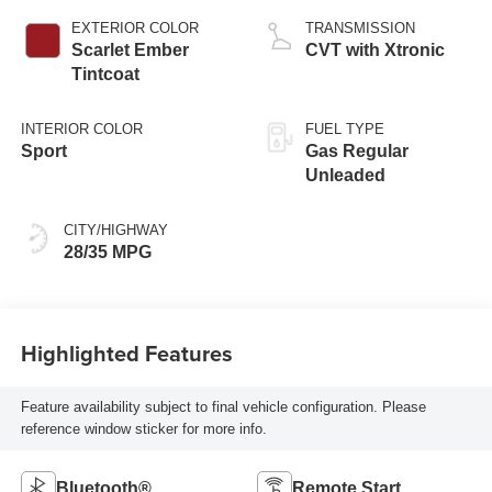
EXTERIOR COLOR
TRANSMISSION
Scarlet Ember
CVT with Xtronic
Tintcoat
INTERIOR COLOR
FUEL TYPE
Sport
Gas Regular
Unleaded
CITY/HIGHWAY
28/35 MPG
Highlighted Features
Feature availability subject to final vehicle configuration. Please
reference window sticker for more info.
Bluetooth®
Remote Start