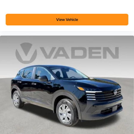
View Vehicle