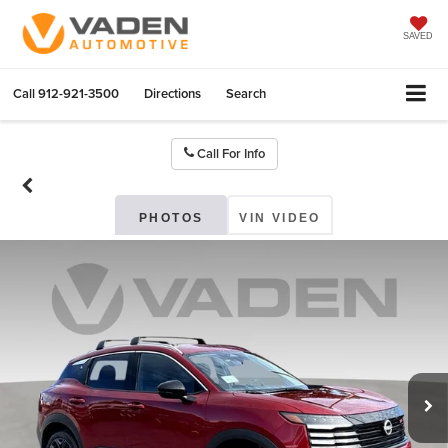
SAVED
Call
912-921-3500
Directions
Search
Call For Info
PHOTOS
VIN VIDEO