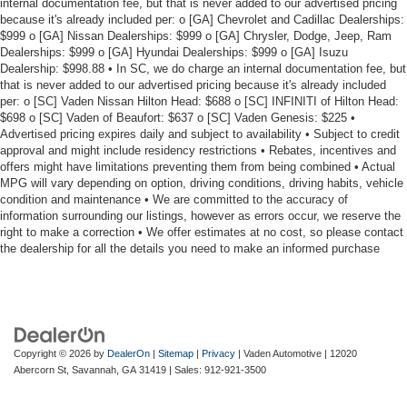
internal documentation fee, but that is never added to our advertised pricing
because it's already included per: o [GA] Chevrolet and Cadillac Dealerships:
$999 o [GA] Nissan Dealerships: $999 o [GA] Chrysler, Dodge, Jeep, Ram
Dealerships: $999 o [GA] Hyundai Dealerships: $999 o [GA] Isuzu
Dealership: $998.88 • In SC, we do charge an internal documentation fee, but
that is never added to our advertised pricing because it's already included
per: o [SC] Vaden Nissan Hilton Head: $688 o [SC] INFINITI of Hilton Head:
$698 o [SC] Vaden of Beaufort: $637 o [SC] Vaden Genesis: $225 •
Advertised pricing expires daily and subject to availability • Subject to credit
approval and might include residency restrictions • Rebates, incentives and
offers might have limitations preventing them from being combined • Actual
MPG will vary depending on option, driving conditions, driving habits, vehicle
condition and maintenance • We are committed to the accuracy of
information surrounding our listings, however as errors occur, we reserve the
right to make a correction • We offer estimates at no cost, so please contact
the dealership for all the details you need to make an informed purchase
Copyright © 2026
by
DealerOn
|
Sitemap
|
Privacy
| Vaden Automotive
|
12020
Abercorn St,
Savannah,
GA
31419
| Sales:
912-921-3500