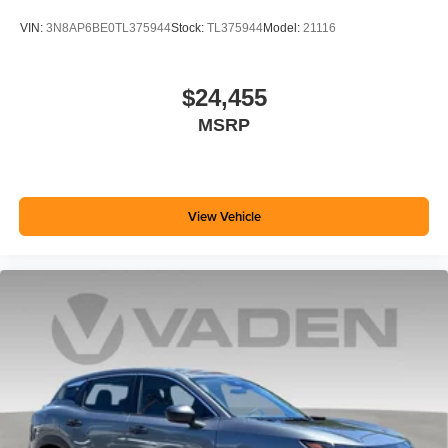
VIN:
3N8AP6BE0TL375944
Stock:
TL375944
Model:
21116
$24,455
MSRP
View Vehicle