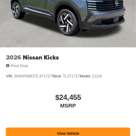
2026
Nissan Kicks
Price Drop
VIN:
3N8AP6BE5TL371727
Stock:
TL371727
Model:
21116
$24,455
MSRP
View Vehicle