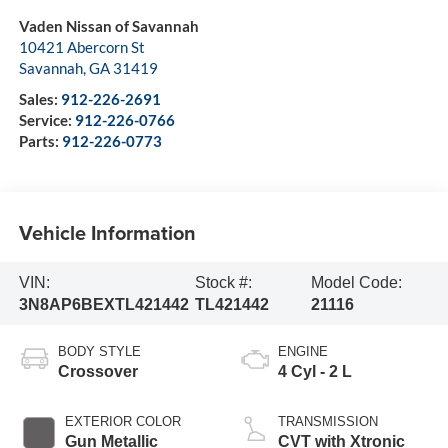
Vaden Nissan of Savannah
10421 Abercorn St
Savannah
,
GA
31419
Sales:
912-226-2691
Service:
912-226-0766
Parts:
912-226-0773
Vehicle Information
VIN:
Stock #:
Model Code:
3N8AP6BEXTL421442
TL421442
21116
BODY STYLE
ENGINE
Crossover
4 Cyl - 2 L
EXTERIOR COLOR
TRANSMISSION
Gun Metallic
CVT with Xtronic