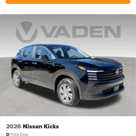
2026
Nissan Kicks
Price Drop