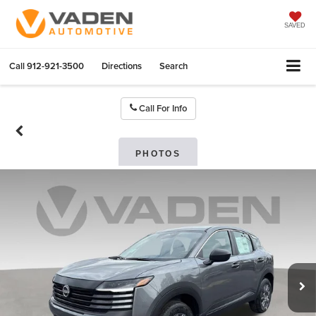
SAVED
Call
912-921-3500
Directions
Search
Call For Info
PHOTOS