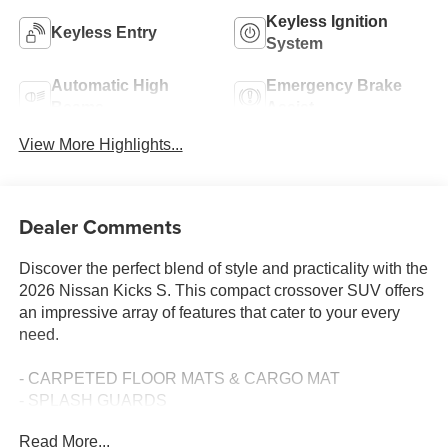
Keyless Ignition
Keyless Entry
System
Automatic High
Emergency Brake
Beams
Assist
View More Highlights...
Dealer Comments
Discover the perfect blend of style and practicality with the
2026 Nissan Kicks S. This compact crossover SUV offers
an impressive array of features that cater to your every
need.
- CARPETED FLOOR MATS & CARGO MAT
- SPLASH GUARDS
Read More...
Boasting an efficient 2.0L DOHC engine paired with a