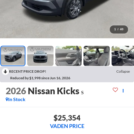
1
/
40
RECENT PRICE DROP!
Collapse
Reduced by $1,998 since Jun 16, 2026
2026
Nissan Kicks
S
In Stock
$25,354
VADEN PRICE