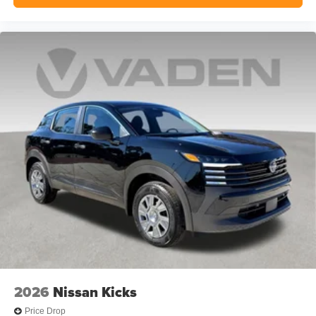
2026
Nissan Kicks
Price Drop