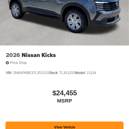
2026
Nissan Kicks
Price Drop
VIN:
3N8AP6BE3TL351153
Stock:
TL351153
Model:
21116
$24,455
MSRP
View Vehicle