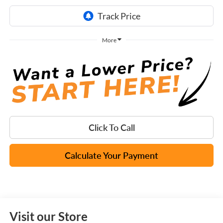
More
Click To Call
Calculate Your Payment
Visit our Store