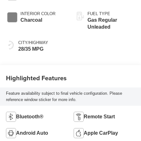
INTERIOR COLOR
FUEL TYPE
Charcoal
Gas Regular
Unleaded
CITY/HIGHWAY
28/35 MPG
Highlighted Features
Feature availability subject to final vehicle configuration. Please
reference window sticker for more info.
Bluetooth®
Remote Start
Android Auto
Apple CarPlay