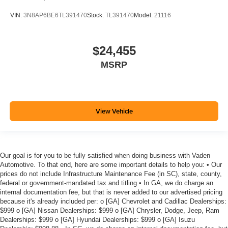
VIN:
3N8AP6BE6TL391470
Stock:
TL391470
Model:
21116
$24,455
MSRP
View Vehicle
Our goal is for you to be fully satisfied when doing business with Vaden
Automotive. To that end, here are some important details to help you: • Our
prices do not include Infrastructure Maintenance Fee (in SC), state, county,
federal or government-mandated tax and titling • In GA, we do charge an
internal documentation fee, but that is never added to our advertised pricing
because it's already included per: o [GA] Chevrolet and Cadillac Dealerships:
$999 o [GA] Nissan Dealerships: $999 o [GA] Chrysler, Dodge, Jeep, Ram
Dealerships: $999 o [GA] Hyundai Dealerships: $999 o [GA] Isuzu