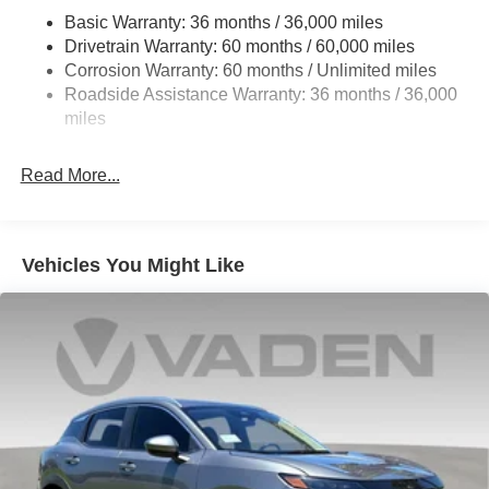
Strut Front Suspension w/Coil Springs
advanced technology in the 2026 Nissan Kicks S.
Basic Warranty: 36 months / 36,000 miles
Torsion Beam Rear Suspension w/Coil Springs
Experience the difference for yourself by visiting our
Drivetrain Warranty: 60 months / 60,000 miles
showroom today. Price includes $1,598 in dealer added
4-Wheel Disc Brakes w/4-Wheel ABS, Front Vented
Corrosion Warranty: 60 months / Unlimited miles
accessories.
Discs, Brake Assist, Hill Hold Control and Electric
Roadside Assistance Warranty: 36 months / 36,000
Parking Brake
miles
Read More...
Vehicles You Might Like