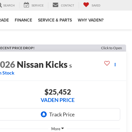
SEARCH
SERVICE
CONTACT
SAVED
TRADE
FINANCE
SERVICE & PARTS
WHY VADEN?
ECENT PRICE DROP!
Click to Open
2026
Nissan Kicks
S
n Stock
$25,452
VADEN PRICE
More