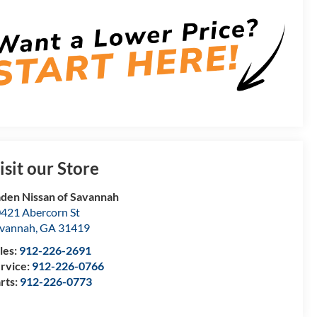
isit our Store
den Nissan of Savannah
421 Abercorn St
vannah
,
GA
31419
les:
912-226-2691
rvice:
912-226-0766
rts:
912-226-0773