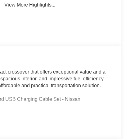
View More Highlights...
act crossover that offers exceptional value and a
 spacious interior, and impressive fuel efficiency,
ffordable and practical transportation solution.
nd USB Charging Cable Set - Nissan
aired with a CVT with Xtronic transmission,