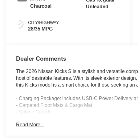
Charcoal
Unleaded
CITY/HIGHWAY
28/35 MPG
Dealer Comments
The 2026 Nissan Kicks S is a stylish and versatile comp
host of desirable features. With its sleek exterior design,
this Kicks model is a smart choice for those seeking an a
- Charging Package: Includes USB-C Power Delivery a
- Carpeted Floor Mats & Cargo Mat
- Splash Guards
- Door Sill Plates
Read More...
This Kicks S comes equipped with a 2.0L DOHC engine p