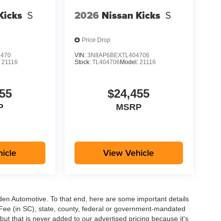
Kicks
S
2026
Nissan Kicks
S
Price Drop
1470
VIN:
3N8AP6BEXTL404706
:
21116
Stock:
TL404706
Model:
21116
55
$24,455
P
MSRP
icle
View Vehicle
aden Automotive. To that end, here are some important details
 Fee (in SC), state, county, federal or government-mandated
but that is never added to our advertised pricing because it's