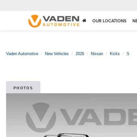
OUR LOCATIONS
N
Vaden Automotive
New Vehicles
2026
Nissan
Kicks
S
PHOTOS