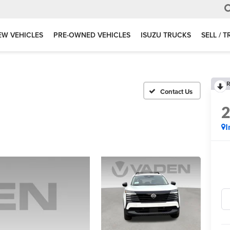
EW VEHICLES
PRE-OWNED VEHICLES
ISUZU TRUCKS
SELL / 
R
I