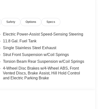
The front-wheel-drive configuration ensures a
rehensive suite of safety technologies, including
ovide added peace of mind on the road.
Safety
Options
Specs
th seat trim, a sport steering wheel, and a
nd Android Auto integration. The rear seats can
 Kicks a practical choice for both daily commutes
Electric Power-Assist Speed-Sensing Steering
11.8 Gal. Fuel Tank
Single Stainless Steel Exhaust
a versatile companion for your active lifestyle, the
 that deserves your consideration. We invite you to
Strut Front Suspension w/Coil Springs
 at our showroom. Price includes $1,598 in dealer
Torsion Beam Rear Suspension w/Coil Springs
4-Wheel Disc Brakes w/4-Wheel ABS, Front
Vented Discs, Brake Assist, Hill Hold Control
and Electric Parking Brake