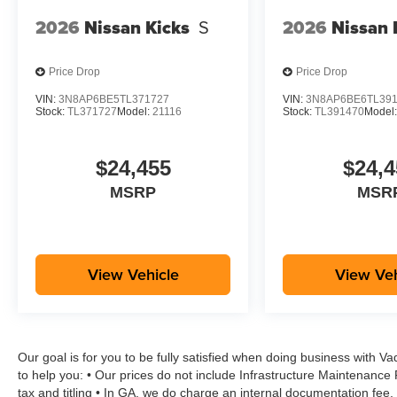
2026
Nissan Kicks
S
2026
Nissan 
Price Drop
Price Drop
VIN:
3N8AP6BE5TL371727
VIN:
3N8AP6BE6TL39
Stock:
TL371727
Model:
21116
Stock:
TL391470
Model
$24,455
$24,4
MSRP
MSR
View Vehicle
View Veh
Our goal is for you to be fully satisfied when doing business with V
to help you: • Our prices do not include Infrastructure Maintenance
tax and titling • In GA, we do charge an internal documentation fee, 