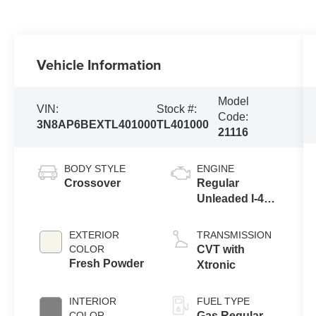
Vehicle Information
Model
VIN:
Stock #:
Code:
3N8AP6BEXTL401000
TL401000
21116
BODY STYLE
ENGINE
Crossover
Regular
Unleaded I-4
2.0 L/122
EXTERIOR
TRANSMISSION
COLOR
CVT with
Fresh Powder
Xtronic
INTERIOR
FUEL TYPE
COLOR
Gas Regular