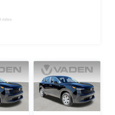
0 miles