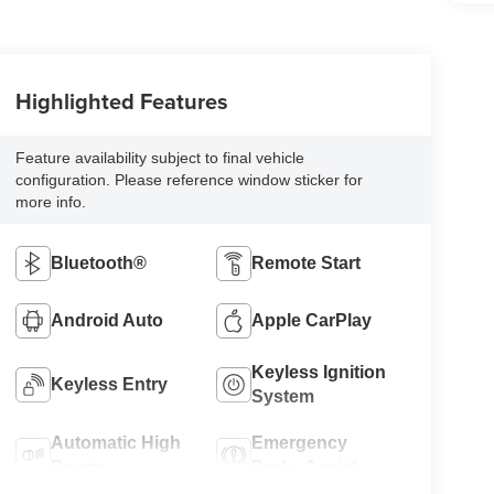
Highlighted Features
Feature availability subject to final vehicle
configuration. Please reference window sticker for
more info.
Bluetooth®
Remote Start
Android Auto
Apple CarPlay
Keyless Ignition
Keyless Entry
System
Automatic High
Emergency
Beams
Brake Assist