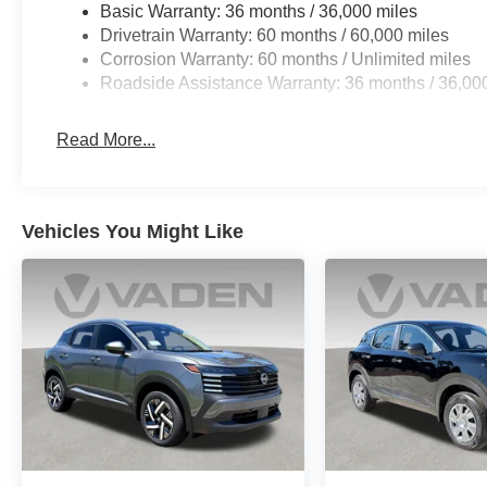
Basic Warranty: 36 months / 36,000 miles
Drivetrain Warranty: 60 months / 60,000 miles
Corrosion Warranty: 60 months / Unlimited miles
Roadside Assistance Warranty: 36 months / 36,00
Read More...
Vehicles You Might Like