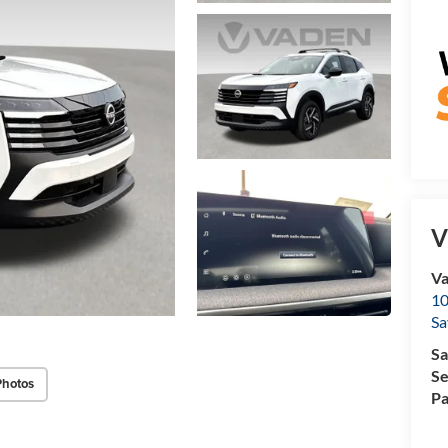
V
Va
10
Sa
Sa
Se
Photos
Pa