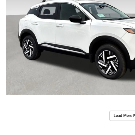
Load More 