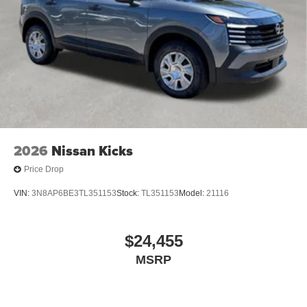
2026
Nissan Kicks
Price Drop
VIN:
3N8AP6BE3TL351153
Stock:
TL351153
Model:
21116
$24,455
MSRP