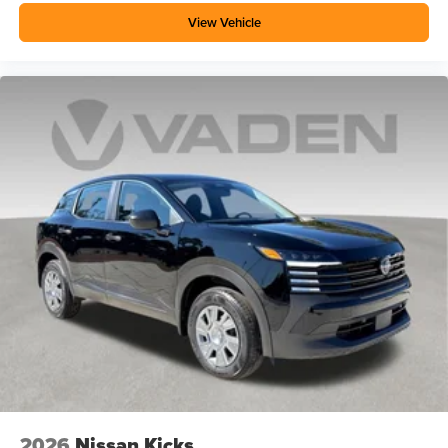
View Vehicle
2026
Nissan Kicks