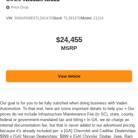
Price Drop
VIN:
3N8AP6BE6TL391470
Stock:
TL391470
Model:
21116
$24,455
MSRP
View Vehicle
Our goal is for you to be fully satisfied when doing business with Vaden
Automotive. To that end, here are some important details to help you: • Our
prices do not include Infrastructure Maintenance Fee (in SC), state, county,
federal or government-mandated tax and titling • In GA, we do charge an
internal documentation fee, but that is never added to our advertised pricing
because it's already included per: o [GA] Chevrolet and Cadillac Dealerships:
$999 o [GA] Nissan Dealerships: $999 o [GA] Chrysler, Dodge, Jeep, Ram