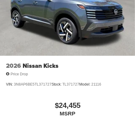
2026
Nissan Kicks
Price Drop
VIN:
3N8AP6BE5TL371727
Stock:
TL371727
Model:
21116
$24,455
MSRP