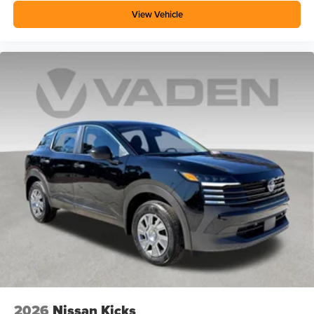
View Vehicle
2026
Nissan Kicks