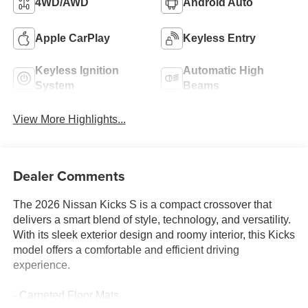
4WD/AWD
Android Auto
Apple CarPlay
Keyless Entry
Keyless Ignition
Automatic High
System
Beams
View More Highlights...
Dealer Comments
The 2026 Nissan Kicks S is a compact crossover that
delivers a smart blend of style, technology, and versatility.
With its sleek exterior design and roomy interior, this Kicks
model offers a comfortable and efficient driving
experience.
- Carpeted Floor Mats