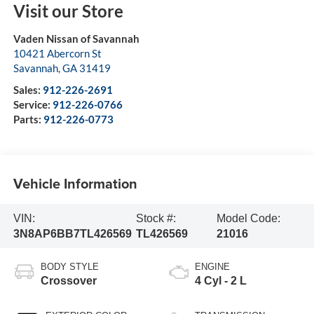
Visit our Store
Vaden Nissan of Savannah
10421 Abercorn St
Savannah
,
GA
31419
Sales:
912-226-2691
Service:
912-226-0766
Parts:
912-226-0773
Vehicle Information
VIN:
Stock #:
Model Code:
3N8AP6BB7TL426569
TL426569
21016
BODY STYLE
ENGINE
Crossover
4 Cyl - 2 L