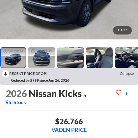
1
/
37
RECENT PRICE DROP!
Collapse
Reduced by $999 since Jun 26, 2026
2026
Nissan Kicks
S
In Stock
$26,766
VADEN PRICE