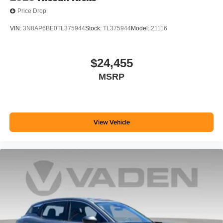
Price Drop
VIN:
3N8AP6BE0TL375944
Stock:
TL375944
Model:
21116
$24,455
MSRP
View Vehicle