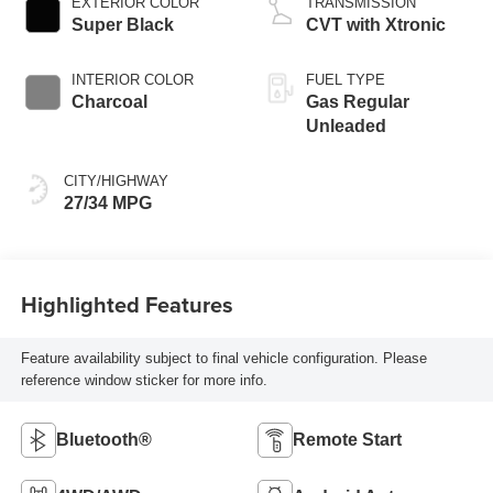
EXTERIOR COLOR
TRANSMISSION
Super Black
CVT with Xtronic
INTERIOR COLOR
FUEL TYPE
Charcoal
Gas Regular
Unleaded
CITY/HIGHWAY
27/34 MPG
Highlighted Features
Feature availability subject to final vehicle configuration. Please
reference window sticker for more info.
Bluetooth®
Remote Start