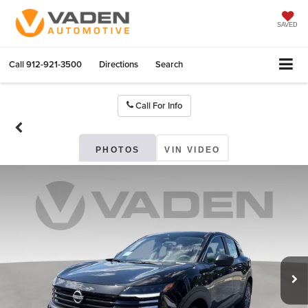
SAVED
Call
912-921-3500
Directions
Search
Call For Info
PHOTOS
VIN VIDEO