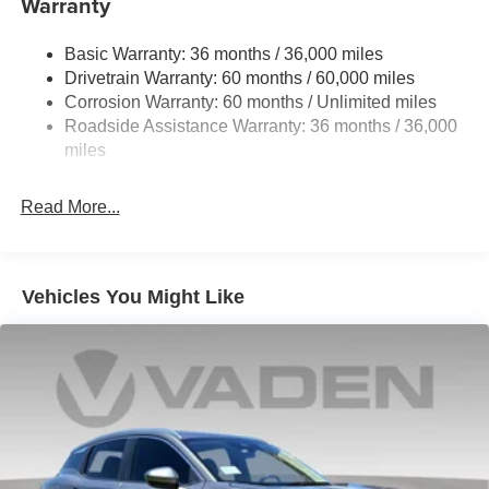
Warranty
Single Stainless Steel Exhaust
accessories.
Permanent Locking Hubs
Basic Warranty: 36 months / 36,000 miles
Strut Front Suspension w/Coil Springs
Drivetrain Warranty: 60 months / 60,000 miles
Multi-Link Rear Suspension w/Coil Springs
Corrosion Warranty: 60 months / Unlimited miles
Roadside Assistance Warranty: 36 months / 36,000
4-Wheel Disc Brakes w/4-Wheel ABS, Front Vented
Discs, Brake Assist, Hill Hold Control and Electric
miles
Parking Brake
Read More...
Vehicles You Might Like