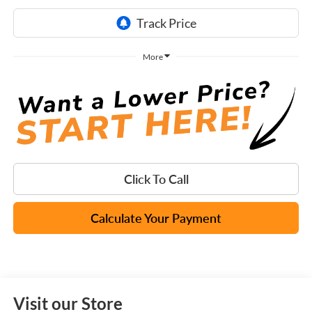
More
Click To Call
Calculate Your Payment
Visit our Store