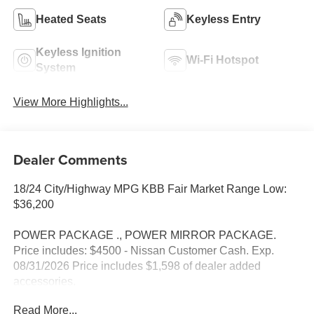
Heated Seats
Keyless Entry
Keyless Ignition
Wi-Fi Hotspot
System
View More Highlights...
Dealer Comments
18/24 City/Highway MPG KBB Fair Market Range Low:
$36,200
POWER PACKAGE ., POWER MIRROR PACKAGE.
Price includes: $4500 - Nissan Customer Cash. Exp.
08/31/2026 Price includes $1,598 of dealer added
accessories.
Read More...