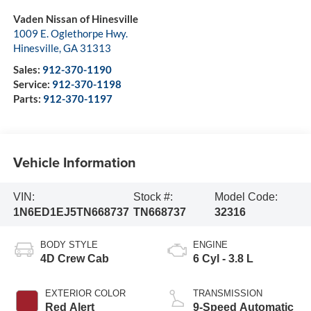
Vaden Nissan of Hinesville
1009 E. Oglethorpe Hwy.
Hinesville
,
GA
31313
Sales:
912-370-1190
Service:
912-370-1198
Parts:
912-370-1197
Vehicle Information
VIN:
Stock #:
Model Code:
1N6ED1EJ5TN668737
TN668737
32316
BODY STYLE
ENGINE
4D Crew Cab
6 Cyl - 3.8 L
EXTERIOR COLOR
TRANSMISSION
Red Alert
9-Speed Automatic