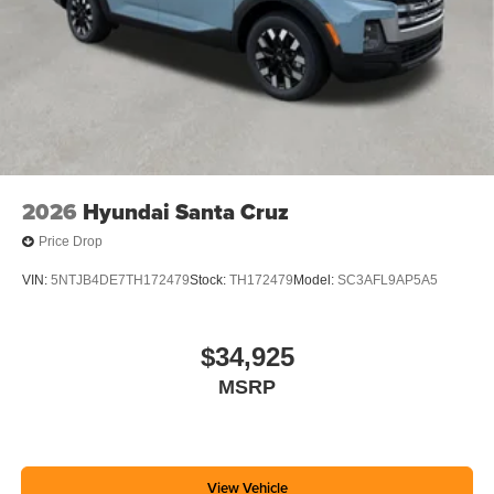
2026
Hyundai Santa Cruz
Price Drop
VIN:
5NTJB4DE7TH172479
Stock:
TH172479
Model:
SC3AFL9AP5A5
$34,925
MSRP
View Vehicle