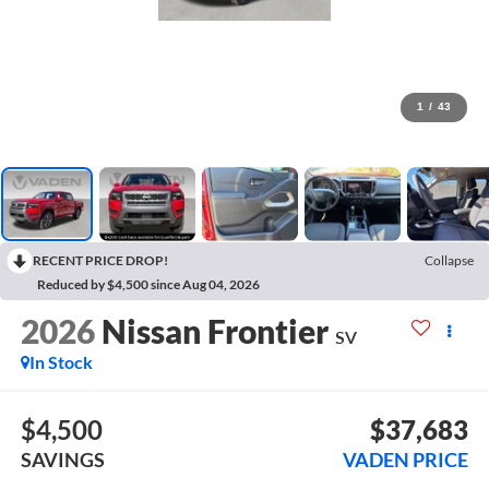
1
/
43
RECENT PRICE DROP!
Collapse
Reduced by $4,500 since Aug 04, 2026
2026
Nissan Frontier
SV
In Stock
$4,500
$37,683
SAVINGS
VADEN PRICE