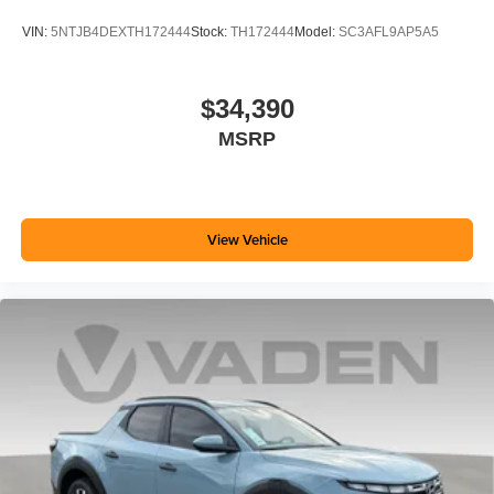
VIN:
5NTJB4DEXTH172444
Stock:
TH172444
Model:
SC3AFL9AP5A5
$34,390
MSRP
View Vehicle