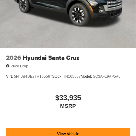
2026
Hyundai Santa Cruz
Price Drop
VIN:
5NTJB4DE2TH165567
Stock:
TH165567
Model:
SC3AFL9AP5A5
$33,935
MSRP
View Vehicle