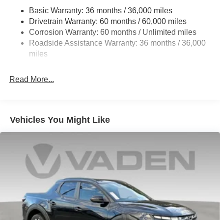
21.1 Gal. Fuel Tank
Basic Warranty: 36 months / 36,000 miles
Single Stainless Steel Exhaust
Drivetrain Warranty: 60 months / 60,000 miles
Double Wishbone Front Suspension w/Coil Springs
Corrosion Warranty: 60 months / Unlimited miles
Roadside Assistance Warranty: 36 months / 36,000
Solid Axle Rear Suspension w/Leaf Springs
miles
4-Wheel Disc Brakes w/4-Wheel ABS, Front And Rear
Vented Discs, Brake Assist and Hill Hold Control
Read More...
Brake Actuated Limited Slip Differential
Vehicles You Might Like