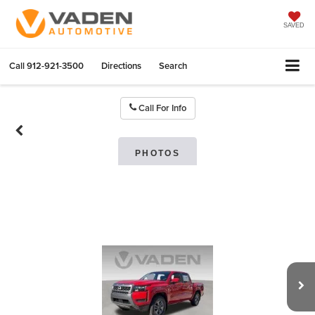
SAVED
Call
912-921-3500
Directions
Search
Call For Info
PHOTOS