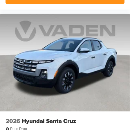
2026
Hyundai Santa Cruz
Price Drop