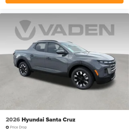
2026
Hyundai Santa Cruz
Price Drop