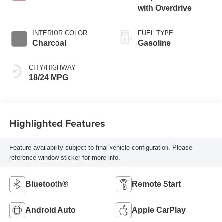
with Overdrive
INTERIOR COLOR
FUEL TYPE
Charcoal
Gasoline
CITY/HIGHWAY
18/24 MPG
Highlighted Features
Feature availability subject to final vehicle configuration. Please
reference window sticker for more info.
Bluetooth®
Remote Start
Android Auto
Apple CarPlay