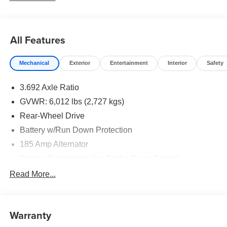
All Features
Mechanical
Exterior
Entertainment
Interior
Safety
3.692 Axle Ratio
GVWR: 6,012 lbs (2,727 kgs)
Rear-Wheel Drive
Battery w/Run Down Protection
185 Amp Alternator
Towing Equipment -inc: Trailer Sway Control
1480# Maximum Payload
Read More...
Gas-Pressurized Shock Absorbers
Front And Rear Anti-Roll Bars
Warranty
Hydraulic Power-Assist Speed-Sensing Steering