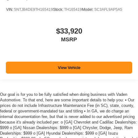
VIN:
5NTJB4DE9TH165419
Stock:
TH165419
Model:
SC3AFL9AP5A5
$33,920
MSRP
View Vehicle
Our goal is for you to be fully satisfied when doing business with Vaden
Automotive. To that end, here are some important details to help you: • Our
prices do not include Infrastructure Maintenance Fee (in SC), state, county,
federal or government-mandated tax and titling • In GA, we do charge an
internal documentation fee, but that is never added to our advertised pricing
because it's already included per: o [GA] Chevrolet and Cadillac Dealerships:
$999 o [GA] Nissan Dealerships: $999 o [GA] Chrysler, Dodge, Jeep, Ram
Dealerships: $999 o [GA] Hyundai Dealerships: $999 o [GA] Isuzu