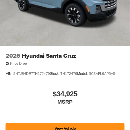
2026
Hyundai Santa Cruz
Price Drop
VIN:
5NTJB4DE7TH172479
Stock:
TH172479
Model:
SC3AFL9AP5A5
$34,925
MSRP
View Vehicle