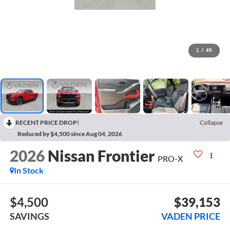
1
/
49
RECENT PRICE DROP!
Collapse
Reduced by $4,500 since Aug 04, 2026
2026
Nissan Frontier
PRO-X
In Stock
$4,500
$39,153
SAVINGS
VADEN PRICE