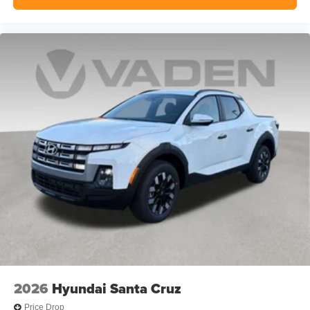
2026
Hyundai Santa Cruz
Price Drop