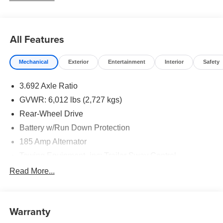
All Features
Mechanical
Exterior
Entertainment
Interior
Safety
3.692 Axle Ratio
GVWR: 6,012 lbs (2,727 kgs)
Rear-Wheel Drive
Battery w/Run Down Protection
185 Amp Alternator
Towing Equipment -inc: Trailer Sway Control
1430# Maximum Payload
Read More...
Front And Rear Anti-Roll Bars
Brand Name Shock Absorbers
Warranty
Off-Road Suspension