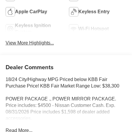
Apple CarPlay
Keyless Entry
Keyless Ignition
Wi-Fi Hotspot
System
View More Highlights...
Dealer Comments
18/24 City/Highway MPG Priced below KBB Fair
Purchase Price! KBB Fair Market Range Low: $38,300
POWER PACKAGE ., POWER MIRROR PACKAGE.
Price includes: $4500 - Nissan Customer Cash. Exp.
08/31/2026 Price includes $1,598 of dealer added
accessories.
Read More...