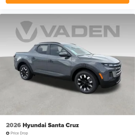
2026
Hyundai Santa Cruz
Price Drop