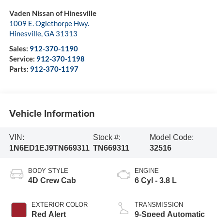
Vaden Nissan of Hinesville
1009 E. Oglethorpe Hwy.
Hinesville
,
GA
31313
Sales:
912-370-1190
Service:
912-370-1198
Parts:
912-370-1197
Vehicle Information
VIN:
Stock #:
Model Code:
1N6ED1EJ9TN669311
TN669311
32516
BODY STYLE
ENGINE
4D Crew Cab
6 Cyl - 3.8 L
EXTERIOR COLOR
TRANSMISSION
Red Alert
9-Speed Automatic