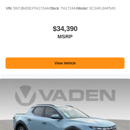
VIN:
5NTJB4DEXTH172444
Stock:
TH172444
Model:
SC3AFL9AP5A5
$34,390
MSRP
View Vehicle