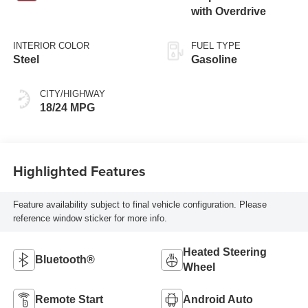
with Overdrive
INTERIOR COLOR
FUEL TYPE
Steel
Gasoline
CITY/HIGHWAY
18/24 MPG
Highlighted Features
Feature availability subject to final vehicle configuration. Please
reference window sticker for more info.
Heated Steering
Bluetooth®
Wheel
Remote Start
Android Auto