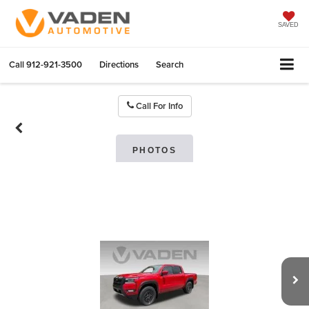
SAVED
Call
912-921-3500
Directions
Search
Call For Info
PHOTOS