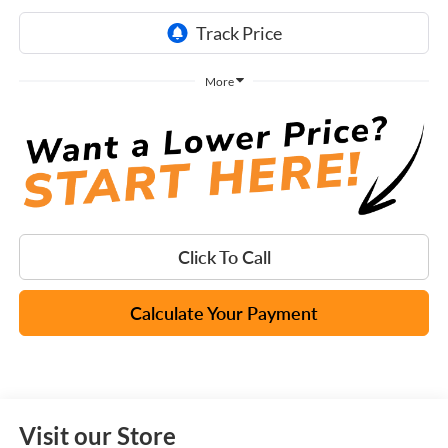
More
Click To Call
Calculate Your Payment
Visit our Store