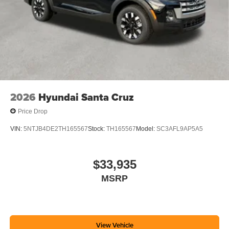
2026
Hyundai Santa Cruz
Price Drop
VIN:
5NTJB4DE2TH165567
Stock:
TH165567
Model:
SC3AFL9AP5A5
$33,935
MSRP
View Vehicle