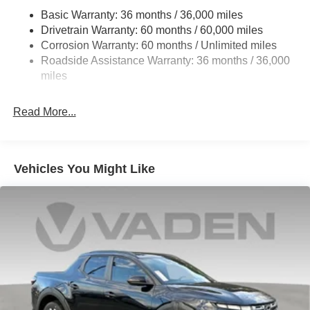
Hydraulic Power-Assist Speed-Sensing Steering
Basic Warranty: 36 months / 36,000 miles
21.1 Gal. Fuel Tank
Drivetrain Warranty: 60 months / 60,000 miles
Single Stainless Steel Exhaust
Corrosion Warranty: 60 months / Unlimited miles
Roadside Assistance Warranty: 36 months / 36,000
Double Wishbone Front Suspension w/Coil Springs
miles
Solid Axle Rear Suspension w/Leaf Springs
4-Wheel Disc Brakes w/4-Wheel ABS, Front And Rear
Read More...
Vented Discs, Brake Assist and Hill Hold Control
Brake Actuated Limited Slip Differential
Vehicles You Might Like