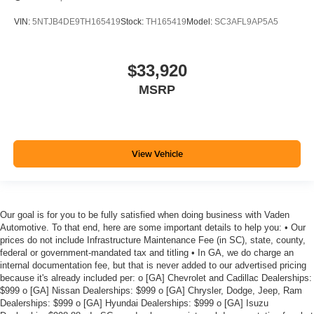
VIN:
5NTJB4DE9TH165419
Stock:
TH165419
Model:
SC3AFL9AP5A5
$33,920
MSRP
View Vehicle
Our goal is for you to be fully satisfied when doing business with Vaden
Automotive. To that end, here are some important details to help you: • Our
prices do not include Infrastructure Maintenance Fee (in SC), state, county,
federal or government-mandated tax and titling • In GA, we do charge an
internal documentation fee, but that is never added to our advertised pricing
because it's already included per: o [GA] Chevrolet and Cadillac Dealerships:
$999 o [GA] Nissan Dealerships: $999 o [GA] Chrysler, Dodge, Jeep, Ram
Dealerships: $999 o [GA] Hyundai Dealerships: $999 o [GA] Isuzu