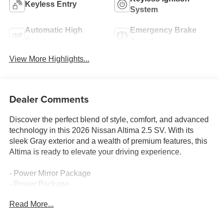
Keyless Entry
System
Automatic High
Emergency Brake
Beams
Assist
View More Highlights...
Dealer Comments
Discover the perfect blend of style, comfort, and advanced
technology in this 2026 Nissan Altima 2.5 SV. With its
sleek Gray exterior and a wealth of premium features, this
Altima is ready to elevate your driving experience.
- Power Mirror Package
- Power Package
Read More...
This Altima comes equipped with a host of thoughtful
amenities to enhance your commute, including: