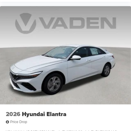
2026
Hyundai Elantra
Price Drop