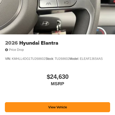
2026
Hyundai Elantra
Price Drop
VIN:
KMHLL4DG1TU268602
Stock:
TU268602
Model:
ELEAF2J6S4AS
$24,630
MSRP
View Vehicle