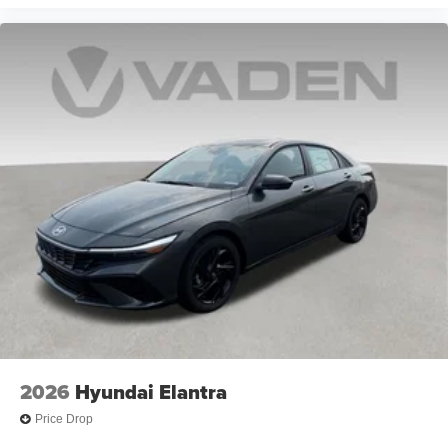
2026
Hyundai Elantra
Price Drop