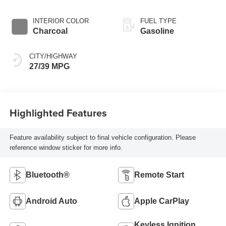
INTERIOR COLOR
FUEL TYPE
Charcoal
Gasoline
CITY/HIGHWAY
27/39 MPG
Highlighted Features
Feature availability subject to final vehicle configuration. Please
reference window sticker for more info.
Bluetooth®
Remote Start
Android Auto
Apple CarPlay
Keyless Ignition