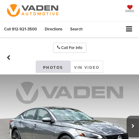
SAVED
Call
912-921-3500
Directions
Search
Call For Info
PHOTOS
VIN VIDEO