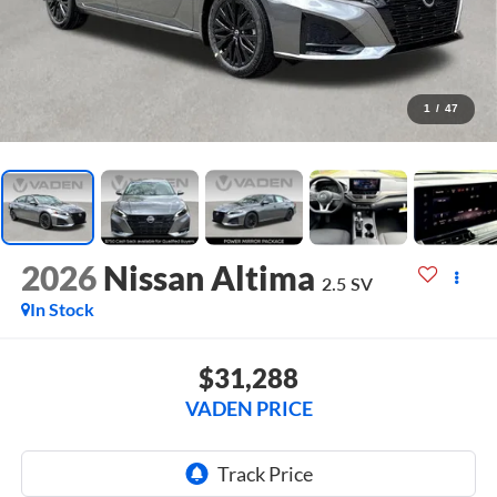
1
/
47
2026
Nissan Altima
2.5 SV
In Stock
$31,288
VADEN PRICE