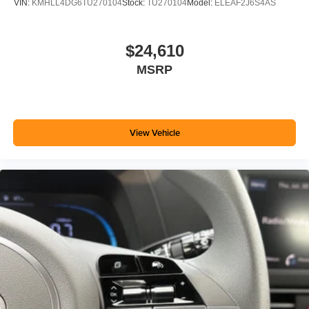
VIN:
KMHLL4DG6TU270104
Stock:
TU270104
Model:
ELEAF2J6S4AS
$24,610
MSRP
View Vehicle