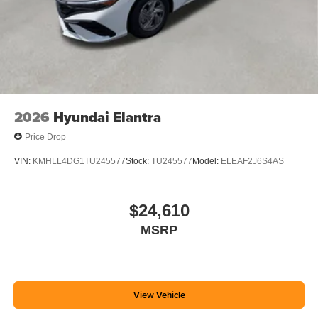
2026
Hyundai Elantra
Price Drop
VIN:
KMHLL4DG1TU245577
Stock:
TU245577
Model:
ELEAF2J6S4AS
$24,610
MSRP
View Vehicle