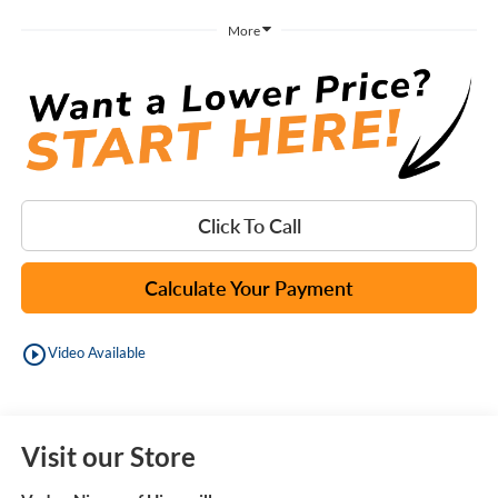
More
Click To Call
Calculate Your Payment
play_circle_outline
Video Available
Visit our Store