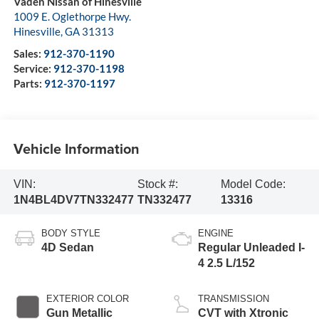
Vaden Nissan of Hinesville
1009 E. Oglethorpe Hwy.
Hinesville
,
GA
31313
Sales:
912-370-1190
Service:
912-370-1198
Parts:
912-370-1197
Vehicle Information
VIN:
Stock #:
Model Code:
1N4BL4DV7TN332477
TN332477
13316
BODY STYLE
ENGINE
4D Sedan
Regular Unleaded I-
4 2.5 L/152
EXTERIOR COLOR
TRANSMISSION
Gun Metallic
CVT with Xtronic