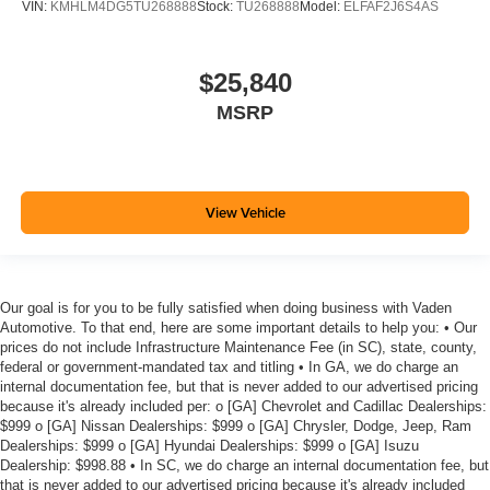
VIN:
KMHLM4DG5TU268888
Stock:
TU268888
Model:
ELFAF2J6S4AS
$25,840
MSRP
View Vehicle
Our goal is for you to be fully satisfied when doing business with Vaden
Automotive. To that end, here are some important details to help you: • Our
prices do not include Infrastructure Maintenance Fee (in SC), state, county,
federal or government-mandated tax and titling • In GA, we do charge an
internal documentation fee, but that is never added to our advertised pricing
because it's already included per: o [GA] Chevrolet and Cadillac Dealerships:
$999 o [GA] Nissan Dealerships: $999 o [GA] Chrysler, Dodge, Jeep, Ram
Dealerships: $999 o [GA] Hyundai Dealerships: $999 o [GA] Isuzu
Dealership: $998.88 • In SC, we do charge an internal documentation fee, but
that is never added to our advertised pricing because it's already included