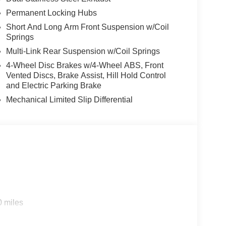
Permanent Locking Hubs
Short And Long Arm Front Suspension w/Coil
Springs
Multi-Link Rear Suspension w/Coil Springs
4-Wheel Disc Brakes w/4-Wheel ABS, Front
Vented Discs, Brake Assist, Hill Hold Control
and Electric Parking Brake
Mechanical Limited Slip Differential
0 miles