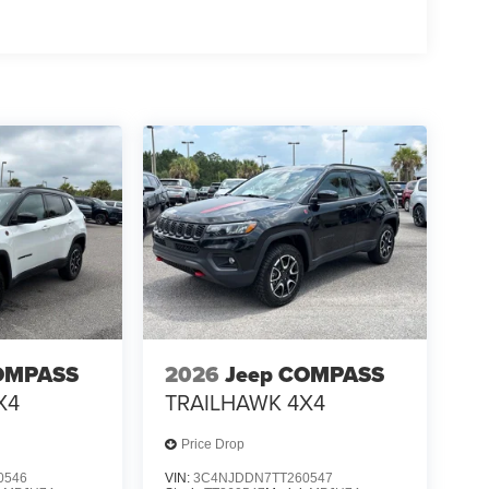
OMPASS
2026
Jeep COMPASS
X4
TRAILHAWK 4X4
Price Drop
0546
VIN:
3C4NJDDN7TT260547