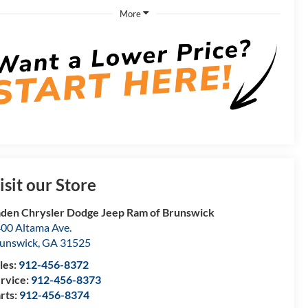
More
isit our Store
den Chrysler Dodge Jeep Ram of Brunswick
00 Altama Ave.
unswick
,
GA
31525
les:
912-456-8372
rvice:
912-456-8373
rts:
912-456-8374