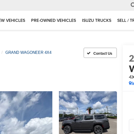
EW VEHICLES
PRE-OWNED VEHICLES
ISUZU TRUCKS
SELL / 
GRAND WAGONEER 4X4
4
I