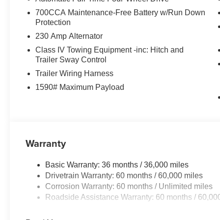
700CCA Maintenance-Free Battery w/Run Down
Protection
230 Amp Alternator
Class IV Towing Equipment -inc: Hitch and
Trailer Sway Control
Trailer Wiring Harness
1590# Maximum Payload
Warranty
Basic Warranty: 36 months / 36,000 miles
Drivetrain Warranty: 60 months / 60,000 miles
Corrosion Warranty: 60 months / Unlimited miles
Roadside Assistance Warranty: 60 months / 60,00