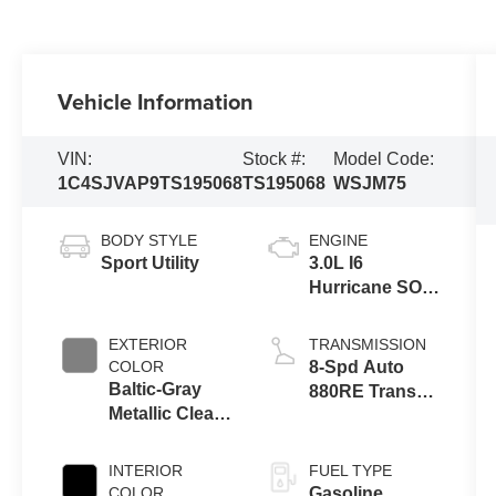
Vehicle Information
VIN:
Stock #:
Model Code:
1C4SJVAP9TS195068
TS195068
WSJM75
BODY STYLE
ENGINE
Sport Utility
3.0L I6
Hurricane SO
Twin Turbo
ESS
EXTERIOR
TRANSMISSION
COLOR
8-Spd Auto
Baltic-Gray
880RE Trans
Metallic Clear-
(Make)
Coat Exterior
Paint
INTERIOR
FUEL TYPE
COLOR
Gasoline