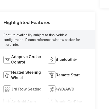
Highlighted Features
Feature availability subject to final vehicle
configuration. Please reference window sticker for
more info.
Adaptive Cruise
Bluetooth®
Control
Heated Steering
Remote Start
Wheel
3rd Row Seating
4WD/AWD
Android Auto
Apple CarPlay