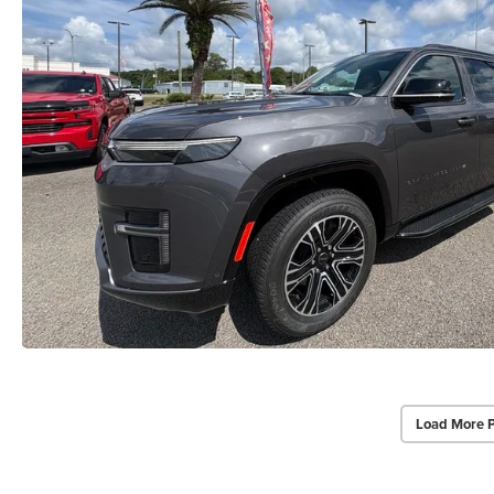
Load More 