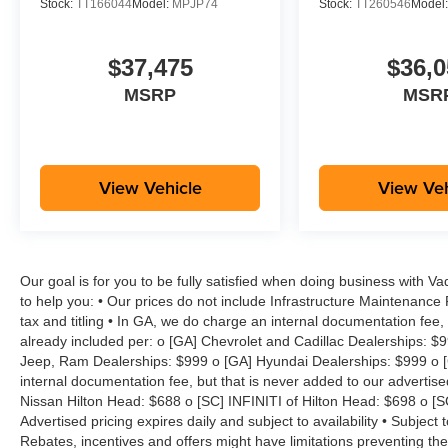
Stock:
TT166044
Model:
MPJP74
Stock:
TT260546
Model
$37,475
$36,0
MSRP
MSR
View Vehicle
View Veh
Our goal is for you to be fully satisfied when doing business with V
to help you: • Our prices do not include Infrastructure Maintenance
tax and titling • In GA, we do charge an internal documentation fee, 
already included per: o [GA] Chevrolet and Cadillac Dealerships: $
Jeep, Ram Dealerships: $999 o [GA] Hyundai Dealerships: $999 o [
internal documentation fee, but that is never added to our advertise
Nissan Hilton Head: $688 o [SC] INFINITI of Hilton Head: $698 o [
Advertised pricing expires daily and subject to availability • Subject 
Rebates, incentives and offers might have limitations preventing t