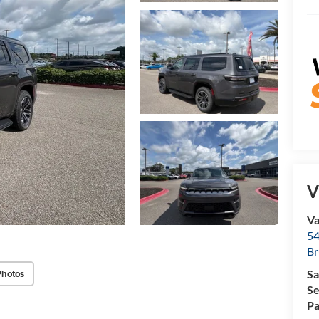
V
Va
54
Br
Photos
Sa
Se
Pa