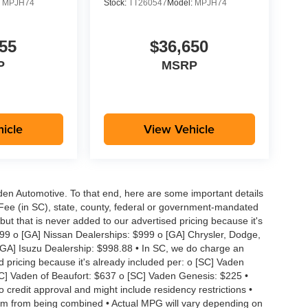
:
MPJH74
Stock:
TT260547
Model:
MPJH74
55
$36,650
P
MSRP
icle
View Vehicle
aden Automotive. To that end, here are some important details
 Fee (in SC), state, county, federal or government-mandated
but that is never added to our advertised pricing because it's
999 o [GA] Nissan Dealerships: $999 o [GA] Chrysler, Dodge,
GA] Isuzu Dealership: $998.88 • In SC, we do charge an
d pricing because it's already included per: o [SC] Vaden
SC] Vaden of Beaufort: $637 o [SC] Vaden Genesis: $225 •
to credit approval and might include residency restrictions •
hem from being combined • Actual MPG will vary depending on