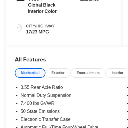
Global Black
Interior Color
CITY/HIGHWAY
17/23 MPG
All Features
Mechanical
Exterior
Entertainment
Interior
3.55 Rear Axle Ratio
Normal Duty Suspension
7,400 lbs GVWR
50 State Emissions
Electronic Transfer Case
Automatic Full-Time Four-Wheel Drive