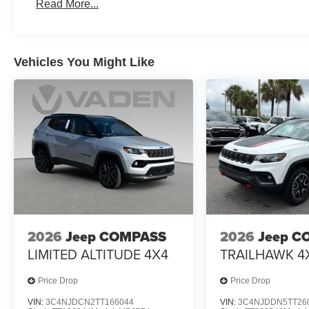
Read More...
Vehicles You Might Like
2026
Jeep COMPASS
2026
Jeep C
LIMITED ALTITUDE 4X4
TRAILHAWK 4
Price Drop
Price Drop
VIN:
3C4NJDCN2TT166044
VIN:
3C4NJDDN5TT26