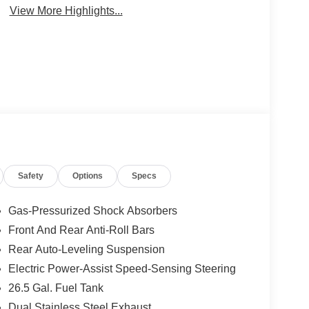
View More Highlights...
Safety
Options
Specs
Gas-Pressurized Shock Absorbers
Front And Rear Anti-Roll Bars
Rear Auto-Leveling Suspension
Electric Power-Assist Speed-Sensing Steering
26.5 Gal. Fuel Tank
Dual Stainless Steel Exhaust