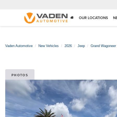
OUR LOCATIONS
N
Vaden Automotive
New Vehicles
2026
Jeep
Grand Wagoneer
PHOTOS