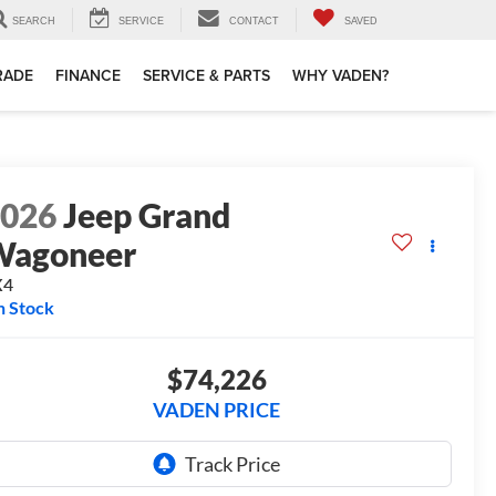
SEARCH
SERVICE
CONTACT
SAVED
TRADE
FINANCE
SERVICE & PARTS
WHY VADEN?
2026
Jeep Grand
Wagoneer
X4
n Stock
$74,226
VADEN PRICE