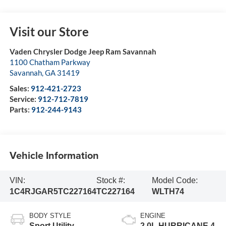
Visit our Store
Vaden Chrysler Dodge Jeep Ram Savannah
1100 Chatham Parkway
Savannah
,
GA
31419
Sales:
912-421-2723
Service:
912-712-7819
Parts:
912-244-9143
Vehicle Information
VIN:
Stock #:
Model Code:
1C4RJGAR5TC227164
TC227164
WLTH74
BODY STYLE
ENGINE
Sport Utility
2.0L HURRICANE 4