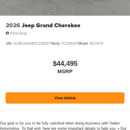
2026
Jeep Grand Cherokee
Price Drop
VIN:
1C4RJGAG9TC228297
Stock:
TC228297
Model:
WLTH74
$44,495
MSRP
View Vehicle
Our goal is for you to be fully satisfied when doing business with Vaden
Automotive. To that end, here are some important details to help you: • Our