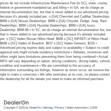
prices do not include Infrastructure Maintenance Fee (in SC), state, county,
federal or government-mandated tax and titling • In GA, we do charge an
internal documentation fee, but that is never added to our advertised pricing
because it's already included per: o [GA] Chevrolet and Cadillac Dealerships:
$999 o [GA] Nissan Dealerships: $999 o [GA] Chrysler, Dodge, Jeep, Ram
Dealerships: $999 o [GA] Hyundai Dealerships: $999 o [GA] Isuzu
Dealership: $998.88 • In SC, we do charge an internal documentation fee, but
that is never added to our advertised pricing because it's already included
per: o [SC] Vaden Nissan Hilton Head: $688 o [SC] INFINITI of Hilton Head:
$698 o [SC] Vaden of Beaufort: $637 o [SC] Vaden Genesis: $225 •
Advertised pricing expires daily and subject to availability • Subject to credit
approval and might include residency restrictions • Rebates, incentives and
offers might have limitations preventing them from being combined • Actual
MPG will vary depending on option, driving conditions, driving habits, vehicle
condition and maintenance • We are committed to the accuracy of
information surrounding our listings, however as errors occur, we reserve the
right to make a correction • We offer estimates at no cost, so please contact
the dealership for all the details you need to make an informed purchase
Copyright © 2026
by
DealerOn
|
Sitemap
|
Privacy
| Vaden Automotive
|
12020