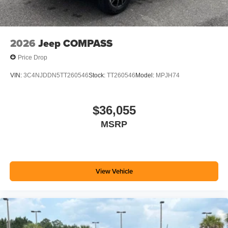
2026
Jeep COMPASS
Price Drop
VIN:
3C4NJDDN5TT260546
Stock:
TT260546
Model:
MPJH74
$36,055
MSRP
View Vehicle