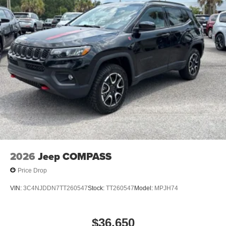
2026
Jeep COMPASS
Price Drop
VIN:
3C4NJDDN7TT260547
Stock:
TT260547
Model:
MPJH74
$36,650