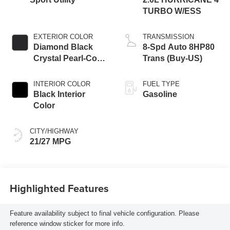
TURBO W/ESS
EXTERIOR COLOR
TRANSMISSION
Diamond Black
8-Spd Auto 8HP80
Crystal Pearl-Coat
Trans (Buy-US)
Exterior Paint
INTERIOR COLOR
FUEL TYPE
Black Interior
Gasoline
Color
CITY/HIGHWAY
21/27 MPG
Highlighted Features
Feature availability subject to final vehicle configuration. Please
reference window sticker for more info.