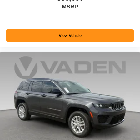
MSRP
View Vehicle