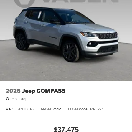
Bonus Cash . Exp. 08/31/2026 $3500 - 2026 National
Retail Bonus Cash . Exp. 08/31/2026
2026
Jeep COMPASS
Price Drop
VIN:
3C4NJDCN2TT166044
Stock:
TT166044
Model:
MPJP74
$37,475