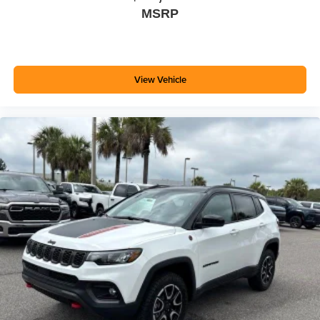
MSRP
View Vehicle