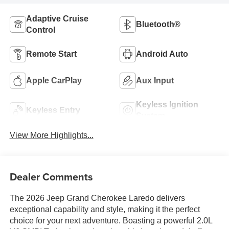
Adaptive Cruise
Bluetooth®
Control
Remote Start
Android Auto
Apple CarPlay
Aux Input
Keyless Ignition
Keyless Entry
System
View More Highlights...
Dealer Comments
The 2026 Jeep Grand Cherokee Laredo delivers
exceptional capability and style, making it the perfect
choice for your next adventure. Boasting a powerful 2.0L