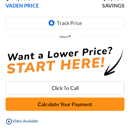
VADEN PRICE
SAVINGS
More
Click To Call
Calculate Your Payment
play_circle_outline
Video Available