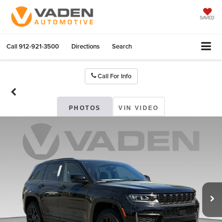
SAVED
Call
912-921-3500
Directions
Search
Call For Info
PHOTOS
VIN VIDEO