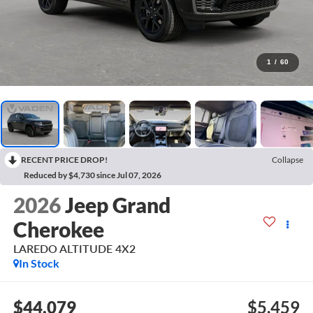
1
/
60
RECENT PRICE DROP!
Collapse
Reduced by $4,730 since Jul 07, 2026
2026
Jeep Grand
Cherokee
LAREDO ALTITUDE 4X2
In Stock
$44,079
$5,459