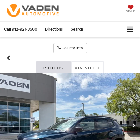
SAVED
Call
912-921-3500
Directions
Search
Call For Info
PHOTOS
VIN VIDEO