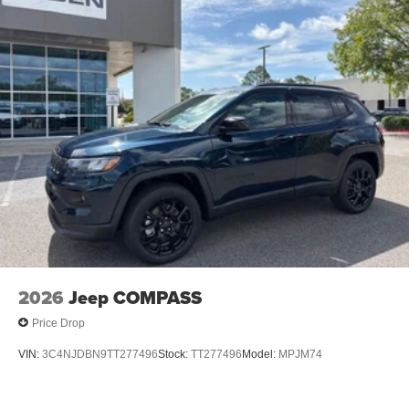
2026
Jeep COMPASS
Price Drop
VIN:
3C4NJDBN9TT277496
Stock:
TT277496
Model:
MPJM74