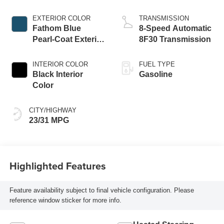
W/ESS-Make
EXTERIOR COLOR
TRANSMISSION
Fathom Blue
8-Speed Automatic
Pearl-Coat Exterior
8F30 Transmission
Paint
INTERIOR COLOR
FUEL TYPE
Black Interior
Gasoline
Color
CITY/HIGHWAY
23/31 MPG
Highlighted Features
Feature availability subject to final vehicle configuration. Please
reference window sticker for more info.