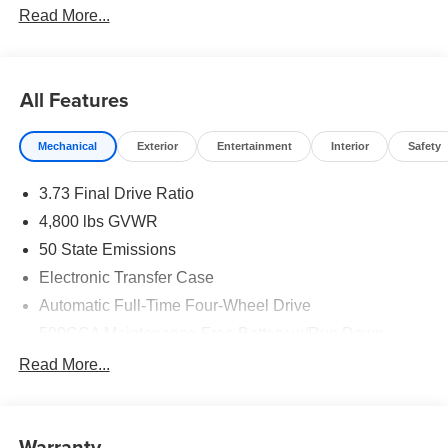
Read More...
All Features
Mechanical
Exterior
Entertainment
Interior
Safety
3.73 Final Drive Ratio
4,800 lbs GVWR
50 State Emissions
Electronic Transfer Case
Automatic Full-Time Four-Wheel Drive
500CCA Maintenance-Free Battery w/Run Down
Protection
Read More...
180 Amp Alternator
Towing Equipment -inc: Trailer Sway Control
Gas-Pressurized Shock Absorbers
Warranty