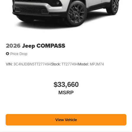
2026
Jeep COMPASS
Price Drop
VIN:
3C4NJDBN5TT277494
Stock:
TT277494
Model:
MPJM74
$33,660
MSRP
View Vehicle