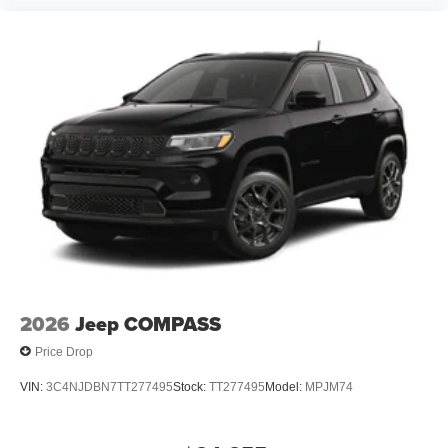
2026
Jeep COMPASS
Price Drop
VIN:
3C4NJDBN7TT277495
Stock:
TT277495
Model:
MPJM74