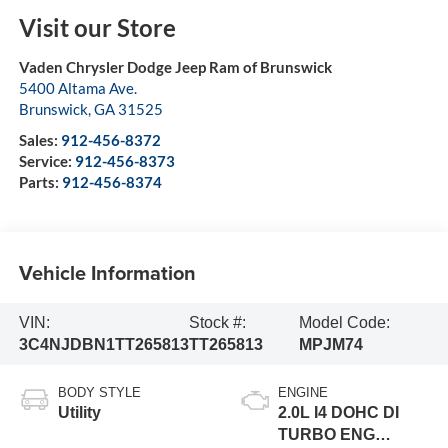
Visit our Store
Vaden Chrysler Dodge Jeep Ram of Brunswick
5400 Altama Ave.
Brunswick
,
GA
31525
Sales:
912-456-8372
Service:
912-456-8373
Parts:
912-456-8374
Vehicle Information
VIN:
Stock #:
Model Code:
3C4NJDBN1TT265813
TT265813
MPJM74
BODY STYLE
ENGINE
Utility
2.0L I4 DOHC DI
TURBO ENG