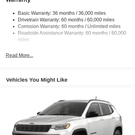
Front And Rear Anti-Roll Bars
Basic Warranty: 36 months / 36,000 miles
Electric Power-Assist Steering
Drivetrain Warranty: 60 months / 60,000 miles
13.5 Gal. Fuel Tank
Corrosion Warranty: 60 months / Unlimited miles
Quasi-Dual Stainless Steel Exhaust w/Chrome
Roadside Assistance Warranty: 60 months / 60,000
Tailpipe Finisher
miles
Permanent Locking Hubs
Strut Front Suspension w/Coil Springs
Read More...
Multi-Link Rear Suspension w/Coil Springs
4-Wheel Disc Brakes w/4-Wheel ABS, Front Vented
Discs, Brake Assist, Hill Hold Control and Electric
Vehicles You Might Like
Parking Brake