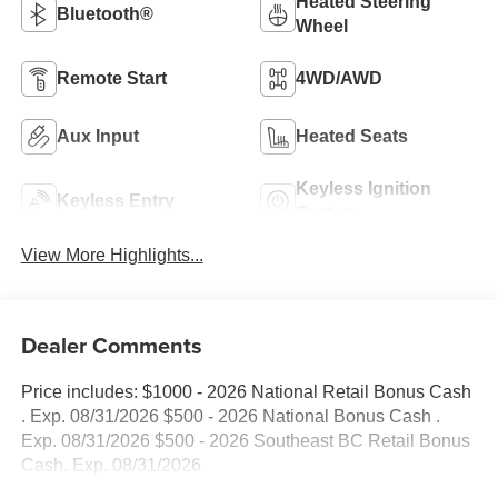
Heated Steering
Bluetooth®
Wheel
Remote Start
4WD/AWD
Aux Input
Heated Seats
Keyless Ignition
Keyless Entry
System
View More Highlights...
Dealer Comments
Price includes: $1000 - 2026 National Retail Bonus Cash
. Exp. 08/31/2026 $500 - 2026 National Bonus Cash .
Exp. 08/31/2026 $500 - 2026 Southeast BC Retail Bonus
Cash. Exp. 08/31/2026