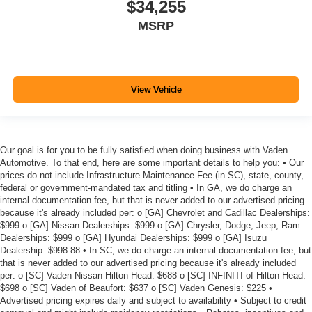
$34,255
MSRP
View Vehicle
Our goal is for you to be fully satisfied when doing business with Vaden
Automotive. To that end, here are some important details to help you: • Our
prices do not include Infrastructure Maintenance Fee (in SC), state, county,
federal or government-mandated tax and titling • In GA, we do charge an
internal documentation fee, but that is never added to our advertised pricing
because it's already included per: o [GA] Chevrolet and Cadillac Dealerships:
$999 o [GA] Nissan Dealerships: $999 o [GA] Chrysler, Dodge, Jeep, Ram
Dealerships: $999 o [GA] Hyundai Dealerships: $999 o [GA] Isuzu
Dealership: $998.88 • In SC, we do charge an internal documentation fee, but
that is never added to our advertised pricing because it's already included
per: o [SC] Vaden Nissan Hilton Head: $688 o [SC] INFINITI of Hilton Head:
$698 o [SC] Vaden of Beaufort: $637 o [SC] Vaden Genesis: $225 •
Advertised pricing expires daily and subject to availability • Subject to credit