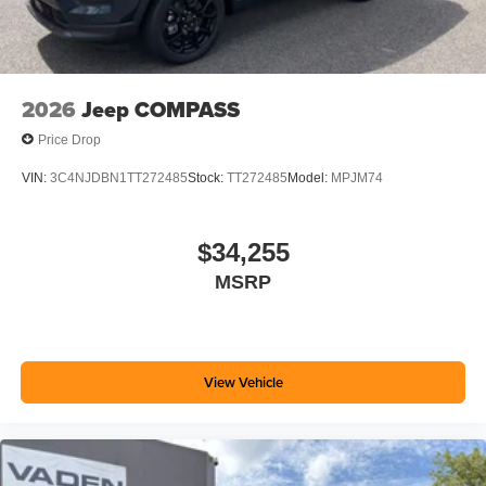
2026
Jeep COMPASS
Price Drop
VIN:
3C4NJDBN1TT272485
Stock:
TT272485
Model:
MPJM74
$34,255
MSRP
View Vehicle