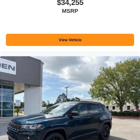
$34,255
MSRP
View Vehicle