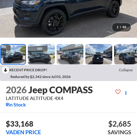
1
/
60
RECENT PRICE DROP!
Collapse
Reduced by $2,342 since Jul 03, 2026
2026
Jeep COMPASS
LATITUDE ALTITUDE 4X4
In Stock
$33,168
$2,685
VADEN PRICE
SAVINGS