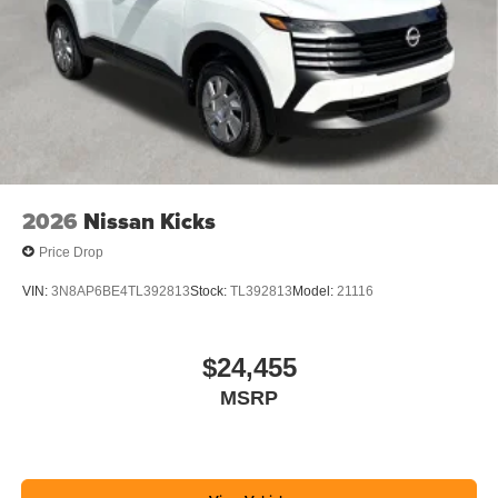
2026
Nissan Kicks
Price Drop
VIN:
3N8AP6BE4TL392813
Stock:
TL392813
Model:
21116
$24,455
MSRP