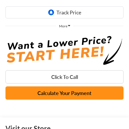
More
Click To Call
Calculate Your Payment
Visit our Store