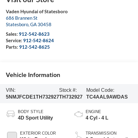
Vaden Hyundai of Statesboro
686 Brannen St
Statesboro
,
GA
30458
Sales:
912-542-8623
Service:
912-542-8624
Parts:
912-542-8625
Vehicle Information
VIN:
Stock #:
Model Code:
5NMJFCDE1TH732927
TH732927
TC4AAL9AWDAS
BODY STYLE
ENGINE
4D Sport Utility
4 Cyl - 4 L
EXTERIOR COLOR
TRANSMISSION