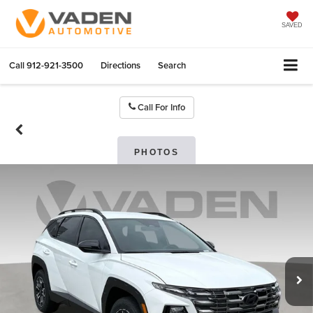
SAVED
Call
912-921-3500
Directions
Search
Call For Info
PHOTOS