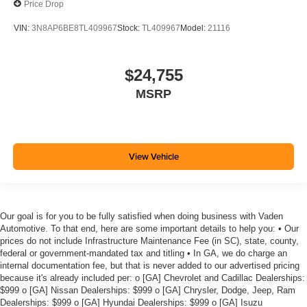
Price Drop
VIN:
3N8AP6BE8TL409967
Stock:
TL409967
Model:
21116
$24,755
MSRP
View Vehicle
Our goal is for you to be fully satisfied when doing business with Vaden
Automotive. To that end, here are some important details to help you: • Our
prices do not include Infrastructure Maintenance Fee (in SC), state, county,
federal or government-mandated tax and titling • In GA, we do charge an
internal documentation fee, but that is never added to our advertised pricing
because it's already included per: o [GA] Chevrolet and Cadillac Dealerships:
$999 o [GA] Nissan Dealerships: $999 o [GA] Chrysler, Dodge, Jeep, Ram
Dealerships: $999 o [GA] Hyundai Dealerships: $999 o [GA] Isuzu