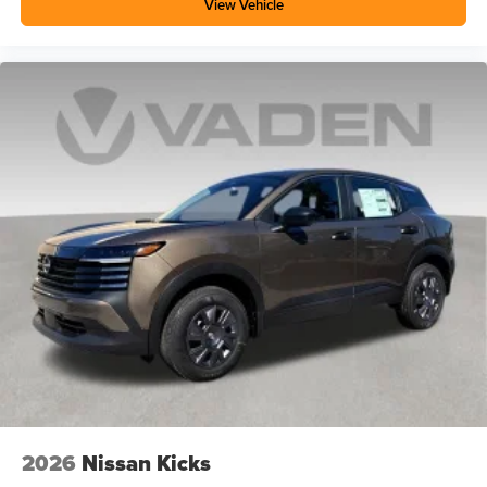
View Vehicle
2026
Nissan Kicks