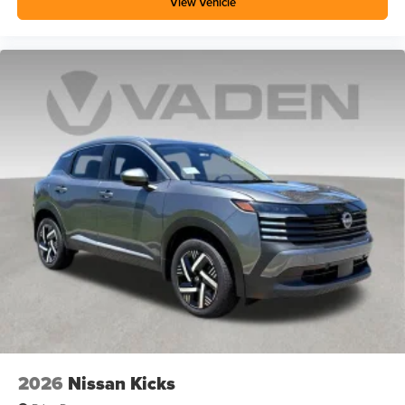
View Vehicle
2026
Nissan Kicks