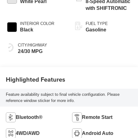
White Pearl
8-Speed Automatic
with SHIFTRONIC
INTERIOR COLOR
FUEL TYPE
Black
Gasoline
CITY/HIGHWAY
24/30 MPG
Highlighted Features
Feature availability subject to final vehicle configuration. Please
reference window sticker for more info.
Bluetooth®
Remote Start
4WD/AWD
Android Auto