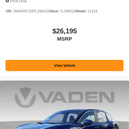
Price Drop
VIN:
3N8AP6CE8TL396328
Stock:
TL396328
Model:
21316
$26,195
MSRP
View Vehicle