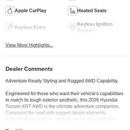
Apple CarPlay
Heated Seats
Keyless Ignition
Keyless Entry
System
View More Highlights...
Dealer Comments
Adventure-Ready Styling and Rugged AWD Capability.
Engineered for those who want their vehicle's capabilities
to match its tough exterior aesthetic, this 2026 Hyundai
Tucson XRT AWD is the ultimate adventure companion.
Command the road with rugged design elements,
massive passing power, and advanced all-wheel-drive
grip built to handle weekend camping getaways and off-