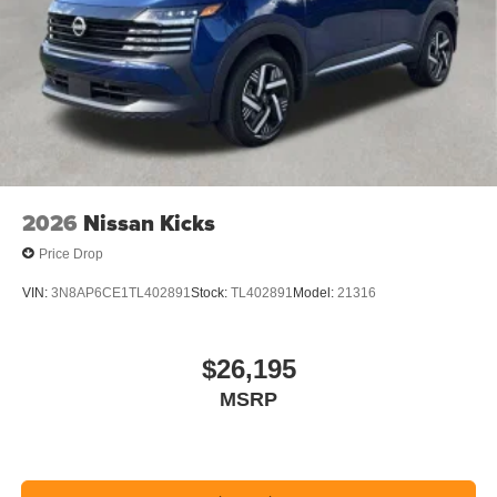
2026
Nissan Kicks
Price Drop
VIN:
3N8AP6CE1TL402891
Stock:
TL402891
Model:
21316
$26,195
MSRP