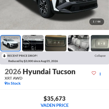
1
/
64
RECENT PRICE DROP!
Collapse
Reduced by $3,000 since Aug 05, 2026
2026
Hyundai Tucson
XRT AWD
In Stock
$35,673
VADEN PRICE