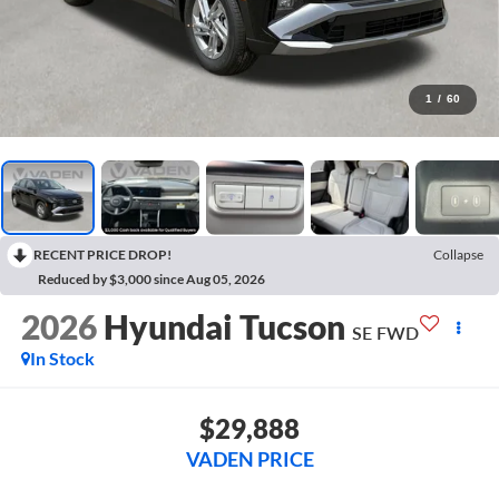
1
/
60
RECENT PRICE DROP!
Collapse
Reduced by $3,000 since Aug 05, 2026
2026
Hyundai Tucson
SE FWD
In Stock
$29,888
VADEN PRICE