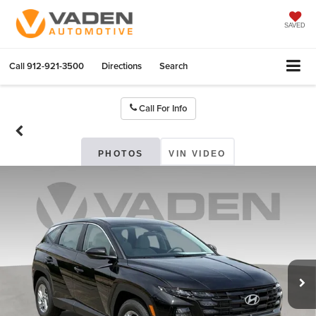
SAVED
Call
912-921-3500
Directions
Search
Call For Info
PHOTOS
VIN VIDEO