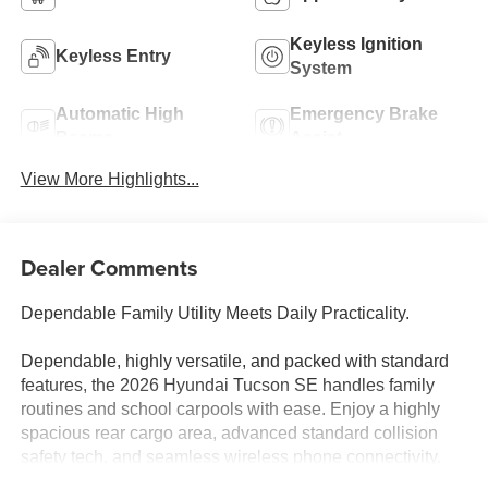
Keyless Ignition
Keyless Entry
System
Automatic High
Emergency Brake
Beams
Assist
View More Highlights...
Dealer Comments
Dependable Family Utility Meets Daily Practicality.
Dependable, highly versatile, and packed with standard
features, the 2026 Hyundai Tucson SE handles family
routines and school carpools with ease. Enjoy a highly
spacious rear cargo area, advanced standard collision
safety tech, and seamless wireless phone connectivity.