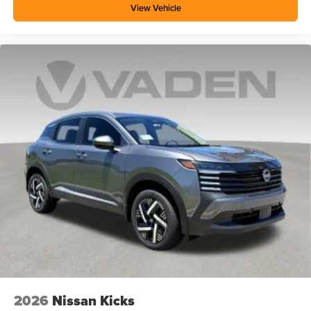
View Vehicle
2026
Nissan Kicks