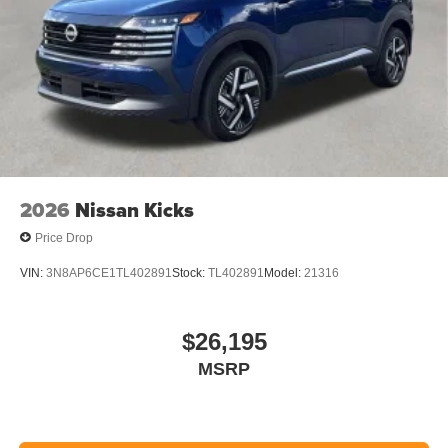
2026
Nissan Kicks
Price Drop
VIN:
3N8AP6CE1TL402891
Stock:
TL402891
Model:
21316
$26,195
MSRP