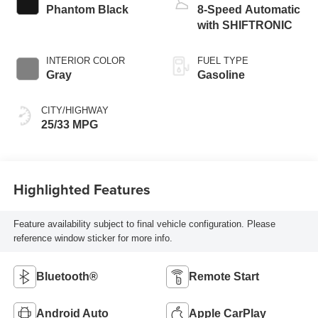
Phantom Black
8-Speed Automatic
with SHIFTRONIC
INTERIOR COLOR
FUEL TYPE
Gray
Gasoline
CITY/HIGHWAY
25/33 MPG
Highlighted Features
Feature availability subject to final vehicle configuration. Please
reference window sticker for more info.
Bluetooth®
Remote Start
Android Auto
Apple CarPlay