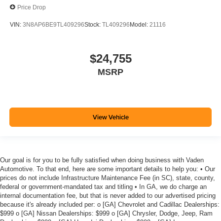
Price Drop
VIN:
3N8AP6BE9TL409296
Stock:
TL409296
Model:
21116
$24,755
MSRP
View Vehicle
Our goal is for you to be fully satisfied when doing business with Vaden
Automotive. To that end, here are some important details to help you: • Our
prices do not include Infrastructure Maintenance Fee (in SC), state, county,
federal or government-mandated tax and titling • In GA, we do charge an
internal documentation fee, but that is never added to our advertised pricing
because it's already included per: o [GA] Chevrolet and Cadillac Dealerships:
$999 o [GA] Nissan Dealerships: $999 o [GA] Chrysler, Dodge, Jeep, Ram