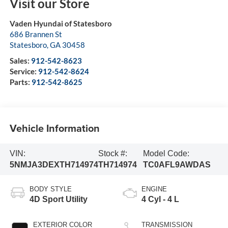
Visit our Store
Vaden Hyundai of Statesboro
686 Brannen St
Statesboro
,
GA
30458
Sales:
912-542-8623
Service:
912-542-8624
Parts:
912-542-8625
Vehicle Information
VIN:
Stock #:
Model Code:
5NMJA3DEXTH714974
TH714974
TC0AFL9AWDAS
BODY STYLE
ENGINE
4D Sport Utility
4 Cyl - 4 L
EXTERIOR COLOR
TRANSMISSION