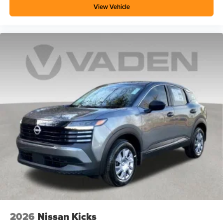
View Vehicle
2026
Nissan Kicks