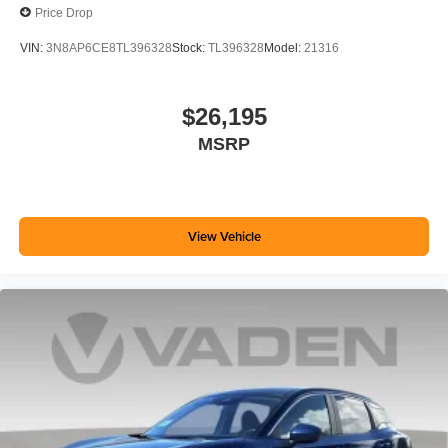
Price Drop
VIN:
3N8AP6CE8TL396328
Stock:
TL396328
Model:
21316
$26,195
MSRP
View Vehicle