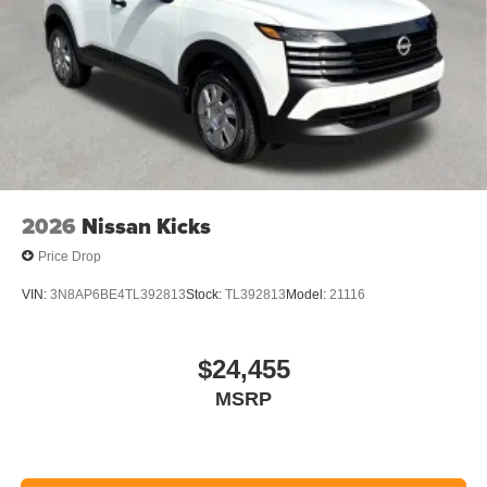
2026
Nissan Kicks
Price Drop
VIN:
3N8AP6BE4TL392813
Stock:
TL392813
Model:
21116
$24,455
MSRP