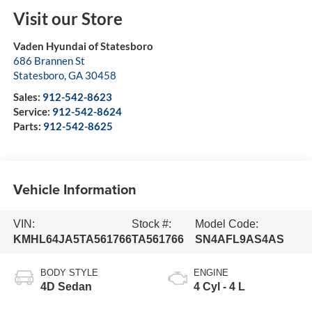
Visit our Store
Vaden Hyundai of Statesboro
686 Brannen St
Statesboro
,
GA
30458
Sales:
912-542-8623
Service:
912-542-8624
Parts:
912-542-8625
Vehicle Information
VIN:
Stock #:
Model Code:
KMHL64JA5TA561766
TA561766
SN4AFL9AS4AS
BODY STYLE
ENGINE
4D Sedan
4 Cyl - 4 L