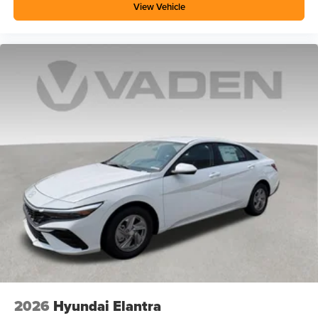
View Vehicle
2026
Hyundai Elantra