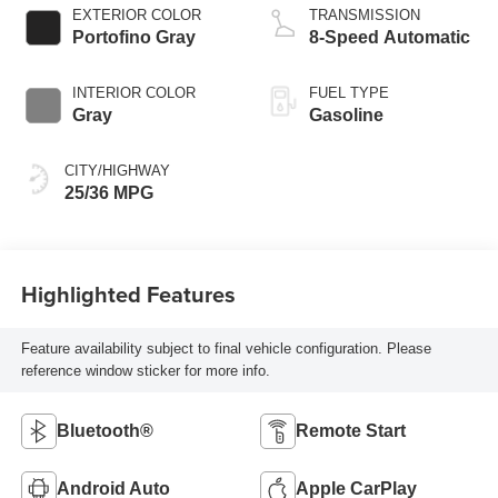
EXTERIOR COLOR
TRANSMISSION
Portofino Gray
8-Speed Automatic
INTERIOR COLOR
FUEL TYPE
Gray
Gasoline
CITY/HIGHWAY
25/36 MPG
Highlighted Features
Feature availability subject to final vehicle configuration. Please
reference window sticker for more info.
Bluetooth®
Remote Start
Android Auto
Apple CarPlay