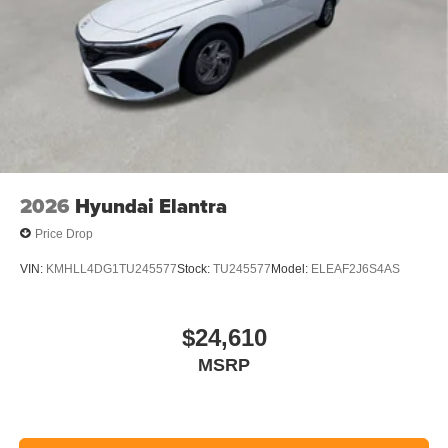
2026
Hyundai Elantra
Price Drop
VIN:
KMHLL4DG1TU245577
Stock:
TU245577
Model:
ELEAF2J6S4AS
$24,610
MSRP