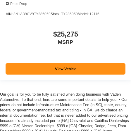
Price Drop
VIN:
3N1AB9CV9TY285059
Stock:
TY285059
Model:
12116
$25,275
MSRP
View Vehicle
Our goal is for you to be fully satisfied when doing business with Vaden
Automotive. To that end, here are some important details to help you: • Our
prices do not include Infrastructure Maintenance Fee (in SC), state, county,
federal or government-mandated tax and titling • In GA, we do charge an
internal documentation fee, but that is never added to our advertised pricing
because it's already included per: o [GA] Chevrolet and Cadillac Dealerships:
$999 o [GA] Nissan Dealerships: $999 o [GA] Chrysler, Dodge, Jeep, Ram