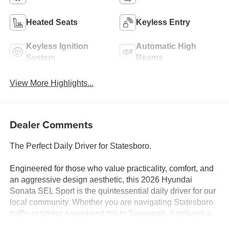
Heated Seats
Keyless Entry
Keyless Ignition
Automatic High
System
Beams
View More Highlights...
Dealer Comments
The Perfect Daily Driver for Statesboro.
Engineered for those who value practicality, comfort, and
an aggressive design aesthetic, this 2026 Hyundai
Sonata SEL Sport is the quintessential daily driver for our
local community. Whether you are navigating Statesboro
traffic or taking a weekend trip to Savannah, it delivers a
refined, feature-packed experience at an incredible value.