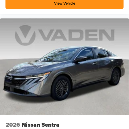
View Vehicle
2026
Nissan Sentra