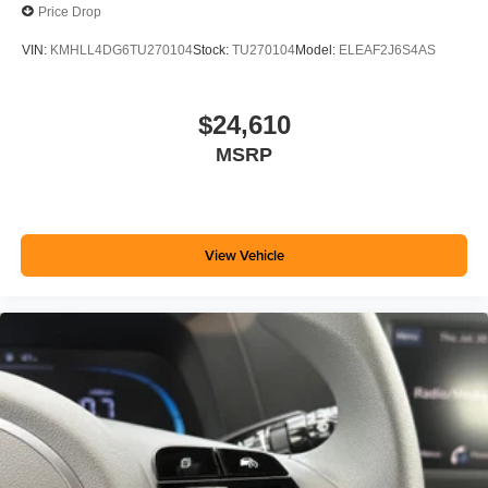
Price Drop
VIN:
KMHLL4DG6TU270104
Stock:
TU270104
Model:
ELEAF2J6S4AS
$24,610
MSRP
View Vehicle