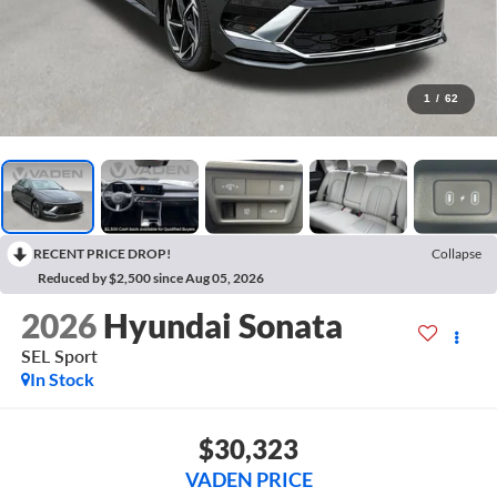
1
/
62
RECENT PRICE DROP!
Collapse
Reduced by $2,500 since Aug 05, 2026
2026
Hyundai Sonata
SEL Sport
In Stock
$30,323
VADEN PRICE