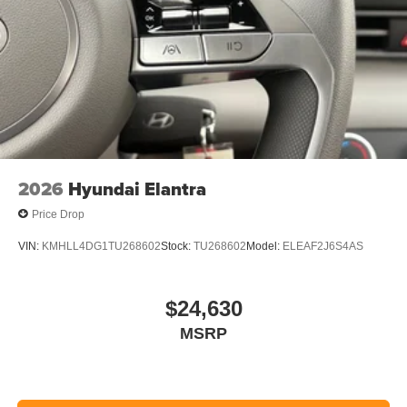
2026
Hyundai Elantra
Price Drop
VIN:
KMHLL4DG1TU268602
Stock:
TU268602
Model:
ELEAF2J6S4AS
$24,630
MSRP