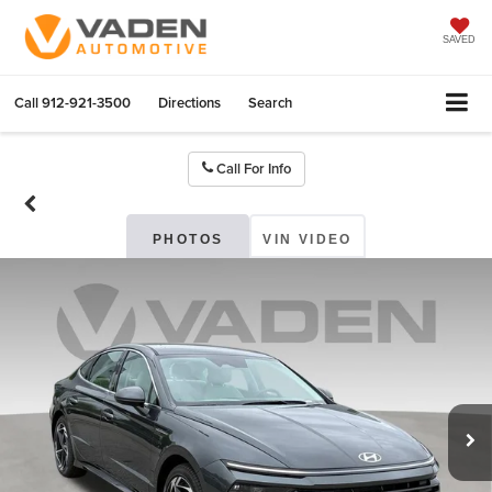
SAVED
Call
912-921-3500
Directions
Search
Call For Info
PHOTOS
VIN VIDEO