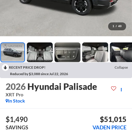
1
/
40
RECENT PRICE DROP!
Collapse
Reduced by $3,088 since Jul 22, 2026
2026
Hyundai Palisade
XRT Pro
In Stock
$1,490
$51,015
SAVINGS
VADEN PRICE