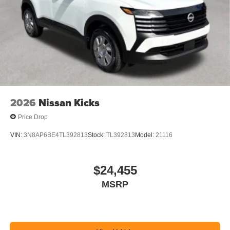
2026
Nissan Kicks
Price Drop
VIN:
3N8AP6BE4TL392813
Stock:
TL392813
Model:
21116
$24,455
MSRP