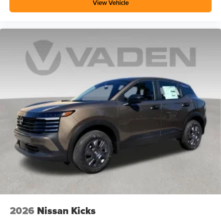
View Vehicle
2026
Nissan Kicks