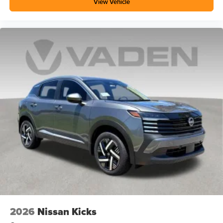
View Vehicle
2026
Nissan Kicks