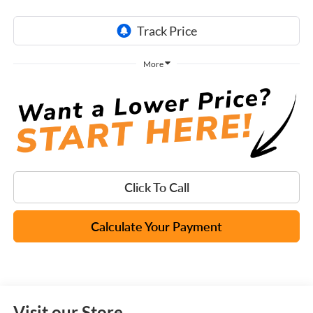
More
Click To Call
Calculate Your Payment
Visit our Store