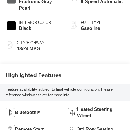
Ecotronic Gray
8-Speed Automatic
Pearl
INTERIOR COLOR
FUEL TYPE
Black
Gasoline
CITY/HIGHWAY
18/24 MPG
Highlighted Features
Feature availability subject to final vehicle configuration. Please
reference window sticker for more info.
Heated Steering
Bluetooth®
Wheel
Remote Start
3rd Row Seating