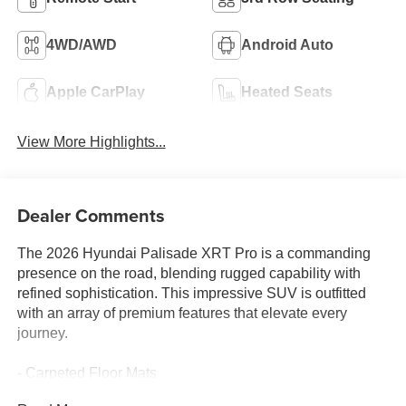
4WD/AWD
Android Auto
Apple CarPlay
Heated Seats
View More Highlights...
Dealer Comments
The 2026 Hyundai Palisade XRT Pro is a commanding
presence on the road, blending rugged capability with
refined sophistication. This impressive SUV is outfitted
with an array of premium features that elevate every
journey.
- Carpeted Floor Mats
- Cargo Net