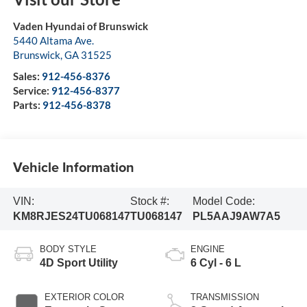
Vaden Hyundai of Brunswick
5440 Altama Ave.
Brunswick
,
GA
31525
Sales:
912-456-8376
Service:
912-456-8377
Parts:
912-456-8378
Vehicle Information
VIN:
Stock #:
Model Code:
KM8RJES24TU068147
TU068147
PL5AAJ9AW7A5
BODY STYLE
ENGINE
4D Sport Utility
6 Cyl - 6 L
EXTERIOR COLOR
TRANSMISSION