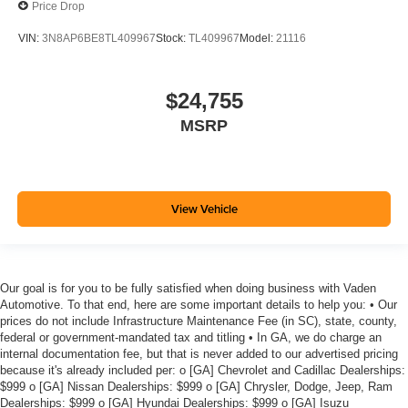
Price Drop
VIN:
3N8AP6BE8TL409967
Stock:
TL409967
Model:
21116
$24,755
MSRP
View Vehicle
Our goal is for you to be fully satisfied when doing business with Vaden
Automotive. To that end, here are some important details to help you: • Our
prices do not include Infrastructure Maintenance Fee (in SC), state, county,
federal or government-mandated tax and titling • In GA, we do charge an
internal documentation fee, but that is never added to our advertised pricing
because it's already included per: o [GA] Chevrolet and Cadillac Dealerships:
$999 o [GA] Nissan Dealerships: $999 o [GA] Chrysler, Dodge, Jeep, Ram
Dealerships: $999 o [GA] Hyundai Dealerships: $999 o [GA] Isuzu