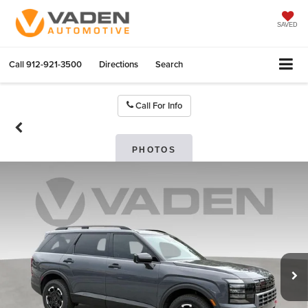
SAVED
Call
912-921-3500
Directions
Search
Call For Info
PHOTOS