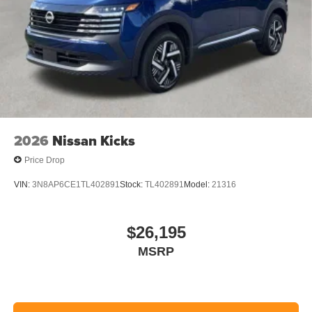
2026
Nissan Kicks
Price Drop
VIN:
3N8AP6CE1TL402891
Stock:
TL402891
Model:
21316
$26,195
MSRP