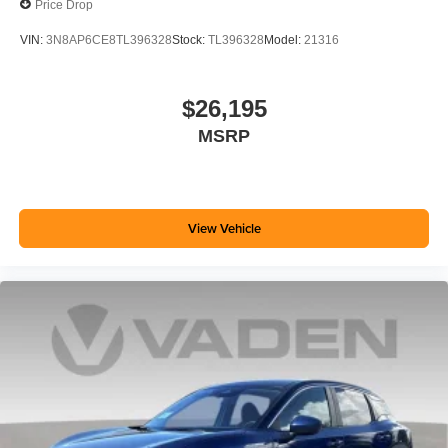
Price Drop
VIN:
3N8AP6CE8TL396328
Stock:
TL396328
Model:
21316
$26,195
MSRP
View Vehicle