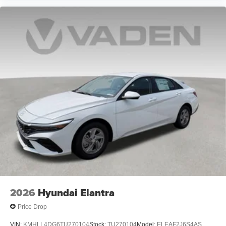
2026
Hyundai Elantra
Price Drop
VIN:
KMHLL4DG6TU270104
Stock:
TU270104
Model:
ELEAF2J6S4AS