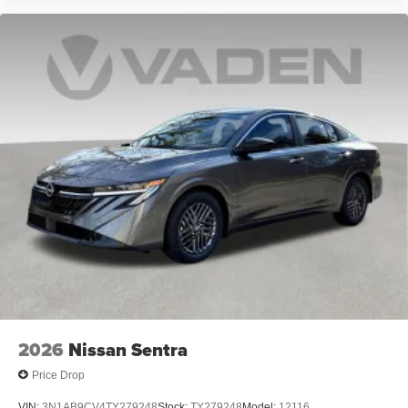
2026
Nissan Sentra
Price Drop
VIN:
3N1AB9CV4TY279248
Stock:
TY279248
Model:
12116