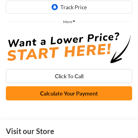
More
Click To Call
Calculate Your Payment
Visit our Store