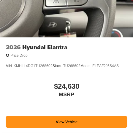
2026
Hyundai Elantra
Price Drop
VIN:
KMHLL4DG1TU268602
Stock:
TU268602
Model:
ELEAF2J6S4AS
$24,630
MSRP
View Vehicle