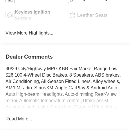
Keyless Ignition
Leather Seats
System
View More Highlights...
Dealer Comments
30/39 City/Highway MPG KBB Fair Market Range Low:
$26,100 4-Wheel Disc Brakes, 8 Speakers, ABS brakes,
Air Conditioning, All-Season Fitted Liners, Alloy wheels,
AM/FM radio: SiriusXM, Apple CarPlay & Android Auto,
Auto High-beam Headlights, Auto-dimming Rear-View
mirror, Automatic temperature control, Brake assist,
Bumpers: body-color, Cargo Net, Carpeted Floor Mats,
Center Console Tray, Delay-off headlights, Driver door
Read More...
bin, Driver vanity mirror, Dual front impact airbags, Dual
front side impact airbags, Electronic Stability Control,