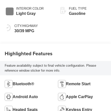
INTERIOR COLOR
FUEL TYPE
Light Gray
Gasoline
CITY/HIGHWAY
30/39 MPG
Highlighted Features
Feature availability subject to final vehicle configuration. Please
reference window sticker for more info.
Bluetooth®
Remote Start
Android Auto
Apple CarPlay
Heated Seats
Keyless Entry