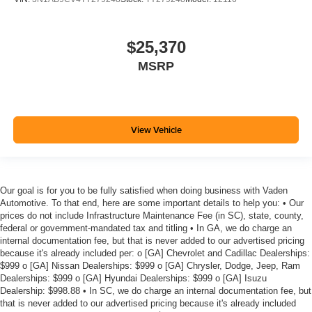
$25,370
MSRP
View Vehicle
Our goal is for you to be fully satisfied when doing business with Vaden
Automotive. To that end, here are some important details to help you: • Our
prices do not include Infrastructure Maintenance Fee (in SC), state, county,
federal or government-mandated tax and titling • In GA, we do charge an
internal documentation fee, but that is never added to our advertised pricing
because it's already included per: o [GA] Chevrolet and Cadillac Dealerships:
$999 o [GA] Nissan Dealerships: $999 o [GA] Chrysler, Dodge, Jeep, Ram
Dealerships: $999 o [GA] Hyundai Dealerships: $999 o [GA] Isuzu
Dealership: $998.88 • In SC, we do charge an internal documentation fee, but
that is never added to our advertised pricing because it's already included