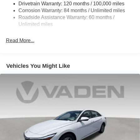
Finish Alloy.
Drivetrain Warranty: 120 months / 100,000 miles
4-Wheel Disc Brakes w/4-Wheel ABS, Front Vented
Corrosion Warranty: 84 months / Unlimited miles
Discs, Brake Assist, Hill Hold Control and Electric
Roadside Assistance Warranty: 60 months /
Parking Brake
2026 Hyundai Elantra Limited Price includes the following
Unlimited miles
incentives: $2000 - Retail Bonus Cash. Exp. 08/31/2026
Read More...
Vehicles You Might Like