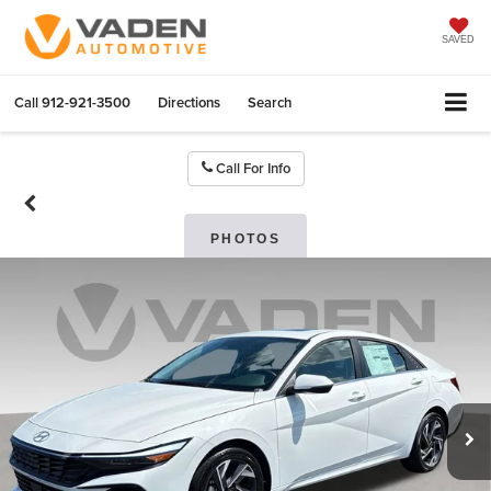
SAVED
Call
912-921-3500
Directions
Search
Call For Info
PHOTOS