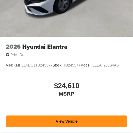
2026
Hyundai Elantra
Price Drop
VIN:
KMHLL4DG1TU245577
Stock:
TU245577
Model:
ELEAF2J6S4AS
$24,610
MSRP
View Vehicle