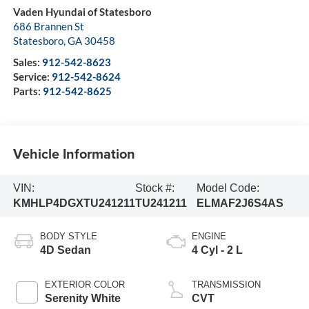
Vaden Hyundai of Statesboro
686 Brannen St
Statesboro
,
GA
30458
Sales:
912-542-8623
Service:
912-542-8624
Parts:
912-542-8625
Vehicle Information
VIN:
Stock #:
Model Code:
KMHLP4DGXTU241211
TU241211
ELMAF2J6S4AS
BODY STYLE
ENGINE
4D Sedan
4 Cyl - 2 L
EXTERIOR COLOR
TRANSMISSION
Serenity White
CVT