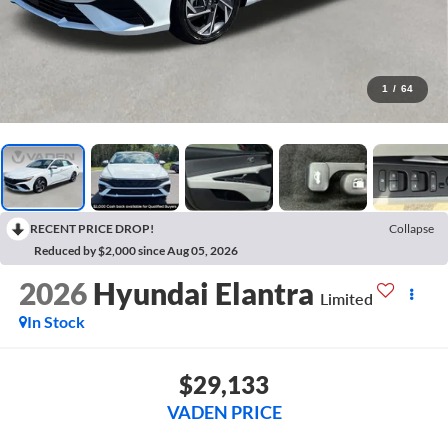
1
/
64
RECENT PRICE DROP!
Collapse
Reduced by $2,000 since Aug 05, 2026
2026
Hyundai Elantra
Limited
In Stock
$29,133
VADEN PRICE