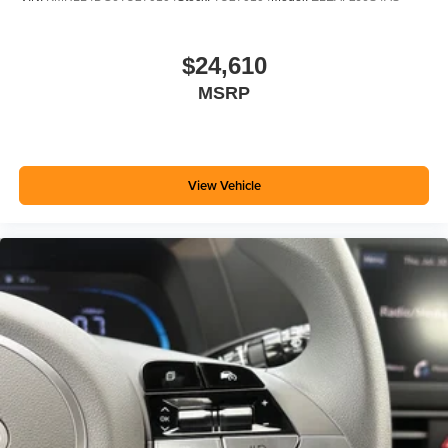
$24,610
MSRP
View Vehicle