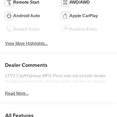
Remote Start
4WD/AWD
Android Auto
Apple CarPlay
Heated Seats
Keyless Entry
View More Highlights...
Dealer Comments
17/22 City/Highway MPG Price may not include dealer
installed accessories. Please contact dealer for details.
Read More...
All Features