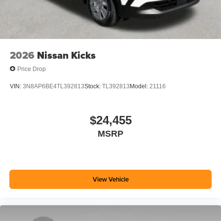
2026
Nissan Kicks
Price Drop
VIN:
3N8AP6BE4TL392813
Stock:
TL392813
Model:
21116
$24,455
MSRP
View Vehicle