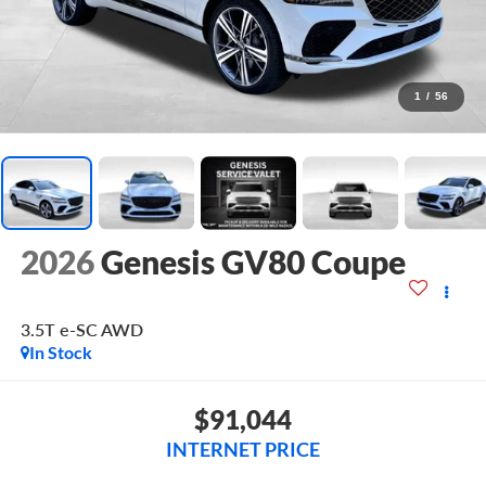
1
/
56
2026
Genesis GV80 Coupe
3.5T e-SC
AWD
In Stock
$91,044
INTERNET PRICE