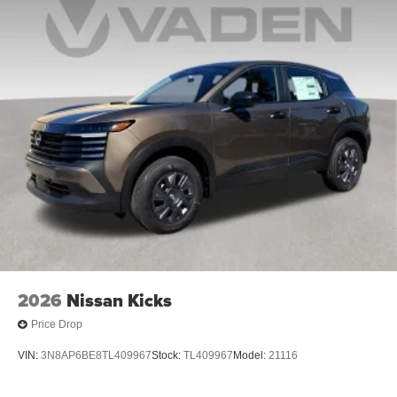
2026
Nissan Kicks
Price Drop
VIN:
3N8AP6BE8TL409967
Stock:
TL409967
Model:
21116