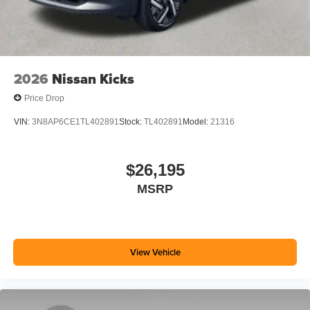
2026
Nissan Kicks
Price Drop
VIN:
3N8AP6CE1TL402891
Stock:
TL402891
Model:
21316
$26,195
MSRP
View Vehicle