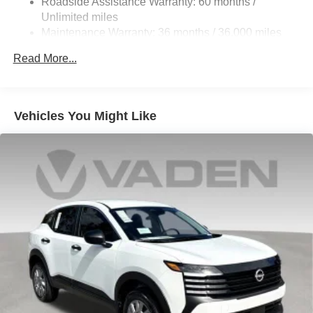
Roadside Assistance Warranty: 60 months /
Multi-Link Front Suspension w/Coil Springs
Unlimited miles
Multi-Link Rear Suspension w/Coil Springs
Maintenance Warranty: 36 months / 36,000 miles
Regenerative 4-Wheel Disc Brakes w/4-Wheel ABS,
Read More...
Front And Rear Vented Discs, Brake Assist, Hill
Descent Control, Hill Hold Control and Electric Parking
Brake
Electro-Mechanical Limited Slip Differential
Vehicles You Might Like