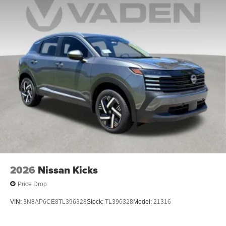
2026
Nissan Kicks
Price Drop
VIN:
3N8AP6CE8TL396328
Stock:
TL396328
Model:
21316