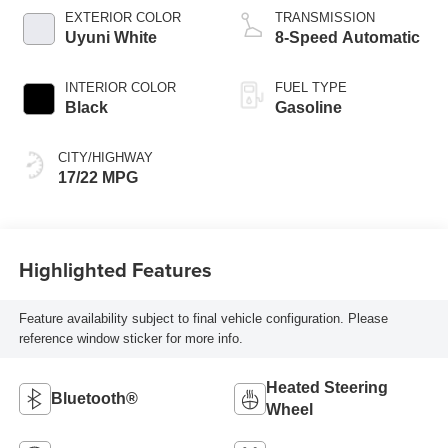
EXTERIOR COLOR
TRANSMISSION
Uyuni White
8-Speed Automatic
INTERIOR COLOR
FUEL TYPE
Black
Gasoline
CITY/HIGHWAY
17/22 MPG
Highlighted Features
Feature availability subject to final vehicle configuration. Please
reference window sticker for more info.
Heated Steering
Bluetooth®
Wheel