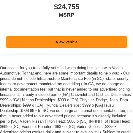
$24,755
MSRP
View Vehicle
Our goal is for you to be fully satisfied when doing business with Vaden
Automotive. To that end, here are some important details to help you: • Our
prices do not include Infrastructure Maintenance Fee (in SC), state, county,
federal or government-mandated tax and titling • In GA, we do charge an
internal documentation fee, but that is never added to our advertised pricing
because it's already included per: o [GA] Chevrolet and Cadillac Dealerships:
$999 o [GA] Nissan Dealerships: $999 o [GA] Chrysler, Dodge, Jeep, Ram
Dealerships: $999 o [GA] Hyundai Dealerships: $999 o [GA] Isuzu
Dealership: $998.88 • In SC, we do charge an internal documentation fee, but
that is never added to our advertised pricing because it's already included
per: o [SC] Vaden Nissan Hilton Head: $688 o [SC] INFINITI of Hilton Head:
$698 o [SC] Vaden of Beaufort: $637 o [SC] Vaden Genesis: $225 •
Advertised pricing expires daily and subject to availability • Subject to credit