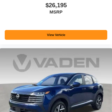
$26,195
MSRP
View Vehicle