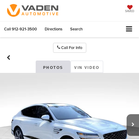
SAVED
Call
912-921-3500
Directions
Search
Call For Info
PHOTOS
VIN VIDEO