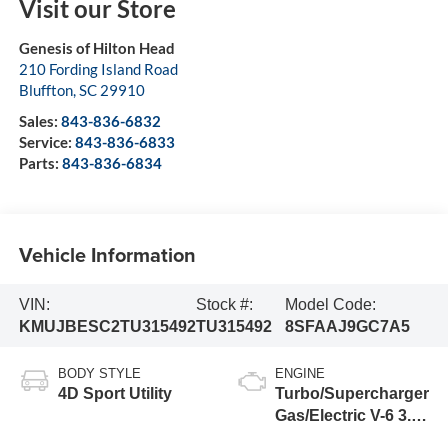
Visit our Store
Genesis of Hilton Head
210 Fording Island Road
Bluffton
,
SC
29910
Sales:
843-836-6832
Service:
843-836-6833
Parts:
843-836-6834
Vehicle Information
VIN:
Stock #:
Model Code:
KMUJBESC2TU315492
TU315492
8SFAAJ9GC7A5
BODY STYLE
ENGINE
4D Sport Utility
Turbo/Supercharger
Gas/Electric V-6 3.5
L/212