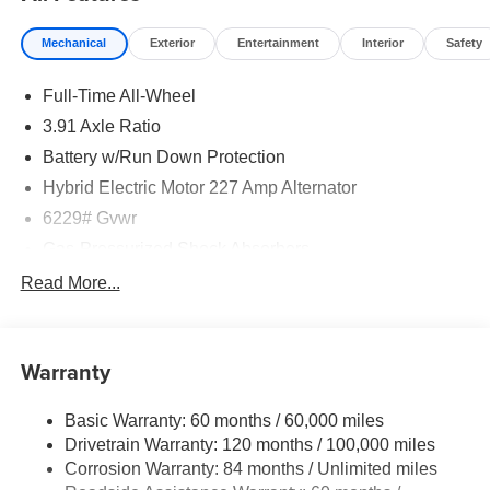
Mechanical
Exterior
Entertainment
Interior
Safety
Full-Time All-Wheel
3.91 Axle Ratio
Battery w/Run Down Protection
Hybrid Electric Motor 227 Amp Alternator
6229# Gvwr
Gas-Pressurized Shock Absorbers
Front And Rear Anti-Roll Bars
Read More...
Automatic w/Driver Control Ride Control Predictive
Adaptive Suspension
Electric Power-Assist Speed-Sensing Steering
Warranty
21.1 Gal. Fuel Tank
Basic Warranty: 60 months / 60,000 miles
Dual Stainless Steel Exhaust w/Chrome Tailpipe
Drivetrain Warranty: 120 months / 100,000 miles
Finisher
Corrosion Warranty: 84 months / Unlimited miles
Permanent Locking Hubs