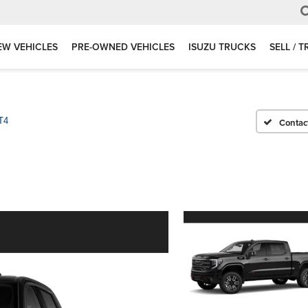
EW VEHICLES
PRE-OWNED VEHICLES
ISUZU TRUCKS
SELL / 
T4