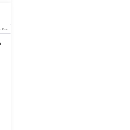
nical
Options
Specs
h