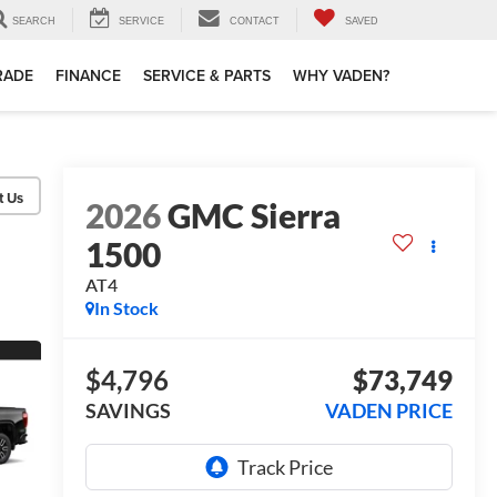
SEARCH
SERVICE
CONTACT
SAVED
TRADE
FINANCE
SERVICE & PARTS
WHY VADEN?
2026
GMC Sierra
1500
AT4
In Stock
$4,796
$73,749
SAVINGS
VADEN PRICE