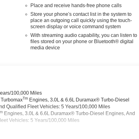
Place and receive hands-free phone calls
Store your phone's contact list in the system to
place an outgoing call quickly using the touch-
screen display or voice command system
With streaming audio capability, you can listen to
files stored on your phone or Bluetooth® digital
media device
Years/100,000 Miles
Tm
a Turbomax
Engines, 3.0L & 6.6L Duramax® Turbo-Diesel
 Qualified Fleet Vehicles: 5 Years/100,000 Miles
Tm
Engines, 3.0L & 6.6L Duramax® Turbo-Diesel Engines, And
eet Vehicles: 5 Years/100,000 Miles