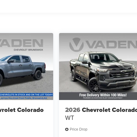
rolet Colorado
2026
Chevrolet Colorad
WT
Price Drop