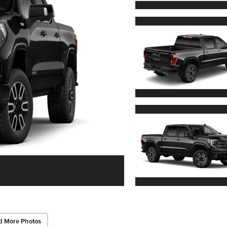
d More Photos