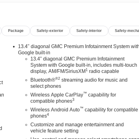
Package
Safety-exterior
Safety-interior
Safety-mecha
13.4" diagonal GMC Premium Infotainment System wit
Google built-in
13.4" diagonal GMC Premium Infotainment
System with Google built-in, includes multi-touch
1
display, AM/FM/SiriusXM
radio capable
®2
Bluetooth®
streaming audio for music and
ct
select phones
™
an
Wireless Apple CarPlay
capability for
3
compatible phones
™
Wireless Android Auto
capability for compatible
4
phones
Customize and manage entertainment and
nd
vehicle feature setting