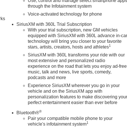
Use, control and manage select smartphone app
n
through the Infotainment system
Voice-activated technology for phone
rks
SiriusXM with 360L Trial Subscription
With your trial subscription, new GM vehicles
equipped with SiriusXM with 360L advance in-ca
technology will bring you closer to your favorite
1
stars, artists, creators, hosts and athletes
SiriusXM with 360L transforms your ride with our
most extensive and personalized radio
experience on the road that lets you enjoy ad-free
music, talk and news, live sports, comedy,
podcasts and more
Experience SiriusXM wherever you go in your
vehicle and on the SiriusXM app with
personalization features to make discovering you
perfect entertainment easier than ever before
®
Bluetooth®
Pair your compatible mobile phone to your
1
vehicle's infotainment system