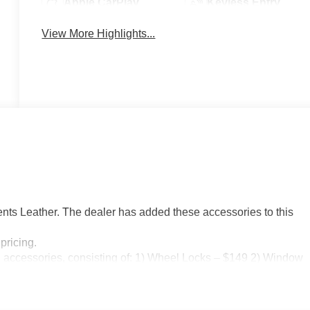
Apple CarPlay
Keyless Entry
View More Highlights...
ts Leather. The dealer has added these accessories to this
pricing.
n accessories, consisting of: 1) Wheel Locks – $149 2) Window
08/31/2026 $1750 - Purchase Allowance. Exp. 08/31/2026