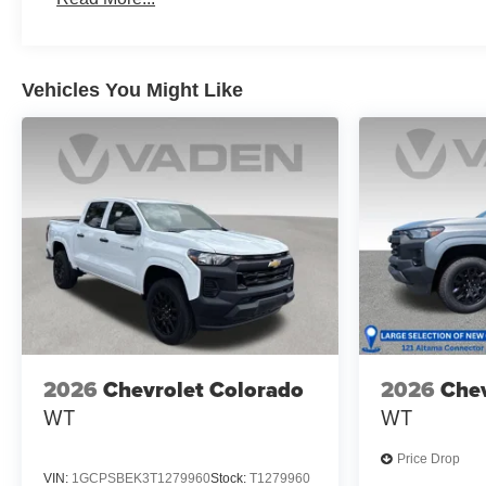
Maintenance: First Visit: 12 Months/12,000 Miles
Vehicles You Might Like
2026
Chevrolet Colorado
2026
Chev
WT
WT
Price Drop
VIN:
1GCPSBEK3T1279960
Stock:
T1279960