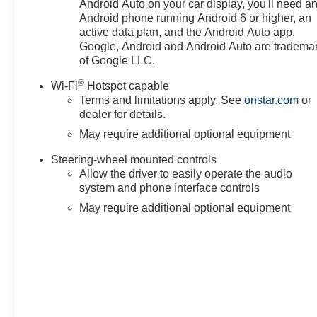
Android Auto on your car display, you'll need a
Android phone running Android 6 or higher, an
active data plan, and the Android Auto app.
Google, Android and Android Auto are tradema
of Google LLC.
®
Wi-Fi
Hotspot capable
Terms and limitations apply. See
onstar.com
or
dealer for details.
May require additional optional equipment
Steering-wheel mounted controls
Allow the driver to easily operate the audio
system and phone interface controls
May require additional optional equipment