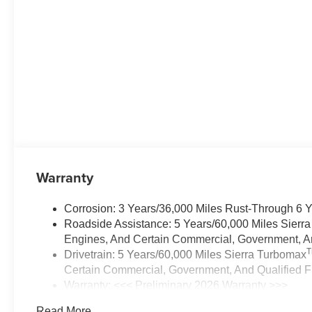
Warranty
Corrosion: 3 Years/36,000 Miles Rust-Through 6 
Roadside Assistance: 5 Years/60,000 Miles Sierr
Engines, And Certain Commercial, Government, And
Drivetrain: 5 Years/60,000 Miles Sierra Turbomax
Certain Commercial, Government, And Qualified Fl
Warranty: <<< Preliminary 2026 Warranty >>>
Basic: 3 Years/36,000 Miles
Read More...