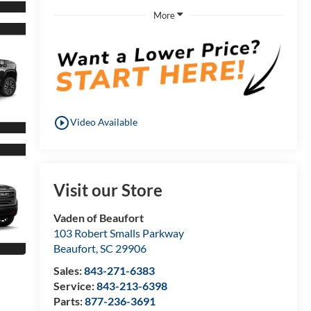
More
play_circle_outline
Video Available
Visit our Store
Vaden of Beaufort
103 Robert Smalls Parkway
Beaufort
,
SC
29906
Sales:
843-271-6383
Service:
843-213-6398
Parts:
877-236-3691