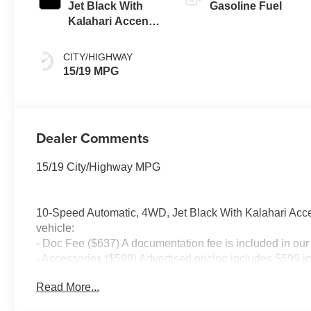
Jet Black With
Gasoline Fuel
Kalahari Accents,
Perforated
Leather Front
CITY/HIGHWAY
Seat Trim
15/19 MPG
Dealer Comments
15/19 City/Highway MPG
10-Speed Automatic, 4WD, Jet Black With Kalahari Accen
vehicle:
- Doc Fee ($637) A documentation fee is included in our 
- Accessories ($599) Advertised pricing includes $599 i
Tint – $450 Price includes: $1500 - Bonus Cash. Exp. 
Read More...