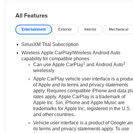
All Features
Entertainment
Exterior
Interior
Mechanical
SiriusXM Trial Subscription
Wireless Apple CarPlay/Wireless Android Auto
capability for compatible phones
1
2
Can use Apple CarPlay
and Android Auto
wirelessly
Apple CarPlay vehicle user interface is a produ
of Apple and its terms and privacy statements
apply. Requires compatible iPhone and data pl
rates apply. Apple CarPlay is a trademark of
Apple Inc. Siri, iPhone and Apple Music are
trademarks for Apple Inc, registered in the U.S.
and other countries.
Vehicle user interface is a product of Google a
its terms and privacy statements apply. To use