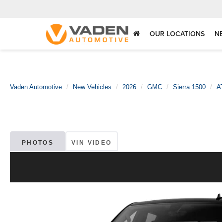
OUR LOCATIONS
N
Vaden Automotive
New Vehicles
2026
GMC
Sierra 1500
A
PHOTOS
VIN VIDEO