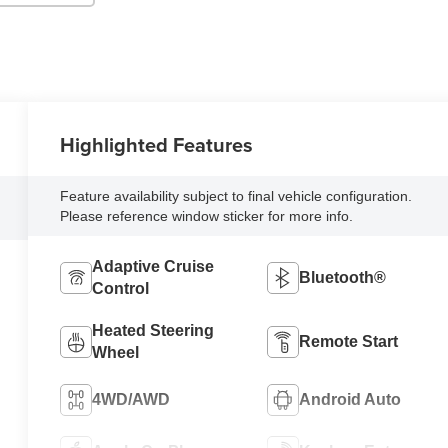
Highlighted Features
Feature availability subject to final vehicle configuration.
Please reference window sticker for more info.
Adaptive Cruise
Bluetooth®
Control
Heated Steering
Remote Start
Wheel
4WD/AWD
Android Auto