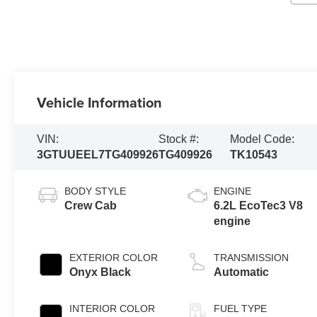
Vehicle Information
VIN:
Stock #:
Model Code:
3GTUUEEL7TG409926
TG409926
TK10543
BODY STYLE
ENGINE
Crew Cab
6.2L EcoTec3 V8
engine
EXTERIOR COLOR
TRANSMISSION
Onyx Black
Automatic
INTERIOR COLOR
FUEL TYPE