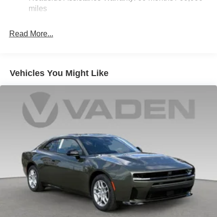
Multi-Link Rear Suspension w/Coil Springs
miles
4-Wheel Disc Brakes w/4-Wheel ABS, Front And Rear
Vented Discs, Brake Assist, Hill Hold Control and
Read More...
Electric Parking Brake
Mechanical Limited Slip Differential
Vehicles You Might Like