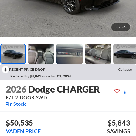
1
/
37
RECENT PRICE DROP!
Collapse
Reduced by $4,843 since Jun 01, 2026
2026
Dodge CHARGER
R/T 2-DOOR AWD
In Stock
$50,535
$5,843
VADEN PRICE
SAVINGS