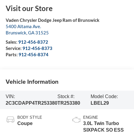
Visit our Store
Vaden Chrysler Dodge Jeep Ram of Brunswick
5400 Altama Ave.
Brunswick
,
GA
31525
Sales:
912-456-8372
Service:
912-456-8373
Parts:
912-456-8374
Vehicle Information
VIN:
Stock #:
Model Code:
2C3CDAPP4TR253380
TR253380
LBEL29
BODY STYLE
ENGINE
Coupe
3.0L Twin Turbo
SIXPACK SO ESS