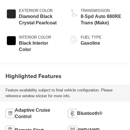
EXTERIOR COLOR
TRANSMISSION
Diamond Black
8-Spd Auto 880RE
Crystal Pearlcoat
Trans (Make)
INTERIOR COLOR
FUEL TYPE
Black Interior
Gasoline
Color
Highlighted Features
Feature availability subject to final vehicle configuration. Please
reference window sticker for more info.
Adaptive Cruise
Bluetooth®
Control