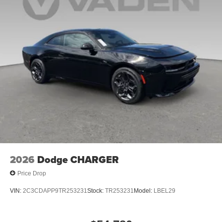
2026
Dodge CHARGER
Price Drop
VIN:
2C3CDAPP9TR253231
Stock:
TR253231
Model:
LBEL29