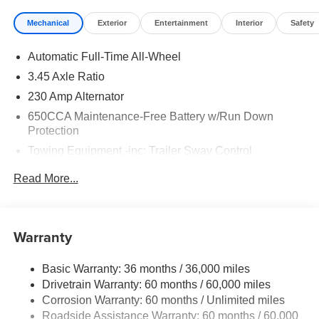
Mechanical
Exterior
Entertainment
Interior
Safety
Automatic Full-Time All-Wheel
3.45 Axle Ratio
230 Amp Alternator
650CCA Maintenance-Free Battery w/Run Down
Protection
Towing Equipment -inc: Trailer Sway Control
Gas-Pressurized Shock Absorbers
Read More...
Front And Rear Anti-Roll Bars
Touring Suspension
Electric Power-Assist Steering
Warranty
17.5 Gal. Fuel Tank
Basic Warranty: 36 months / 36,000 miles
Dual Stainless Steel Exhaust w/Chrome Tailpipe
Drivetrain Warranty: 60 months / 60,000 miles
Finisher
Corrosion Warranty: 60 months / Unlimited miles
Multi-Link Front Suspension w/Coil Springs
Roadside Assistance Warranty: 60 months / 60,000