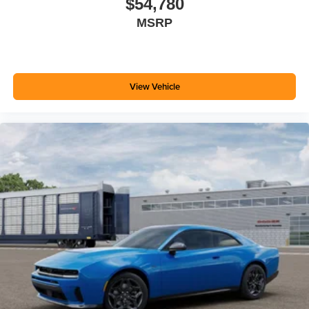
$54,780
MSRP
View Vehicle