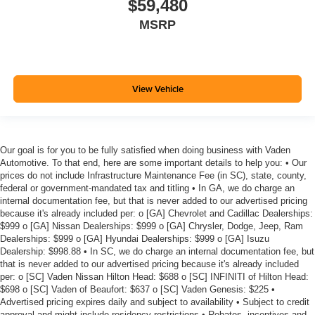
$59,480
MSRP
View Vehicle
Our goal is for you to be fully satisfied when doing business with Vaden
Automotive. To that end, here are some important details to help you: • Our
prices do not include Infrastructure Maintenance Fee (in SC), state, county,
federal or government-mandated tax and titling • In GA, we do charge an
internal documentation fee, but that is never added to our advertised pricing
because it's already included per: o [GA] Chevrolet and Cadillac Dealerships:
$999 o [GA] Nissan Dealerships: $999 o [GA] Chrysler, Dodge, Jeep, Ram
Dealerships: $999 o [GA] Hyundai Dealerships: $999 o [GA] Isuzu
Dealership: $998.88 • In SC, we do charge an internal documentation fee, but
that is never added to our advertised pricing because it's already included
per: o [SC] Vaden Nissan Hilton Head: $688 o [SC] INFINITI of Hilton Head:
$698 o [SC] Vaden of Beaufort: $637 o [SC] Vaden Genesis: $225 •
Advertised pricing expires daily and subject to availability • Subject to credit
approval and might include residency restrictions • Rebates, incentives and