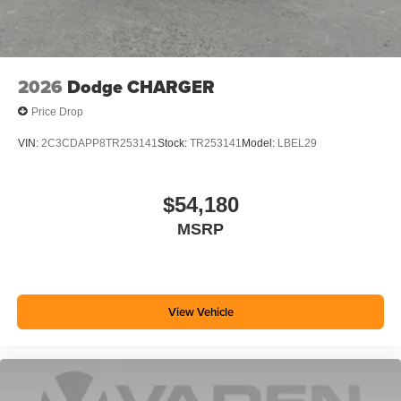
2026
Dodge CHARGER
Price Drop
VIN:
2C3CDAPP8TR253141
Stock:
TR253141
Model:
LBEL29
$54,180
MSRP
View Vehicle