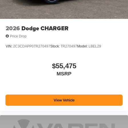
2026
Dodge CHARGER
Price Drop
VIN:
2C3CDAPP0TR270497
Stock:
TR270497
Model:
LBEL29
$55,475
MSRP
View Vehicle