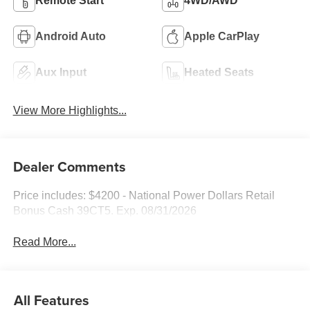
Remote Start
4WD/AWD
Android Auto
Apple CarPlay
Aux Input
Heated Seats
View More Highlights...
Dealer Comments
Price includes: $4200 - National Power Dollars Retail
Bonus Cash 39CT5. Exp. 08/31/2026
Read More...
All Features