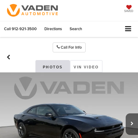
SAVED
Call
912-921-3500
Directions
Search
Call For Info
PHOTOS
VIN VIDEO