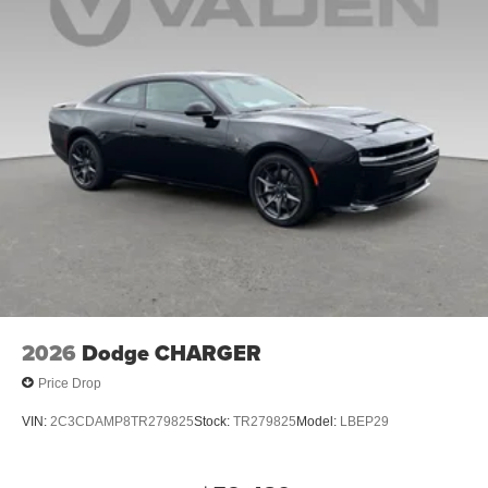
2026
Dodge CHARGER
Price Drop
VIN:
2C3CDAMP8TR279825
Stock:
TR279825
Model:
LBEP29