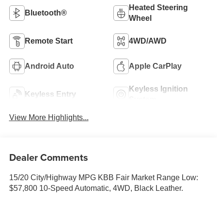
Heated Steering
Bluetooth®
Wheel
Remote Start
4WD/AWD
Android Auto
Apple CarPlay
Keyless Ignition
Keyless Entry
System
View More Highlights...
Dealer Comments
15/20 City/Highway MPG KBB Fair Market Range Low:
$57,800 10-Speed Automatic, 4WD, Black Leather.