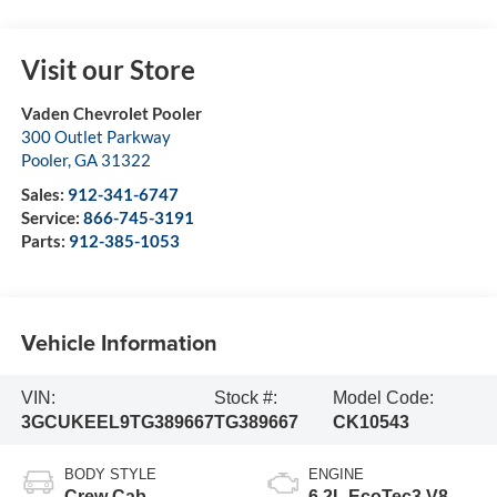
Visit our Store
Vaden Chevrolet Pooler
300 Outlet Parkway
Pooler
,
GA
31322
Sales:
912-341-6747
Service:
866-745-3191
Parts:
912-385-1053
Vehicle Information
VIN:
Stock #:
Model Code:
3GCUKEEL9TG389667
TG389667
CK10543
BODY STYLE
ENGINE
Crew Cab
6.2L EcoTec3 V8