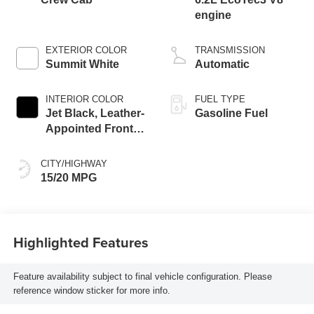
engine
EXTERIOR COLOR
TRANSMISSION
Summit White
Automatic
INTERIOR COLOR
FUEL TYPE
Jet Black, Leather-
Gasoline Fuel
Appointed Front
Outboard Seating
Positions
CITY/HIGHWAY
15/20 MPG
Highlighted Features
Feature availability subject to final vehicle configuration. Please
reference window sticker for more info.