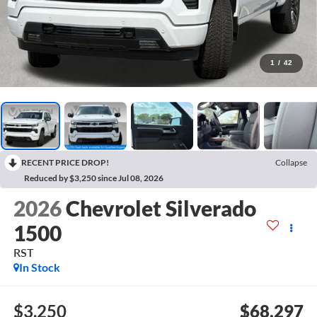
1
/
42
RECENT PRICE DROP!
Collapse
Reduced by $3,250 since Jul 08, 2026
2026
Chevrolet Silverado
1500
RST
In Stock
$3,250
$68,297