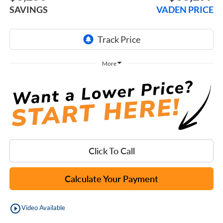
SAVINGS
VADEN PRICE
More
Click To Call
Calculate Your Payment
play_circle_outline
Video Available