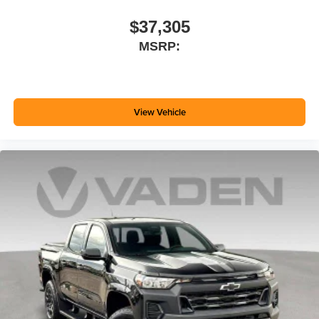
$37,305
MSRP:
View Vehicle