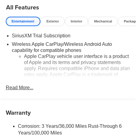
All Features
Entertainment
Exterior
Interior
Mechanical
Packag
SiriusXM Trial Subscription
Wireless Apple CarPlay/Wireless Android Auto
capability for compatible phones
Apple CarPlay vehicle user interface is a product
of Apple and its terms and privacy statements
apply. Requires compatible iPhone and data plan
rates apply. Apple CarPlay is a trademark of
Apple Inc. Siri, iPhone and Apple Music are
trademarks for Apple Inc, registered in the U.S.
Read More...
and other countries.
Vehicle user interface is a product of Google and
its terms and privacy statements apply. To use
Warranty
Android Auto on your car display, you'll need an
Android phone running Android 6 or higher, an
active data plan, and the Android Auto app.
Corrosion: 3 Years/36,000 Miles Rust-Through 6
Google, Android and Android Auto are
Years/100,000 Miles