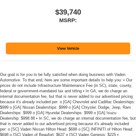
$39,740
MSRP:
View Vehicle
Our goal is for you to be fully satisfied when doing business with Vaden
Automotive. To that end, here are some important details to help you: • Our
prices do not include Infrastructure Maintenance Fee (in SC), state, county,
federal or government-mandated tax and titling • In GA, we do charge an
internal documentation fee, but that is never added to our advertised pricing
because it's already included per: o [GA] Chevrolet and Cadillac Dealerships:
$999 o [GA] Nissan Dealerships: $999 o [GA] Chrysler, Dodge, Jeep, Ram
Dealerships: $999 o [GA] Hyundai Dealerships: $999 o [GA] Isuzu
Dealership: $998.88 • In SC, we do charge an internal documentation fee, but
that is never added to our advertised pricing because it's already included
per: o [SC] Vaden Nissan Hilton Head: $688 o [SC] INFINITI of Hilton Head:
$698 o [SC] Vaden of Beaufort: $637 o [SC] Vaden Genesis: $225 •