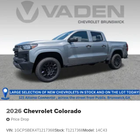
®
Bluetooth®
Pair your compatible mobile phone to your
1
vehicle's infotainment system
Place and receive hands-free phone calls
Store your phone's contact list in the system to
place an outgoing call quickly using the touch-
screen display or voice command system
With streaming audio capability, you can listen to
files stored on your phone or Bluetooth® digital
media device
2026
Chevrolet Colorado
Price Drop
VIN:
1GCPSBEK4T1217368
Stock:
T1217368
Model:
14C43