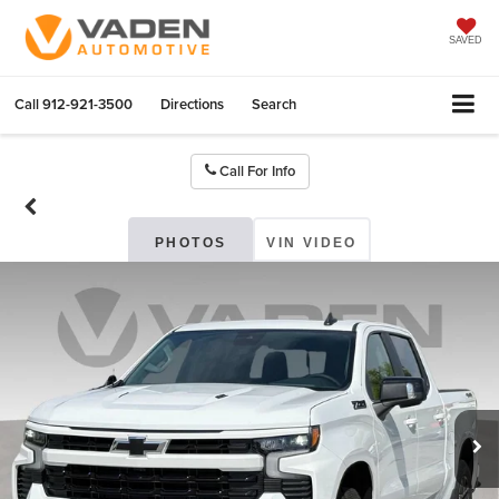
SAVED
Call
912-921-3500
Directions
Search
Call For Info
PHOTOS
VIN VIDEO