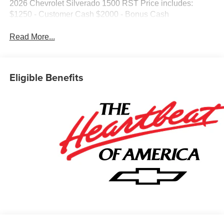
2026 Chevrolet Silverado 1500 RST Price includes:
$1250 - Customer Cash $2000 - Bonus Cash
Read More...
Eligible Benefits