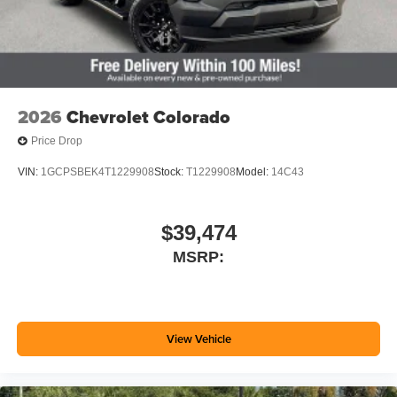
2026
Chevrolet Colorado
Price Drop
VIN:
1GCPSBEK4T1229908
Stock:
T1229908
Model:
14C43
$39,474
MSRP:
View Vehicle