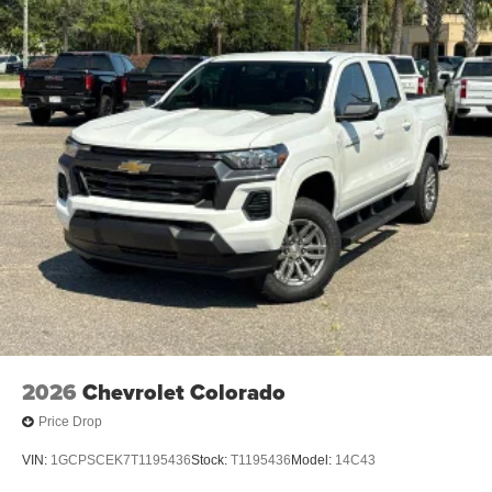
2026
Chevrolet Colorado
Price Drop
VIN:
1GCPSCEK7T1195436
Stock:
T1195436
Model:
14C43