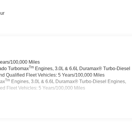
our
Years/100,000 Miles
Tm
rado Turbomax
Engines, 3.0L & 6.6L Duramax® Turbo-Diesel
 Qualified Fleet Vehicles: 5 Years/100,000 Miles
Tm
max
Engines, 3.0L & 6.6L Duramax® Turbo-Diesel Engines,
d Fleet Vehicles: 5 Years/100,000 Miles