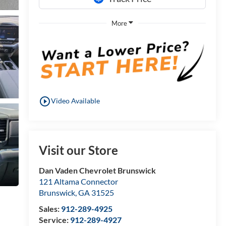
More
play_circle_outline
Video Available
Visit our Store
Dan Vaden Chevrolet Brunswick
121 Altama Connector
Brunswick
,
GA
31525
Sales:
912-289-4925
Service:
912-289-4927