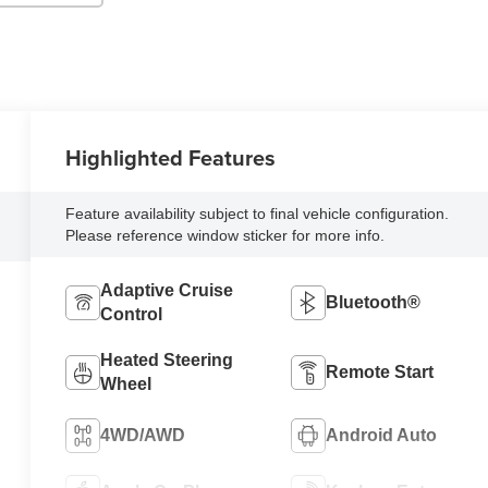
Highlighted Features
Feature availability subject to final vehicle configuration.
Please reference window sticker for more info.
Adaptive Cruise
Bluetooth®
Control
Heated Steering
Remote Start
Wheel
4WD/AWD
Android Auto