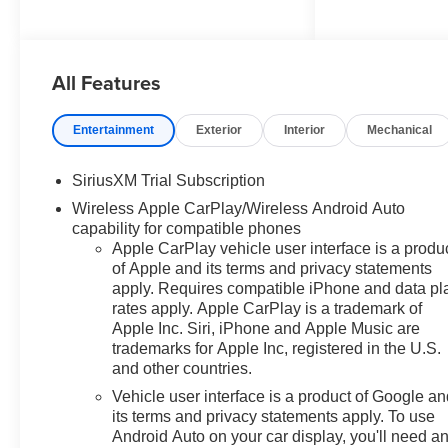
Plus (Wheels: 20" x 9" Painted
Aluminum), Convenience
Package (10-Way Power Driver
All Features
Seat with Lumbar, 120-Volt Bed
Mounted Power Outlet, 120-Volt
Interior Power Outlet, Dual Rear
Entertainment
Exterior
Interior
Mechanical
USB Ports (charge Only), Dual-
Zone Automatic Climate Control,
SiriusXM Trial Subscription
Electric Rear-Window Defogger,
Wireless Apple CarPlay/Wireless Android Auto
Heated Driver and Front
capability for compatible phones
Outboard Passenger Seats,
Apple CarPlay vehicle user interface is a produ
Heated Steering Wheel,
of Apple and its terms and privacy statements
Keyless Open and Start, LED
apply. Requires compatible iPhone and data pl
Cargo Area Lighting, Manual
rates apply. Apple CarPlay is a trademark of
Tilt/Telescoping Steering
Apple Inc. Siri, iPhone and Apple Music are
Column, Remote Vehicle Starter
trademarks for Apple Inc, registered in the U.S.
System, Theft Deterrent System
and other countries.
(unauthorized Entry), and
Vehicle user interface is a product of Google a
Wrapped Steering Wheel),
its terms and privacy statements apply. To use
Convenience Package II (Hitch
Android Auto on your car display, you'll need a