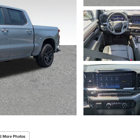
d More Photos