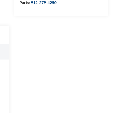
Parts:
912-279-4250