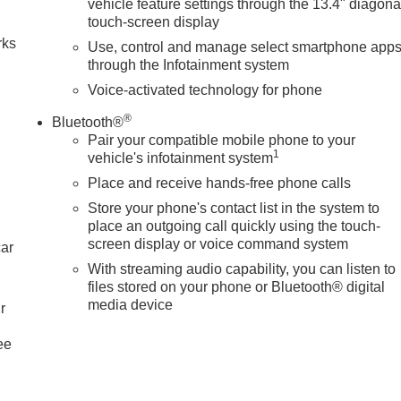
vehicle feature settings through the 13.4" diagona
touch-screen display
rks
Use, control and manage select smartphone app
through the Infotainment system
Voice-activated technology for phone
®
Bluetooth®
Pair your compatible mobile phone to your
1
vehicle's infotainment system
Place and receive hands-free phone calls
Store your phone's contact list in the system to
place an outgoing call quickly using the touch-
screen display or voice command system
car
With streaming audio capability, you can listen to
files stored on your phone or Bluetooth® digital
media device
r
ee