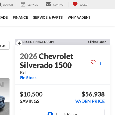
SEARCH
SERVICE
CONTACT
SAVED
TRADE
FINANCE
SERVICE & PARTS
WHY VADEN?
RECENT PRICE DROP!
Click to Open
2026
Chevrolet
Silverado 1500
RST
In Stock
$10,500
$56,938
SAVINGS
VADEN PRICE