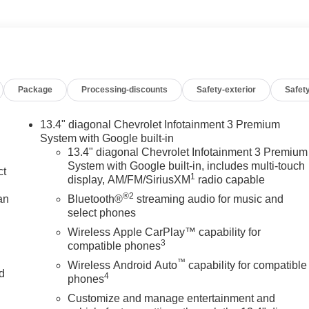
Package
Processing-discounts
Safety-exterior
Safety
13.4" diagonal Chevrolet Infotainment 3 Premium
System with Google built-in
13.4" diagonal Chevrolet Infotainment 3 Premium
System with Google built-in, includes multi-touch
ct
1
display, AM/FM/SiriusXM
radio capable
®2
an
Bluetooth®
streaming audio for music and
select phones
Wireless Apple CarPlay™ capability for
3
compatible phones
™
Wireless Android Auto
capability for compatible
nd
4
phones
Customize and manage entertainment and
n