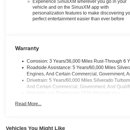
Experience SiriusXM wherever you go in your
Tailgate, Front Frame-Mounted
vehicle and on the SiriusXM app with
Black Recovery Hooks, Front
personalization features to make discovering y
LED Fog Lamps, Front
perfect entertainment easier than ever before
Rubberized Vinyl Floor Mats,
HD Rear Vision Camera,
Heated Power-Adjustable
Outside Mirrors, High Gloss
Warranty
Black Mirror Caps, Inside
Rearview Mirror with Tilt,
Corrosion: 3 Years/36,000 Miles Rust-Through 6 
Integrated Trailer Brake
Roadside Assistance: 5 Years/60,000 Miles Silve
Controller, OnStar Services
Engines, And Certain Commercial, Government, And
Capable, Power Front Windows
Drivetrain: 5 Years/60,000 Miles Silverado Turbo
with Driver Express Up/Down,
And Certain Commercial, Government, And Qualifie
Power Front Windows with
Warranty: <<< Preliminary 2026 Warranty >>>
Passenger Express Down,
Basic: 3 Years/36,000 Miles
Power Rear Windows with
Read More...
Maintenance: First Visit: 12 Months/12,000 Miles
Express Down, Rear 60/40
Folding Bench Seat (folds Up),
Rear Rubberized-Vinyl Floor
Mats, SiriusXM with 360L Trial
Vehicles You Might Like