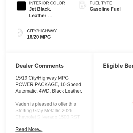
INTERIOR COLOR
FUEL TYPE
Jet Black,
Gasoline Fuel
Leather-
Appointed Front
Outboard Seating
CITY/HIGHWAY
Positions
16/20 MPG
Dealer Comments
Eligible Be
15/19 City/Highway MPG
POWER PACKAGE, 10-Speed
Automatic, 4WD, Black Leather.
Vaden is pleased to offer this
Sterling Gray Metallic 2026
Chevrolet Silverado 1500 RST
with Black Leather... Beautifully
Read More...
equipped with All Star Edition