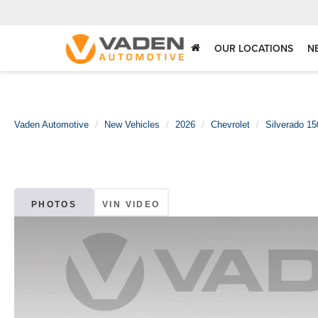
OUR LOCATIONS
N
Vaden Automotive
New Vehicles
2026
Chevrolet
Silverado 15
PHOTOS
VIN VIDEO