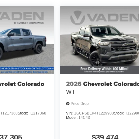
rolet Colorado
2026
Chevrolet Colorad
WT
Price Drop
T1217368
Stock:
T1217368
VIN:
1GCPSBEK4T1229908
Stock:
T12299
Model:
14C43
37,305
$39,474