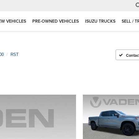
EW VEHICLES
PRE-OWNED VEHICLES
ISUZU TRUCKS
SELL / 
00
RST