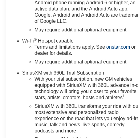
Guidance with Hitch View, in-
Android phone running Android 6 or higher, an
Vehicle Trailering System App,
active data plan, and the Android Auto app.
Power Sliding Rear Window
Google, Android and Android Auto are tradema
of Google LLC.
with Rear Defogger, Premium
Bose 7-Speaker Sound System,
May require additional optional equipment
and Universal Home Remote),
®
Wi-Fi
Hotspot capable
High Capacity Suspension
Terms and limitations apply. See
onstar.com
or
Package, Leather Package
dealer for details.
(Leather-Appointed Front Seat
May require additional optional equipment
Trim), Preferred Equipment
Group 1SP (12.3" Multicolor
SiriusXM with 360L Trial Subscription
Reconfigurable Digital Display,
With your trial subscription, new GM vehicles
40/20/40 Front Split-Bench
equipped with SiriusXM with 360L advance in-
Seat, 6-Speaker Audio System,
technology will bring you closer to your favorite
All-Star Edition, Auto-Locking
1
stars, artists, creators, hosts and athletes
Rear Differential, Bluetooth®
SiriusXM with 360L transforms your ride with ou
For Phone, Cloth Seat Trim,
most extensive and personalized radio
Color-Keyed Carpeting Floor
experience on the road that lets you enjoy ad-fr
Covering, Deep-Tinted Glass,
music, talk and news, live sports, comedy,
Electronic Cruise Control, EZ
podcasts and more
Lift Power Lock and Release