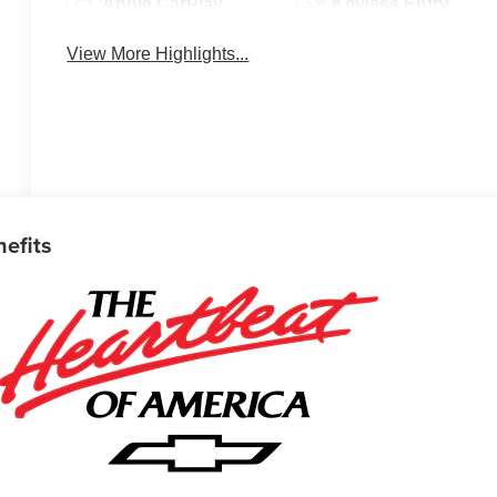
Apple CarPlay
Keyless Entry
View More Highlights...
nefits