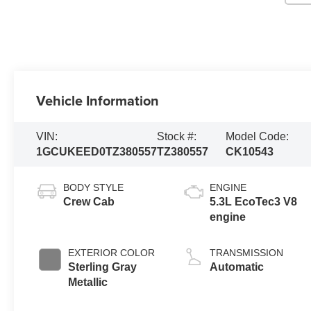
Vehicle Information
VIN:
Stock #:
Model Code:
1GCUKEED0TZ380557
TZ380557
CK10543
BODY STYLE
ENGINE
Crew Cab
5.3L EcoTec3 V8
engine
EXTERIOR COLOR
TRANSMISSION
Sterling Gray
Automatic
Metallic