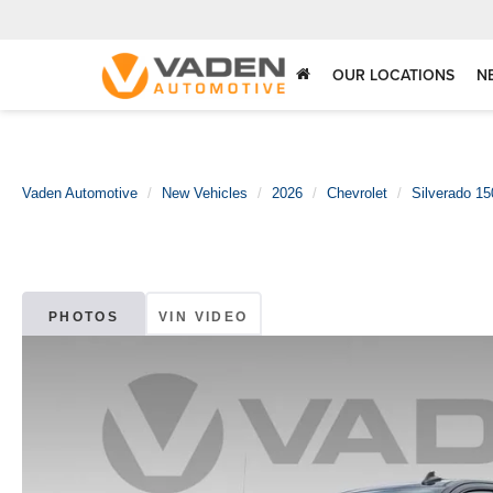
OUR LOCATIONS
N
Vaden Automotive
New Vehicles
2026
Chevrolet
Silverado 15
PHOTOS
VIN VIDEO