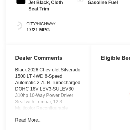
Jet Black, Cloth
Gasoline Fuel
Seat Trim
CITY/HIGHWAY
17/21 MPG
Dealer Comments
Eligible Be
Black 2026 Chevrolet Silverado
1500 LT 4WD 8-Speed
Automatic 2.7L I4 Turbocharged
DOHC 16V LEV3-SULEV30
310hp 10-Way Power Driver
Seat with Lumbar, 12.3
Multicolor Reconfigurable
Digital Display, 120-Volt Bed
Read More...
Mounted Power Outlet, 120-Volt
Interior Power Outlet, 3.42 Rear