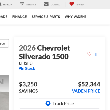
SEARCH
SERVICE
CONTACT
SAVED
TRADE
FINANCE
SERVICE & PARTS
WHY VADEN?
2026
Chevrolet
Silverado 1500
LT (2FL)
In Stock
$3,250
$52,344
SAVINGS
VADEN PRICE