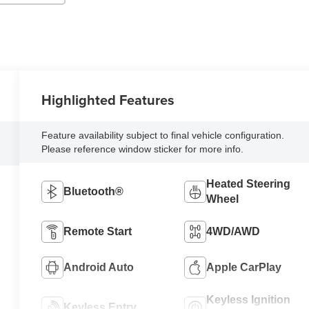
Highlighted Features
Feature availability subject to final vehicle configuration.
Please reference window sticker for more info.
Heated Steering
Bluetooth®
Wheel
Remote Start
4WD/AWD
Android Auto
Apple CarPlay
Keyless Ignition
Keyless Entry