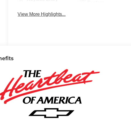
System
View More Highlights...
nefits