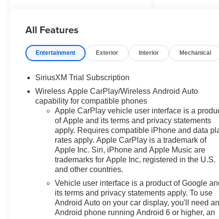
Axle Ratio, 4-Wheel Disc
Brakes, 40/20/40 Front Split-
All Features
Bench Seat, 6 Speakers, 6-
Speaker Audio System, ABS
brakes, Air Conditioning, All-Star
Entertainment
Exterior
Interior
Mechanical
Edition, Alloy wheels, AM/FM
radio: SiriusXM with 360L,
SiriusXM Trial Subscription
Apple CarPlay/Android Auto,
Wireless Apple CarPlay/Wireless Android Auto
Auto High-beam Headlights,
capability for compatible phones
Auto-Locking Rear Differential,
Apple CarPlay vehicle user interface is a produ
Automatic Emergency Braking,
of Apple and its terms and privacy statements
Automatic temperature control,
apply. Requires compatible iPhone and data pl
Bluetooth® For Phone, Brake
rates apply. Apple CarPlay is a trademark of
assist, Bumpers: chrome,
Apple Inc. Siri, iPhone and Apple Music are
Chrome Mirror Caps, Cloth Seat
trademarks for Apple Inc, registered in the U.S.
Trim, Color-Keyed Carpeting
and other countries.
Floor Covering, Compass,
Vehicle user interface is a product of Google a
Convenience Package, Deep-
its terms and privacy statements apply. To use
Tinted Glass, Delay-off
Android Auto on your car display, you'll need a
headlights, Driver door bin,
Android phone running Android 6 or higher, an