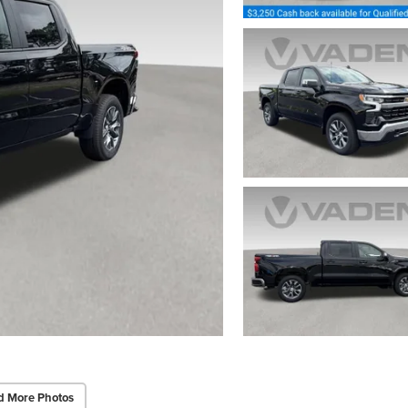
d More Photos