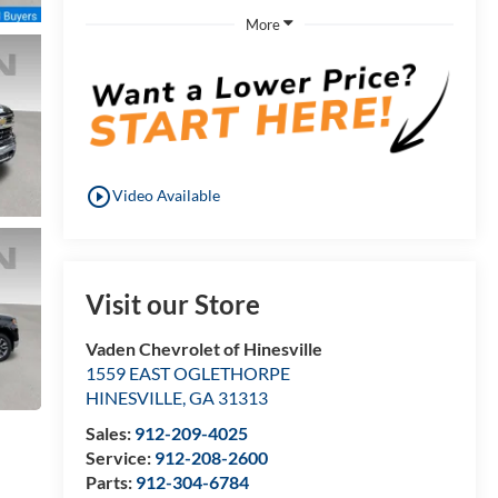
More
play_circle_outline
Video Available
Visit our Store
Vaden Chevrolet of Hinesville
1559 EAST OGLETHORPE
HINESVILLE
,
GA
31313
Sales:
912-209-4025
Service:
912-208-2600
Parts:
912-304-6784