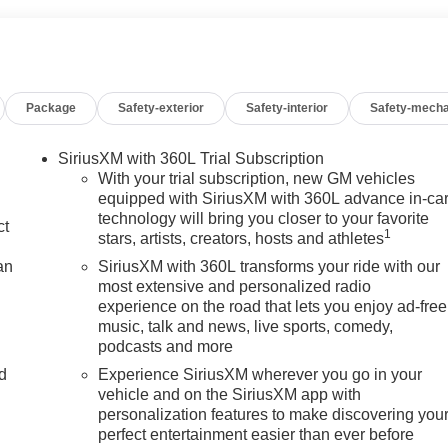
Package
Safety-exterior
Safety-interior
Safety-mecha
SiriusXM with 360L Trial Subscription
With your trial subscription, new GM vehicles
equipped with SiriusXM with 360L advance in-ca
technology will bring you closer to your favorite
ct
1
stars, artists, creators, hosts and athletes
an
SiriusXM with 360L transforms your ride with our
most extensive and personalized radio
experience on the road that lets you enjoy ad-free
music, talk and news, live sports, comedy,
podcasts and more
nd
Experience SiriusXM wherever you go in your
vehicle and on the SiriusXM app with
n
personalization features to make discovering you
perfect entertainment easier than ever before