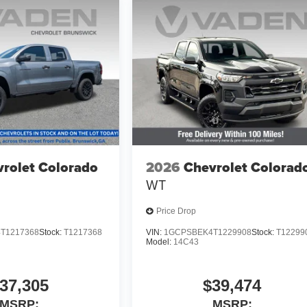
rolet Colorado
2026
Chevrolet Colorad
WT
Price Drop
T1217368
Stock:
T1217368
VIN:
1GCPSBEK4T1229908
Stock:
T12299
Model:
14C43
37,305
$39,474
MSRP:
MSRP: