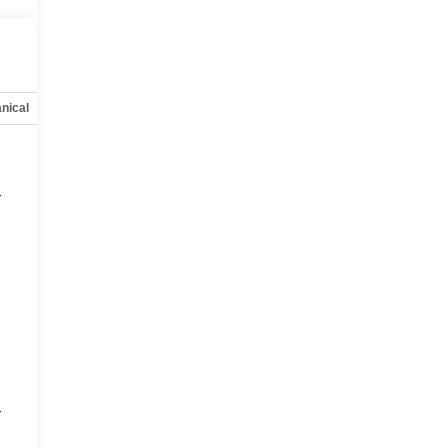
nical
Options
Specs
r
r