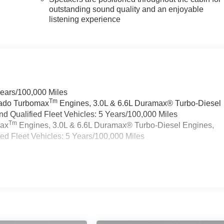
outstanding sound quality and an enjoyable
listening experience
Years/100,000 Miles
Tm
rado Turbomax
Engines, 3.0L & 6.6L Duramax® Turbo-Diesel
 Qualified Fleet Vehicles: 5 Years/100,000 Miles
Tm
max
Engines, 3.0L & 6.6L Duramax® Turbo-Diesel Engines,
d Fleet Vehicles: 5 Years/100,000 Miles