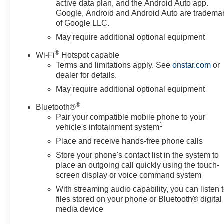
Driver vanity mirror, Dual front
active data plan, and the Android Auto app.
impact airbags, Dual front side
Google, Android and Android Auto are tradema
of Google LLC.
impact airbags, Dual Rear USB
Ports (charge Only), Dual-Zone
May require additional optional equipment
Automatic Climate Control,
®
Wi-Fi
Hotspot capable
Electric Rear-Window Defogger,
Terms and limitations apply. See
onstar.com
or
Electronic Cruise Control,
dealer for details.
Electronic Stability Control,
May require additional optional equipment
Emergency communication
system: OnStar, Following
®
Bluetooth®
Distance Indicator, Forward
Pair your compatible mobile phone to your
Collision Alert, Front anti-roll
1
vehicle's infotainment system
bar, Front Center Armrest
Place and receive hands-free phone calls
w/Storage, Front dual zone A/C,
Store your phone's contact list in the system to
Front Frame-Mounted Black
place an outgoing call quickly using the touch-
Recovery Hooks, Front
screen display or voice command system
Pedestrian Braking, Front
reading lights, Front wheel
With streaming audio capability, you can listen 
files stored on your phone or Bluetooth® digital
independent suspension, Fully
media device
automatic headlights, HD Rear
Vision Camera, Heated door