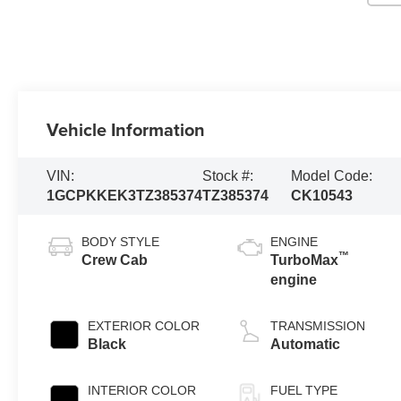
Vehicle Information
VIN:
Stock #:
Model Code:
1GCPKKEK3TZ385374
TZ385374
CK10543
BODY STYLE
ENGINE
™
Crew Cab
TurboMax
engine
EXTERIOR COLOR
TRANSMISSION
Black
Automatic
INTERIOR COLOR
FUEL TYPE