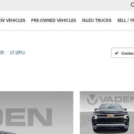
EW VEHICLES
PRE-OWNED VEHICLES
ISUZU TRUCKS
SELL / 
00
LT (2FL)