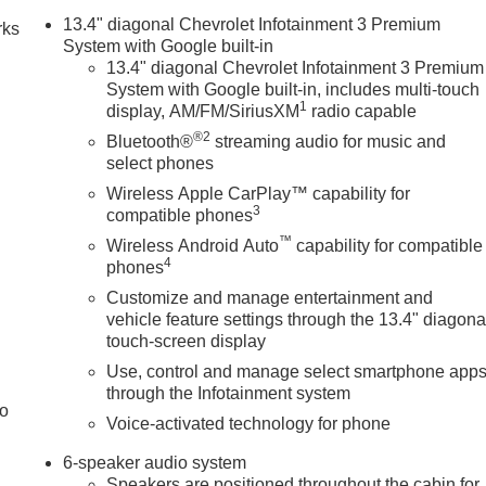
13.4" diagonal Chevrolet Infotainment 3 Premium
rks
System with Google built-in
13.4" diagonal Chevrolet Infotainment 3 Premium
System with Google built-in, includes multi-touch
1
display, AM/FM/SiriusXM
radio capable
®2
Bluetooth®
streaming audio for music and
select phones
Wireless Apple CarPlay™ capability for
3
compatible phones
™
Wireless Android Auto
capability for compatible
4
phones
Customize and manage entertainment and
vehicle feature settings through the 13.4" diagona
touch-screen display
Use, control and manage select smartphone app
through the Infotainment system
to
Voice-activated technology for phone
6-speaker audio system
Speakers are positioned throughout the cabin for