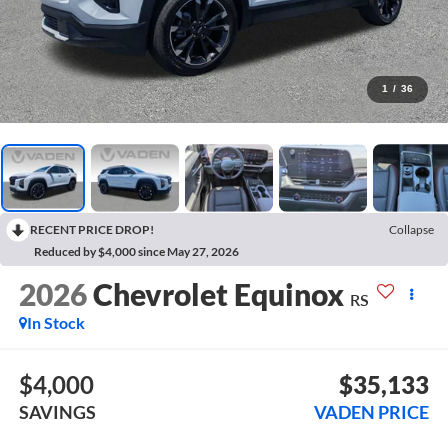
1
/
36
RECENT PRICE DROP!
Collapse
Reduced by $4,000 since May 27, 2026
2026
Chevrolet Equinox
RS
In Stock
$4,000
$35,133
SAVINGS
VADEN PRICE