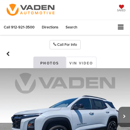
SAVED
Call
912-921-3500
Directions
Search
Call For Info
PHOTOS
VIN VIDEO