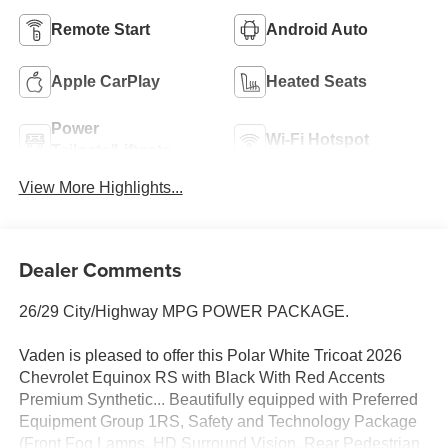
Remote Start
Android Auto
Apple CarPlay
Heated Seats
Power
Wi-Fi Hotspot
Tailgate/Liftgate
View More Highlights...
Dealer Comments
26/29 City/Highway MPG POWER PACKAGE.
Vaden is pleased to offer this Polar White Tricoat 2026
Chevrolet Equinox RS with Black With Red Accents
Premium Synthetic... Beautifully equipped with Preferred
Equipment Group 1RS, Safety and Technology Package
(Front Fog Lamps, HD Surround Vision, Rear Pedestrian