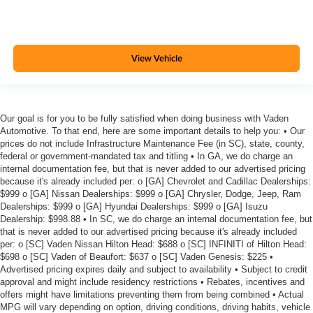
View Vehicle
Our goal is for you to be fully satisfied when doing business with Vaden
Automotive. To that end, here are some important details to help you: • Our
prices do not include Infrastructure Maintenance Fee (in SC), state, county,
federal or government-mandated tax and titling • In GA, we do charge an
internal documentation fee, but that is never added to our advertised pricing
because it's already included per: o [GA] Chevrolet and Cadillac Dealerships:
$999 o [GA] Nissan Dealerships: $999 o [GA] Chrysler, Dodge, Jeep, Ram
Dealerships: $999 o [GA] Hyundai Dealerships: $999 o [GA] Isuzu
Dealership: $998.88 • In SC, we do charge an internal documentation fee, but
that is never added to our advertised pricing because it's already included
per: o [SC] Vaden Nissan Hilton Head: $688 o [SC] INFINITI of Hilton Head:
$698 o [SC] Vaden of Beaufort: $637 o [SC] Vaden Genesis: $225 •
Advertised pricing expires daily and subject to availability • Subject to credit
approval and might include residency restrictions • Rebates, incentives and
offers might have limitations preventing them from being combined • Actual
MPG will vary depending on option, driving conditions, driving habits, vehicle