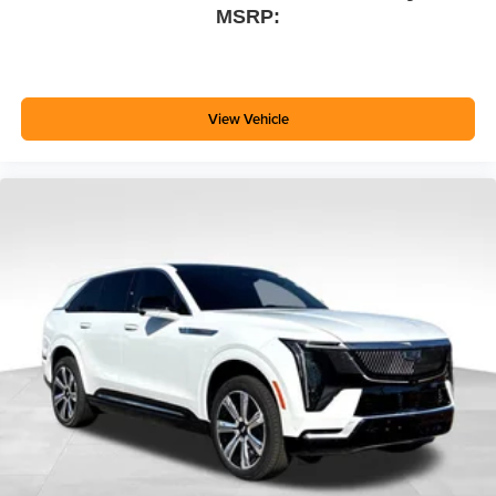
MSRP:
View Vehicle