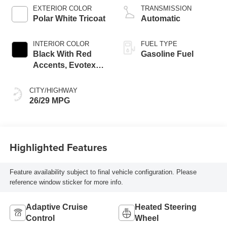
EXTERIOR COLOR
TRANSMISSION
Polar White Tricoat
Automatic
INTERIOR COLOR
FUEL TYPE
Black With Red
Gasoline Fuel
Accents, Evotex
Seat Trim
CITY/HIGHWAY
26/29 MPG
Highlighted Features
Feature availability subject to final vehicle configuration. Please
reference window sticker for more info.
Adaptive Cruise
Heated Steering
Control
Wheel