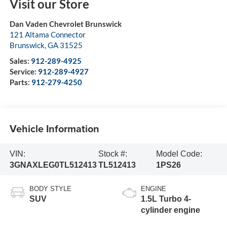
Visit our Store
Dan Vaden Chevrolet Brunswick
121 Altama Connector
Brunswick
,
GA
31525
Sales:
912-289-4925
Service:
912-289-4927
Parts:
912-279-4250
Vehicle Information
VIN:
Stock #:
Model Code:
3GNAXLEG0TL512413
TL512413
1PS26
BODY STYLE
ENGINE
SUV
1.5L Turbo 4-
cylinder engine