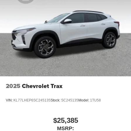
2025
Chevrolet Trax
VIN:
KL77LHEP6SC245135
Stock:
SC245135
Model:
1TU58
$25,385
MSRP: