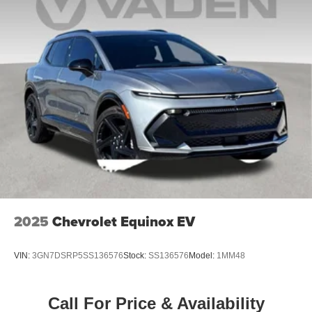
2025
Chevrolet Equinox EV
VIN:
3GN7DSRP5SS136576
Stock:
SS136576
Model:
1MM48
Call For Price & Availability