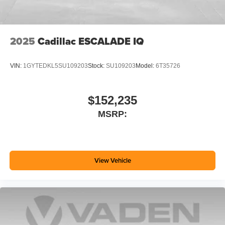
2025
Cadillac ESCALADE IQ
VIN:
1GYTEDKL5SU109203
Stock:
SU109203
Model:
6T35726
$152,235
MSRP:
View Vehicle