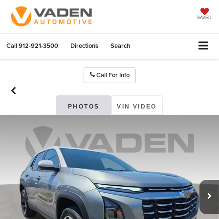
SAVED
Call
912-921-3500
Directions
Search
Call For Info
PHOTOS
VIN VIDEO