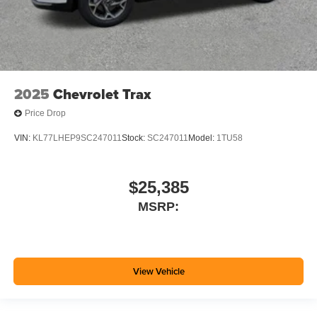
2025
Chevrolet Trax
Price Drop
VIN:
KL77LHEP9SC247011
Stock:
SC247011
Model:
1TU58
$25,385
MSRP:
View Vehicle