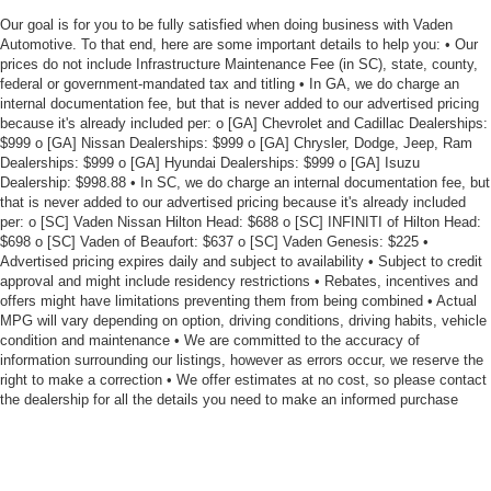
Our goal is for you to be fully satisfied when doing business with Vaden
Automotive. To that end, here are some important details to help you: • Our
prices do not include Infrastructure Maintenance Fee (in SC), state, county,
federal or government-mandated tax and titling • In GA, we do charge an
internal documentation fee, but that is never added to our advertised pricing
because it's already included per: o [GA] Chevrolet and Cadillac Dealerships:
$999 o [GA] Nissan Dealerships: $999 o [GA] Chrysler, Dodge, Jeep, Ram
Dealerships: $999 o [GA] Hyundai Dealerships: $999 o [GA] Isuzu
Dealership: $998.88 • In SC, we do charge an internal documentation fee, but
that is never added to our advertised pricing because it's already included
per: o [SC] Vaden Nissan Hilton Head: $688 o [SC] INFINITI of Hilton Head:
$698 o [SC] Vaden of Beaufort: $637 o [SC] Vaden Genesis: $225 •
Advertised pricing expires daily and subject to availability • Subject to credit
approval and might include residency restrictions • Rebates, incentives and
offers might have limitations preventing them from being combined • Actual
MPG will vary depending on option, driving conditions, driving habits, vehicle
condition and maintenance • We are committed to the accuracy of
information surrounding our listings, however as errors occur, we reserve the
right to make a correction • We offer estimates at no cost, so please contact
the dealership for all the details you need to make an informed purchase