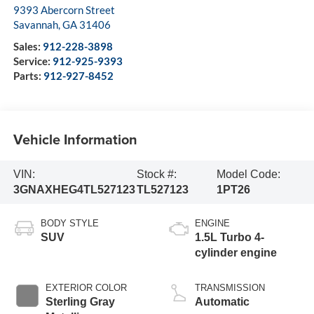
9393 Abercorn Street
Savannah
,
GA
31406
Sales:
912-228-3898
Service:
912-925-9393
Parts:
912-927-8452
Vehicle Information
VIN:
Stock #:
Model Code:
3GNAXHEG4TL527123
TL527123
1PT26
BODY STYLE
ENGINE
SUV
1.5L Turbo 4-
cylinder engine
EXTERIOR COLOR
TRANSMISSION
Sterling Gray
Automatic