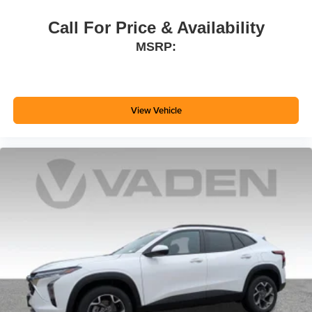
Call For Price & Availability
MSRP:
View Vehicle