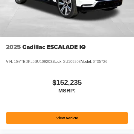
2025
Cadillac ESCALADE IQ
VIN:
1GYTEDKL5SU109203
Stock:
SU109203
Model:
6T35726
$152,235
MSRP:
View Vehicle