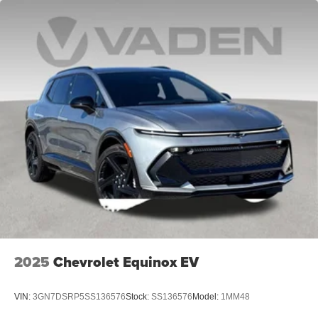
2025
Chevrolet Equinox EV
VIN:
3GN7DSRP5SS136576
Stock:
SS136576
Model:
1MM48