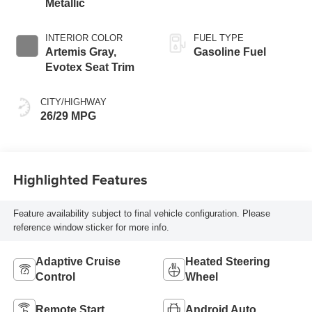
Metallic
INTERIOR COLOR
FUEL TYPE
Artemis Gray,
Gasoline Fuel
Evotex Seat Trim
CITY/HIGHWAY
26/29 MPG
Highlighted Features
Feature availability subject to final vehicle configuration. Please
reference window sticker for more info.
Adaptive Cruise
Heated Steering
Control
Wheel
Remote Start
Android Auto