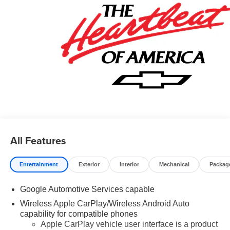
All Features
Entertainment
Exterior
Interior
Mechanical
Packag
Google Automotive Services capable
Wireless Apple CarPlay/Wireless Android Auto
capability for compatible phones
Apple CarPlay vehicle user interface is a product