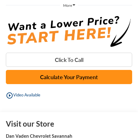
More
Click To Call
Calculate Your Payment
play_circle_outline
Video Available
Visit our Store
Dan Vaden Chevrolet Savannah