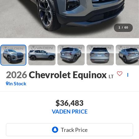
1
/
60
2026
Chevrolet Equinox
LT
In Stock
$36,483
VADEN PRICE