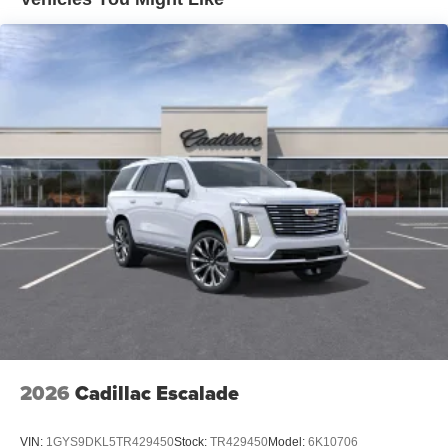
Uses audio system to actively cancel road
induced noise
Rear USB ports
2 type-C, located on back of center console,
1
charge-only
5G vehicle connectivity
Terms and limitations apply. See
onstar.com
or
dealer for details.
Infotainment, High
6-speaker audio system
Speakers are positioned throughout the cabin for
outstanding sound quality and an enjoyable
listening experience
SiriusXM with 360L Trial Subscription
With your trial subscription, new GM vehicles
2026
Cadillac Escalade
equipped with SiriusXM with 360L advance in-car
technology will bring you closer to your favorite
1
stars, artists, creators, hosts and athletes
VIN:
1GYS9DKL5TR429450
Stock:
TR429450
Model:
6K10706