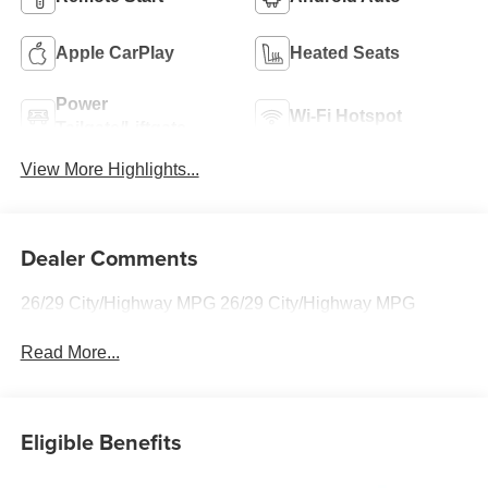
Apple CarPlay
Heated Seats
Power
Wi-Fi Hotspot
Tailgate/Liftgate
View More Highlights...
Dealer Comments
26/29 City/Highway MPG 26/29 City/Highway MPG
Read More...
Eligible Benefits