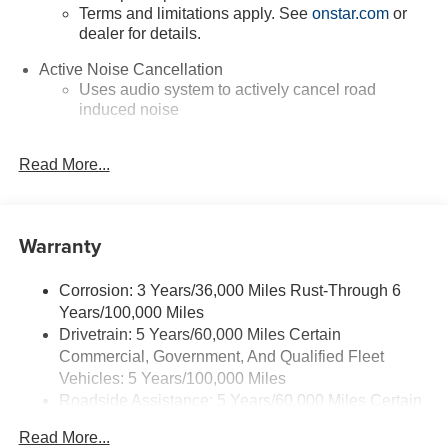
Terms and limitations apply. See
onstar.com
or
dealer for details.
Active Noise Cancellation
Uses audio system to actively cancel road
induced noise
Google Automotive Services capable
Read More...
Rear USB ports
2 type-C, located on back of center console,
charge-only1
Warranty
5G vehicle connectivity
Terms and limitations apply. See
onstar.com
or
dealer for details.
Corrosion: 3 Years/36,000 Miles Rust-Through 6
Years/100,000 Miles
Infotainment, High
Drivetrain: 5 Years/60,000 Miles Certain
6-speaker audio system
Commercial, Government, And Qualified Fleet
Speakers are positioned throughout the cabin for
Vehicles: 5 Years/100,000 Miles
outstanding sound quality and an enjoyable
Roadside Assistance: 5 Years/60,000 Miles Certain
listening experience
Commercial, Government, And Qualified Fleet
Read More...
Vehicles: 5 Years/100,000 Miles