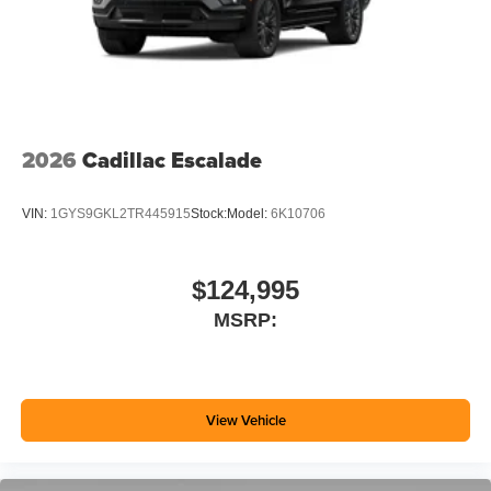
2026
Cadillac Escalade
VIN:
1GYS9GKL2TR445915
Stock:
Model:
6K10706
$124,995
MSRP:
View Vehicle