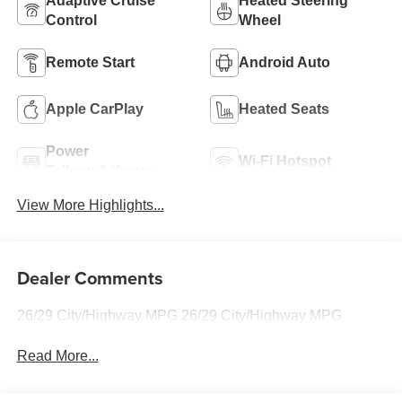
Adaptive Cruise
Heated Steering
Control
Wheel
Remote Start
Android Auto
Apple CarPlay
Heated Seats
Power
Wi-Fi Hotspot
Tailgate/Liftgate
View More Highlights...
Dealer Comments
26/29 City/Highway MPG 26/29 City/Highway MPG
Read More...