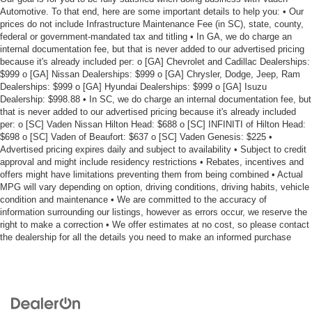
Automotive. To that end, here are some important details to help you: • Our
prices do not include Infrastructure Maintenance Fee (in SC), state, county,
federal or government-mandated tax and titling • In GA, we do charge an
internal documentation fee, but that is never added to our advertised pricing
because it's already included per: o [GA] Chevrolet and Cadillac Dealerships:
$999 o [GA] Nissan Dealerships: $999 o [GA] Chrysler, Dodge, Jeep, Ram
Dealerships: $999 o [GA] Hyundai Dealerships: $999 o [GA] Isuzu
Dealership: $998.88 • In SC, we do charge an internal documentation fee, but
that is never added to our advertised pricing because it's already included
per: o [SC] Vaden Nissan Hilton Head: $688 o [SC] INFINITI of Hilton Head:
$698 o [SC] Vaden of Beaufort: $637 o [SC] Vaden Genesis: $225 •
Advertised pricing expires daily and subject to availability • Subject to credit
approval and might include residency restrictions • Rebates, incentives and
offers might have limitations preventing them from being combined • Actual
MPG will vary depending on option, driving conditions, driving habits, vehicle
condition and maintenance • We are committed to the accuracy of
information surrounding our listings, however as errors occur, we reserve the
right to make a correction • We offer estimates at no cost, so please contact
the dealership for all the details you need to make an informed purchase