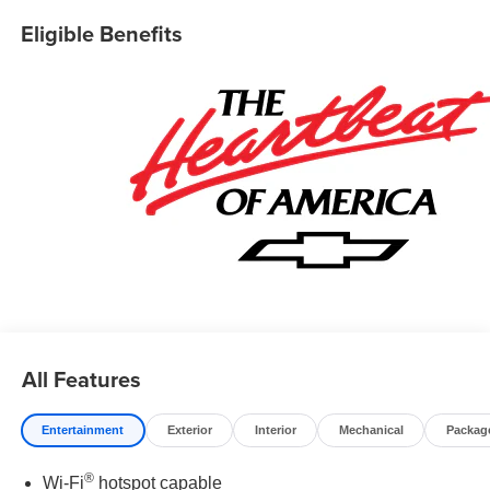
Eligible Benefits
All Features
Entertainment
Exterior
Interior
Mechanical
Packag
®
Wi-Fi
hotspot capable