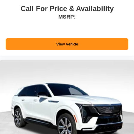
Call For Price & Availability
MSRP:
View Vehicle