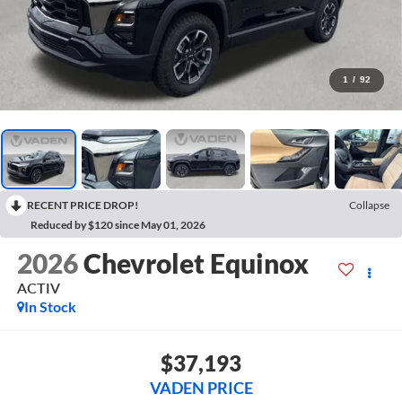
1
/
92
RECENT PRICE DROP!
Collapse
Reduced by $120 since May 01, 2026
2026
Chevrolet Equinox
ACTIV
In Stock
$37,193
VADEN PRICE