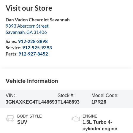
Visit our Store
Dan Vaden Chevrolet Savannah
9393 Abercorn Street
Savannah
,
GA
31406
Sales:
912-228-3898
Service:
912-925-9393
Parts:
912-927-8452
Vehicle Information
VIN:
Stock #:
Model Code:
3GNAXKEG4TL448693
TL448693
1PR26
BODY STYLE
ENGINE
SUV
1.5L Turbo 4-
cylinder engine