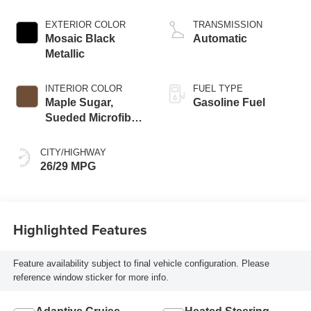
EXTERIOR COLOR
TRANSMISSION
Mosaic Black
Automatic
Metallic
INTERIOR COLOR
FUEL TYPE
Maple Sugar,
Gasoline Fuel
Sueded Microfiber
Seat Trim
CITY/HIGHWAY
26/29 MPG
Highlighted Features
Feature availability subject to final vehicle configuration. Please
reference window sticker for more info.