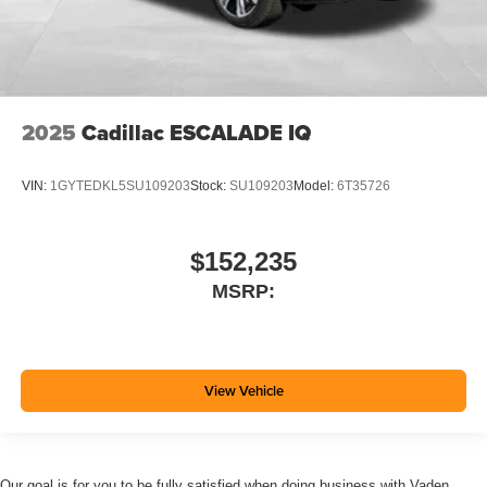
2025
Cadillac ESCALADE IQ
VIN:
1GYTEDKL5SU109203
Stock:
SU109203
Model:
6T35726
$152,235
MSRP:
View Vehicle
Our goal is for you to be fully satisfied when doing business with Vaden