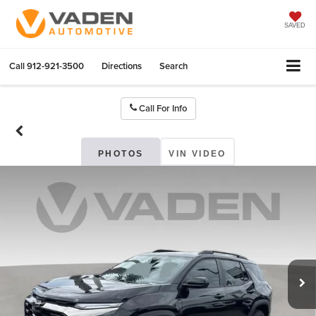
SAVED
Call
912-921-3500
Directions
Search
Call For Info
PHOTOS
VIN VIDEO