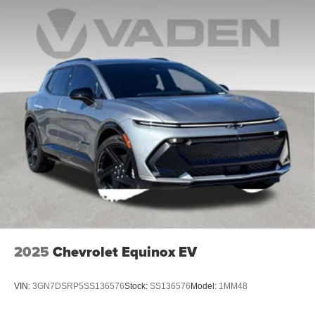
2025
Chevrolet Equinox EV
VIN:
3GN7DSRP5SS136576
Stock:
SS136576
Model:
1MM48