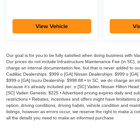
View Vehicle
Vi
Our goal is for you to be fully satisfied when doing business with V
Our prices do not include Infrastructure Maintenance Fee (in SC), s
charge an internal documentation fee, but that is never added to ou
Cadillac Dealerships: $999 o [GA] Nissan Dealerships: $999 o [GA]
$999 o [GA] Isuzu Dealership: $998.88 • In SC, we do charge an inte
because it's already included per: o [SC] Vaden Nissan Hilton Head
[SC] Vaden Genesis: $225 • Advertised pricing expires daily and subje
restrictions • Rebates, incentives and offers might have limitation
option, driving conditions, driving habits, vehicle condition and m
listings, however as errors occur, we reserve the right to make a cor
all the details you need to make an informed purchase