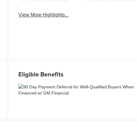
Lane Keep Assist
Blind Spot Monitor
View More Highlights...
Eligible Benefits