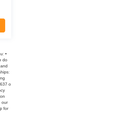
u: •
e do
 and
hips:
ing
$637 o
ncy
 on
g our
p for