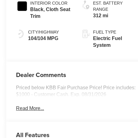
INTERIOR COLOR
EST. BATTERY
Black, Cloth Seat
RANGE
312 mi
Trim
CITY/HIGHWAY
FUEL TYPE
104/104 MPG
Electric Fuel
System
Dealer Comments
Priced below KBB Fair Purchase Price! Price includes:
$1000 - Customer Cash. Exp. 08/31/2026
Read More...
All Features