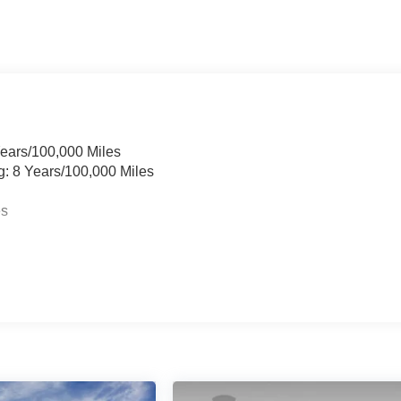
Years/100,000 Miles
g: 8 Years/100,000 Miles
es