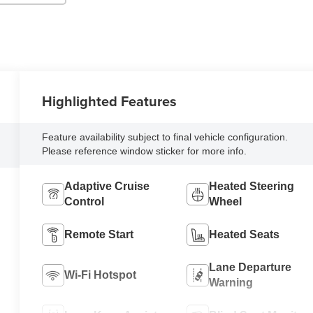
Highlighted Features
Feature availability subject to final vehicle configuration.
Please reference window sticker for more info.
Adaptive Cruise
Heated Steering
Control
Wheel
Remote Start
Heated Seats
Lane Departure
Wi-Fi Hotspot
Warning