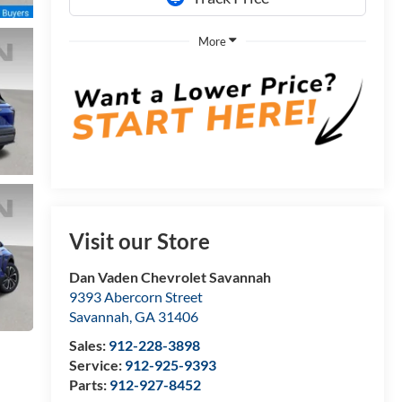
More
Visit our Store
Dan Vaden Chevrolet Savannah
9393 Abercorn Street
Savannah
,
GA
31406
Sales:
912-228-3898
Service:
912-925-9393
Parts:
912-927-8452