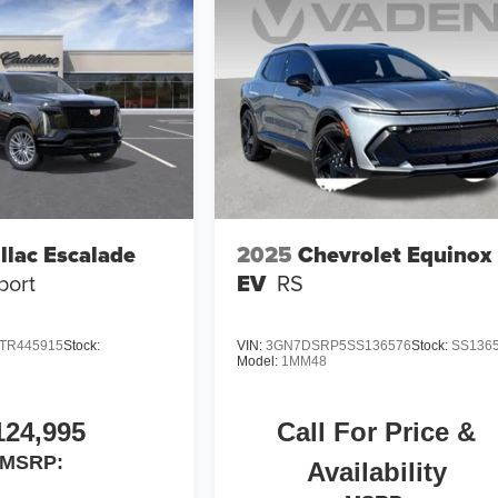
llac Escalade
2025
Chevrolet Equinox
port
EV
RS
TR445915
Stock:
VIN:
3GN7DSRP5SS136576
Stock:
SS136
Model:
1MM48
124,995
Call For Price &
MSRP:
Availability