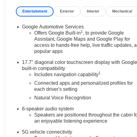
Entertainment
Exterior
Interior
Mechanical
Google Automotive Services
1
Offers Google Built-in
, to provide Google
Assistant, Google Maps and Google Play for
access to hands-free help, live traffic updates, 
popular apps
17.7" diagonal color touchscreen display with Googl
built-in compatibility
1
Includes navigation capability
Connected apps and personalized profiles for
each driver's setting
Natural Voice Recognition
6-speaker audio system
Speakers are positioned throughout the cabin f
an enjoyable listening experience
5G vehicle connectivity