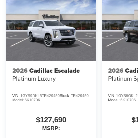
2026
Cadillac Escalade
2026
Cadi
Platinum Luxury
Platinum S
VIN:
1GYS9DKL5TR429450
Stock:
TR429450
VIN:
1GYS9GKL2
Model:
6K10706
Model:
6K10706
$127,690
$
MSRP: