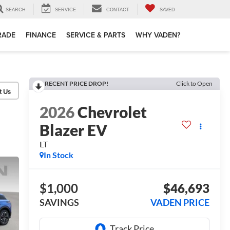
SEARCH
SERVICE
CONTACT
SAVED
TRADE
FINANCE
SERVICE & PARTS
WHY VADEN?
RECENT PRICE DROP!
Click to Open
2026
Chevrolet
Blazer EV
LT
In Stock
$1,000
$46,693
SAVINGS
VADEN PRICE