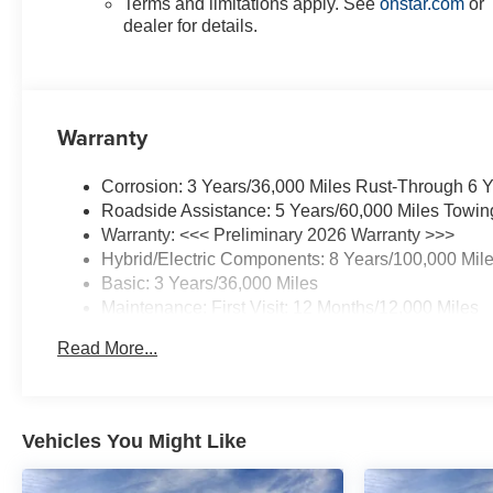
Terms and limitations apply. See
onstar.com
or
dealer for details.
Warranty
Corrosion: 3 Years/36,000 Miles Rust-Through 6 
Roadside Assistance: 5 Years/60,000 Miles Towin
Warranty: <<< Preliminary 2026 Warranty >>>
Hybrid/Electric Components: 8 Years/100,000 Mil
Basic: 3 Years/36,000 Miles
Maintenance: First Visit: 12 Months/12,000 Miles
Read More...
Vehicles You Might Like