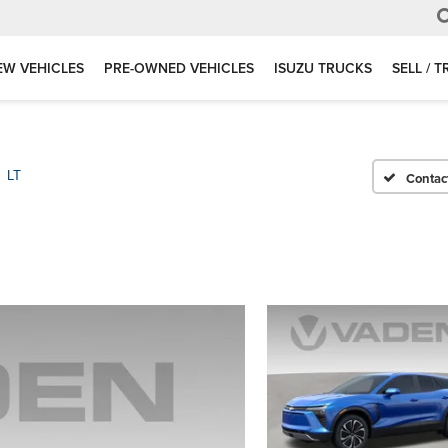
EW VEHICLES
PRE-OWNED VEHICLES
ISUZU TRUCKS
SELL / 
LT