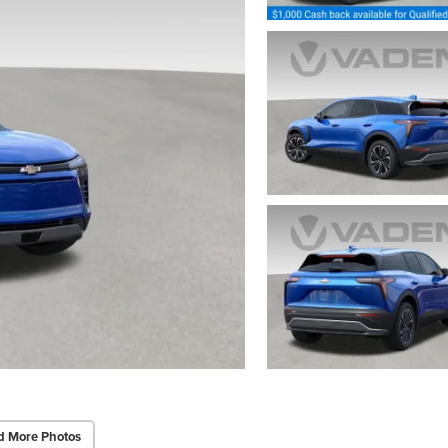
d More Photos