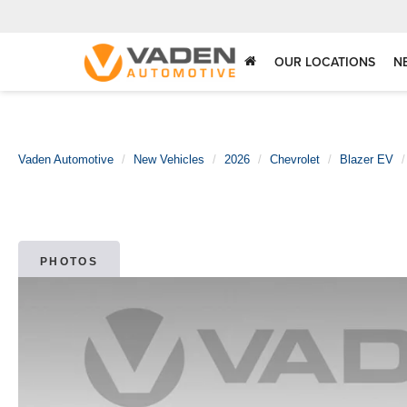
OUR LOCATIONS
N
Vaden Automotive
New Vehicles
2026
Chevrolet
Blazer EV
PHOTOS