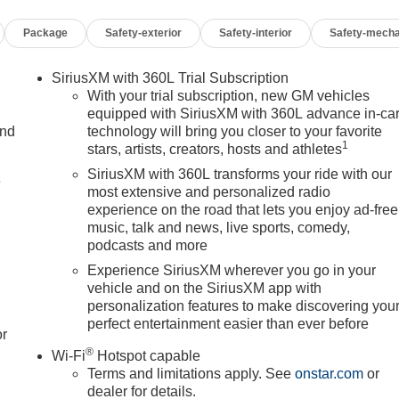
Package
Safety-exterior
Safety-interior
Safety-mecha
SiriusXM with 360L Trial Subscription
With your trial subscription, new GM vehicles
equipped with SiriusXM with 360L advance in-ca
and
technology will bring you closer to your favorite
1
stars, artists, creators, hosts and athletes
SiriusXM with 360L transforms your ride with our
e
most extensive and personalized radio
experience on the road that lets you enjoy ad-free
music, talk and news, live sports, comedy,
podcasts and more
Experience SiriusXM wherever you go in your
vehicle and on the SiriusXM app with
personalization features to make discovering you
perfect entertainment easier than ever before
or
®
Wi-Fi
Hotspot capable
Terms and limitations apply. See
onstar.com
or
dealer for details.