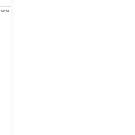
nical
Options
Specs
r
r