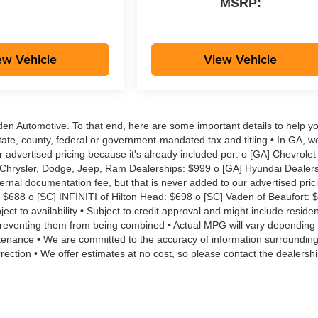
MSRP:
ew Vehicle
View Vehicle
aden Automotive. To that end, here are some important details to help yo
tate, county, federal or government-mandated tax and titling • In GA, w
r advertised pricing because it's already included per: o [GA] Chevrolet
 Chrysler, Dodge, Jeep, Ram Dealerships: $999 o [GA] Hyundai Dealers
rnal documentation fee, but that is never added to our advertised pric
: $688 o [SC] INFINITI of Hilton Head: $698 o [SC] Vaden of Beaufort: 
ct to availability • Subject to credit approval and might include reside
s preventing them from being combined • Actual MPG will vary depending
aintenance • We are committed to the accuracy of information surroundin
rection • We offer estimates at no cost, so please contact the dealershi