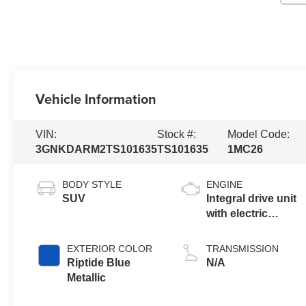
Vehicle Information
VIN:
Stock #:
Model Code:
3GNKDARM2TS101635
TS101635
1MC26
BODY STYLE
ENGINE
SUV
Integral drive unit
with electric
propulsion
EXTERIOR COLOR
TRANSMISSION
Riptide Blue
N/A
Metallic