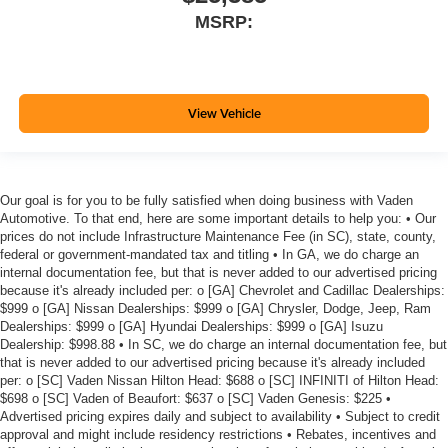
MSRP:
View Vehicle
Our goal is for you to be fully satisfied when doing business with Vaden
Automotive. To that end, here are some important details to help you: • Our
prices do not include Infrastructure Maintenance Fee (in SC), state, county,
federal or government-mandated tax and titling • In GA, we do charge an
internal documentation fee, but that is never added to our advertised pricing
because it's already included per: o [GA] Chevrolet and Cadillac Dealerships:
$999 o [GA] Nissan Dealerships: $999 o [GA] Chrysler, Dodge, Jeep, Ram
Dealerships: $999 o [GA] Hyundai Dealerships: $999 o [GA] Isuzu
Dealership: $998.88 • In SC, we do charge an internal documentation fee, but
that is never added to our advertised pricing because it's already included
per: o [SC] Vaden Nissan Hilton Head: $688 o [SC] INFINITI of Hilton Head:
$698 o [SC] Vaden of Beaufort: $637 o [SC] Vaden Genesis: $225 •
Advertised pricing expires daily and subject to availability • Subject to credit
approval and might include residency restrictions • Rebates, incentives and