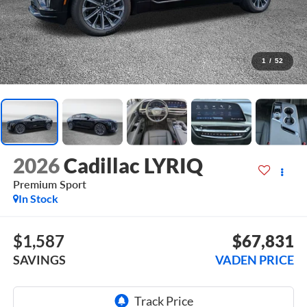
1
/
52
2026
Cadillac LYRIQ
Premium Sport
In Stock
$1,587
$67,831
SAVINGS
VADEN PRICE