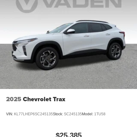
2025
Chevrolet Trax
VIN:
KL77LHEP6SC245135
Stock:
SC245135
Model:
1TU58
$25,385