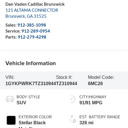
Dan Vaden Cadillac Brunswick
121 ALTAMA CONNECTOR
Brunswick
,
GA
31525
Sales:
912-385-1098
Service:
912-289-0954
Parts:
912-279-4298
Vehicle Information
VIN:
Stock #:
Model Code:
1GYKPWRK7TZ310944
TZ310944
6MC26
BODY STYLE
CITY/HIGHWAY
SUV
91/91 MPG
EXTERIOR COLOR
EST. BATTERY RANGE
Stellar Black
326 mi