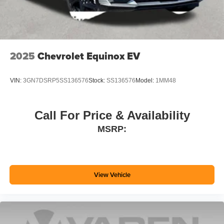
2025
Chevrolet Equinox EV
VIN:
3GN7DSRP5SS136576
Stock:
SS136576
Model:
1MM48
Call For Price & Availability
MSRP:
View Vehicle