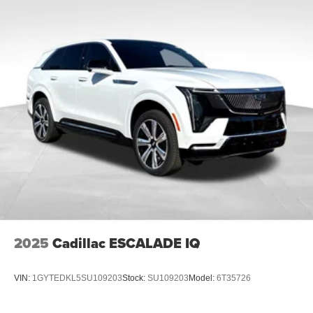
2025
Cadillac ESCALADE IQ
VIN:
1GYTEDKL5SU109203
Stock:
SU109203
Model:
6T35726