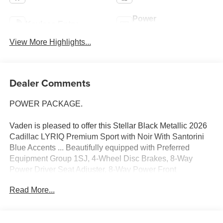
Power
Keyless Entry
Tailgate/Liftgate
View More Highlights...
Dealer Comments
POWER PACKAGE.
Vaden is pleased to offer this Stellar Black Metallic 2026
Cadillac LYRIQ Premium Sport with Noir With Santorini
Blue Accents ... Beautifully equipped with Preferred
Equipment Group 1SJ, 4-Wheel Disc Brakes, 8-Way
Power Driver Seat Adjuster, 8-Way Power Front
Passenger Seat Adjuster, ABS brakes, Air Conditioning,
Read More...
AKG Studio 23-Speaker System with Dolby Atmos, Alloy
wheels, AM/FM radio: SiriusXM with 360L, Apple
CarPlay/Android Auto, Auto High-beam Headlights, Auto-