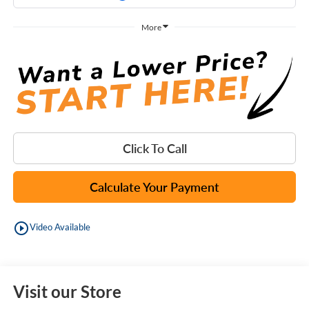
More
Click To Call
Calculate Your Payment
play_circle_outline
Video Available
Visit our Store