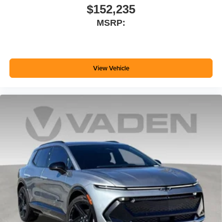
$152,235
MSRP:
View Vehicle