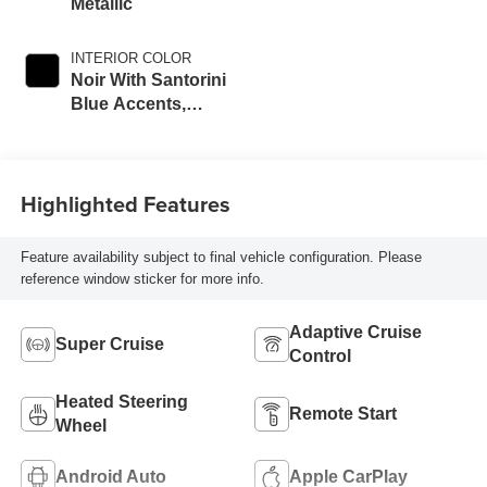
Metallic
INTERIOR COLOR
Noir With Santorini
Blue Accents,
Inteluxe Seats
With Perforated
Inserts
Highlighted Features
Feature availability subject to final vehicle configuration. Please
reference window sticker for more info.
Adaptive Cruise
Super Cruise
Control
Heated Steering
Remote Start
Wheel
Android Auto
Apple CarPlay