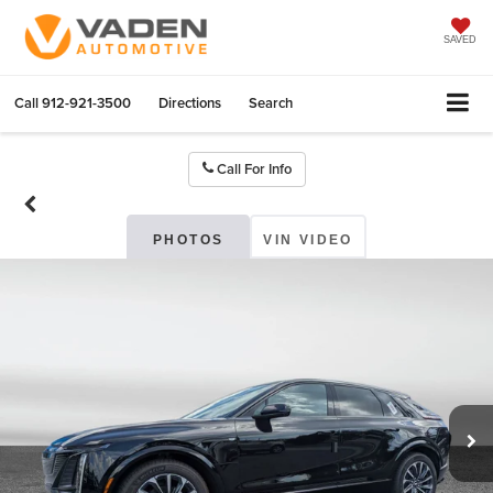
SAVED
Call
912-921-3500
Directions
Search
Call For Info
PHOTOS
VIN VIDEO